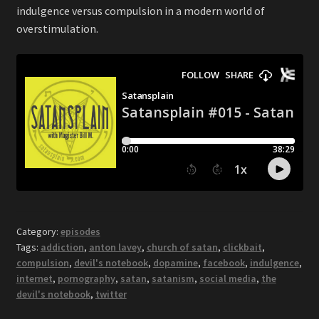
indulgence versus compulsion in a modern world of
overstimulation.
Category:
episodes
Tags:
addiction
,
anton lavey
,
church of satan
,
clickbait
,
compulsion
,
devil's notebook
,
dopamine
,
facebook
,
indulgence
,
internet
,
pornography
,
satan
,
satanism
,
social media
,
the
devil's notebook
,
twitter