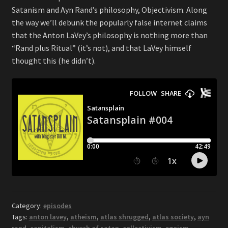
Satanism and Ayn Rand’s philosophy, Objectivism. Along
the way we’ll debunk the popularly false internet claims
that the Anton LaVey’s philosophy is nothing more than
“Rand plus Ritual” (it’s not), and that LaVey himself
thought this (he didn’t).
Category:
episodes
Tags:
anton lavey
,
atheism
,
atlas shrugged
,
atlas society
,
ayn