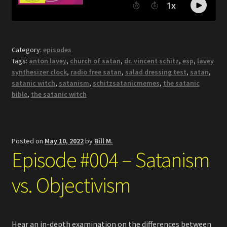
Category:
episodes
Tags:
anton lavey
,
church of satan
,
dr. vincent schitz
,
esp
,
lavey
synthesizer clock
,
radio free satan
,
salad dressing test
,
satan
,
satanic witch
,
satanism
,
schitzsatanicmemes
,
the satanic
bible
,
the satanic witch
Posted on
May 10, 2022
by
Bill M.
Episode #004 – Satanism
vs. Objectivism
Hear an in-depth examination on the differences between