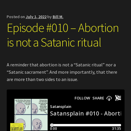
Posted on
July 1, 2022
by
Bill M.
Episode #010 – Abortion
is not a Satanic ritual
A reminder that abortion is not a “Satanic ritual” nor a
“Satanic sacrament”. And more importantly, that there
are more than two sides to an issue.