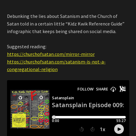
Debunking the lies about Satanism and the Church of
Satan told in a certain little “Kidz Kwik Reference Guide”
infographic that keeps being shared on social media.
Suggested reading:
https://churchofsatan.com/mirror-mirror
https://churchofsatan.com/satanism-is-not-a-
congregational-religion