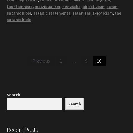
rand
,
capitalism
,
church of satan
,
collectivism
,
egoism
,
fountainhead
,
individualism
,
neitzsche
,
objectivism
,
satan
,
satanic bible
,
satanic statements
,
satanism
,
skepticism
,
the
satanic bible
Posts
Previous
1
…
9
10
pagination
Search
Search
Recent Posts