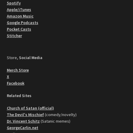
Spotify
Apple/iTunes
Amazon Music
Google Podcasts
Pocket Casts
Stitcher
Store,
Social Media
Merch Store
X
Facebook
Related Sites
Church of Satan (official)
The Devil's Mischief
(comedy/novelty)
Dr. Vincent Schitz
(Satanic memes)
GeorgeCarlin.net