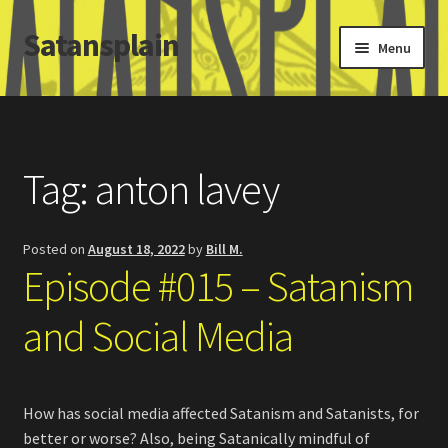
Satansplain
Skip
Skip
Menu
to
to
navigation
content
Home
About / FAQ
Tag:
anton lavey
SchitzSatanicMemes.com
Posted on
August 18, 2022
by
Bill M.
Search
Episode #015 – Satanism
and Social Media
How has social media affected Satanism and Satanists, for
better or worse? Also, being Satanically mindful of