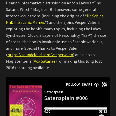
Hear an informative discussion on Anton LaVey’s “The
Satanic Witch”. Magister Bill answers some general
interview questions (including the origins of “
Dr. Schitz,
PhD in Satanic Memes
“) and then joins Vesper Valen in
exploring the book’s many topics, including the LaVey
Synthesizer Clock, 3 Layers of Personality, “ESP”, the use
of scent, the book’s invaluable use to Satanic warlocks,
and more. Special thanks to Vesper Valen
(
https://soundcloud.com/vespervalen
) and also to
Magister Gene (
Vox Satanae
) for making this long lost
2016 recording available.