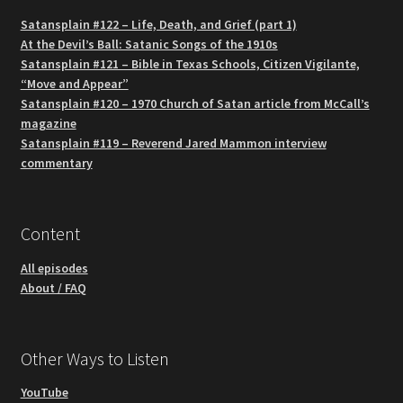
Satansplain #122 – Life, Death, and Grief (part 1)
At the Devil’s Ball: Satanic Songs of the 1910s
Satansplain #121 – Bible in Texas Schools, Citizen Vigilante,
“Move and Appear”
Satansplain #120 – 1970 Church of Satan article from McCall’s
magazine
Satansplain #119 – Reverend Jared Mammon interview
commentary
Content
All episodes
About / FAQ
Other Ways to Listen
YouTube