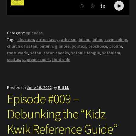
Category:
episodes
Tags:
abortion
,
anton lavey
,
atheism
,
bill m.
,
billm
,
cevin soling
,
church of satan
,
peter h. gilmore
,
politics
,
prochoice
,
prolife
,
roe v. wade
,
satan
,
satan speaks
,
satanic temple
,
satanism
,
scotus
,
supreme court
,
third side
Posted on
June 16, 2022
by
Bill M.
Episode #009 –
Debunking the “Kidz
Kwik Reference Guide”