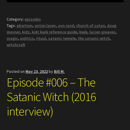
Category:
episodes
Tags:
abortion
,
anton lavey
,
ayn rand
,
church of satan
,
doug
mesner
,
kidz
,
kidz kwik reference guide
,
kwik
,
lucien greaves
,
magic
,
politics
,
ritual
,
satanic temple
,
the satanic witch
,
witchcraft
Posted on
May 23, 2022
by
Bill M.
Episode #006 – The
Satanic Witch (2016
interview)