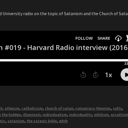
d University radio on the topic of Satanism and the Church of Sata
it
,
atheism
,
catholicism
,
church of satan
,
conspiracy theories
,
cults
,
g the hidden
,
illuminati
,
individualism
,
individuality
,
nihilism
,
occultis
nic
,
satanism
,
the satanic bible
,
whrb