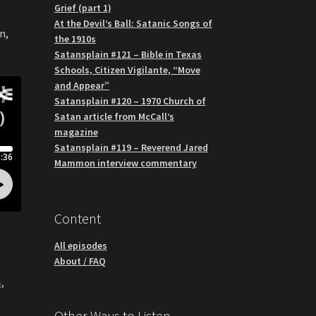
Grief (part 1)
At the Devil’s Ball: Satanic Songs of
n,
the 1910s
Satansplain #121 – Bible in Texas
Schools, Citizen Vigilante, “Move
and Appear”
Satansplain #120 – 1970 Church of
Satan article from McCall’s
magazine
Satansplain #119 – Reverend Jared
Mammon interview commentary
Content
All episodes
About / FAQ
m
,
Other Ways to Listen