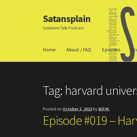
Satansplain
Skip
Skip
to
to
Satanism Talk Podcast
navigation
content
Home
About / FAQ
Episodes
St
Home
About / FAQ
SchitzSatanicMemes.com
Tag:
harvard univer
Posted on
October 2, 2022
by
Bill M.
Episode #019 – Har