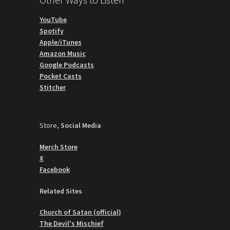
YouTube
Spotify
Apple/iTunes
Amazon Music
Google Podcasts
Pocket Casts
Stitcher
Store,
Social Media
Merch Store
X
Facebook
Related Sites
Church of Satan (official)
The Devil's Mischief