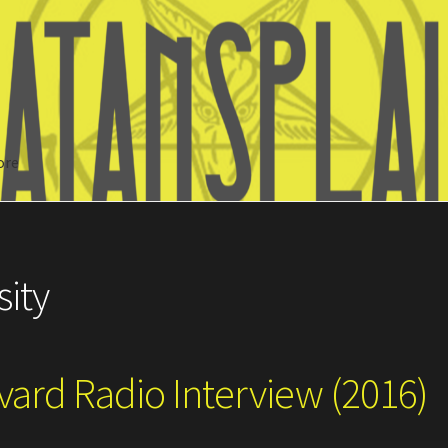
ore
Search
sity
vard Radio Interview (2016)