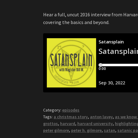
Hear a full, uncut 2016 interview from Harvar
covering the basics and beyond.
Category:
episodes
Tags:
a christmas story
,
anton lavey
,
as we know 
grottos
,
harvard
,
harvard university
,
highlightin
peter gilmore
,
peter h. gilmore
,
satan
,
satanic pa