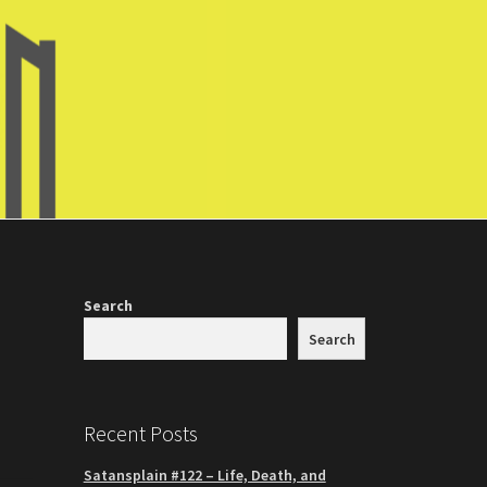
Search
Search
Recent Posts
Satansplain #122 – Life, Death, and