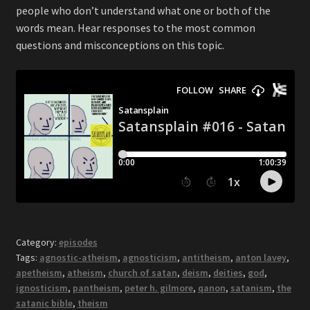
people who don’t understand what one or both of the
words mean. Hear responses to the most common
questions and misconceptions on this topic.
Category:
episodes
Tags:
agnostic-atheism
,
agnosticism
,
antitheism
,
anton lavey
,
apetheism
,
atheism
,
church of satan
,
deism
,
deities
,
god
,
ignosticism
,
pantheism
,
peter h. gilmore
,
qanon
,
satanism
,
the
satanic bible
,
theism