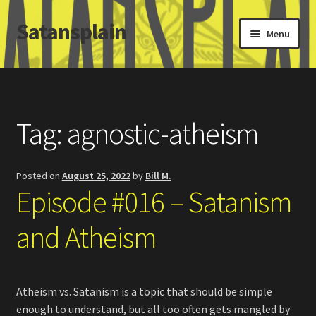
Satansplain
Skip
Skip
Menu
to
to
navigation
content
Home
About / FAQ
Tag:
agnostic-atheism
SchitzSatanicMemes.com
Posted on
August 25, 2022
by
Bill M.
Search
Episode #016 – Satanism
and Atheism
Atheism vs. Satanism is a topic that should be simple
enough to understand, but all too often gets mangled by