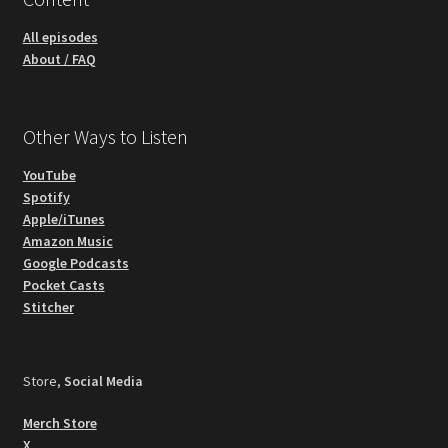
All episodes
About / FAQ
Other Ways to Listen
YouTube
Spotify
Apple/iTunes
Amazon Music
Google Podcasts
Pocket Casts
Stitcher
Store,
Social Media
Merch Store
X