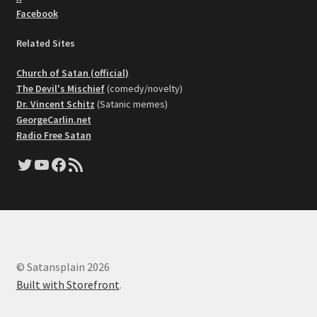
Facebook
Related Sites
Church of Satan (official)
The Devil's Mischief
(comedy/novelty)
Dr. Vincent Schitz
(Satanic memes)
GeorgeCarlin.net
Radio Free Satan
Twitter
YouTube
Facebook
RSS Feed
© Satansplain 2026
Built with Storefront
.