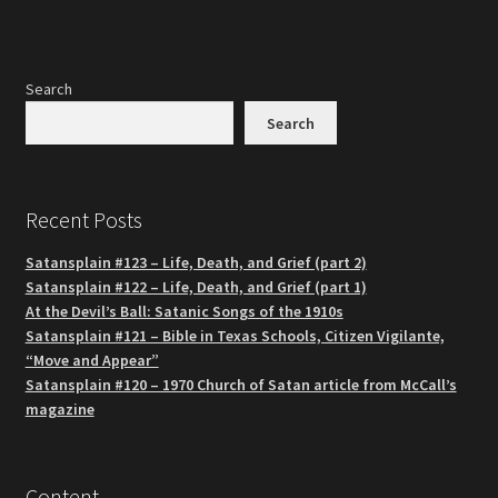
Search
Search
Recent Posts
Satansplain #123 – Life, Death, and Grief (part 2)
Satansplain #122 – Life, Death, and Grief (part 1)
At the Devil’s Ball: Satanic Songs of the 1910s
Satansplain #121 – Bible in Texas Schools, Citizen Vigilante,
“Move and Appear”
Satansplain #120 – 1970 Church of Satan article from McCall’s
magazine
Content