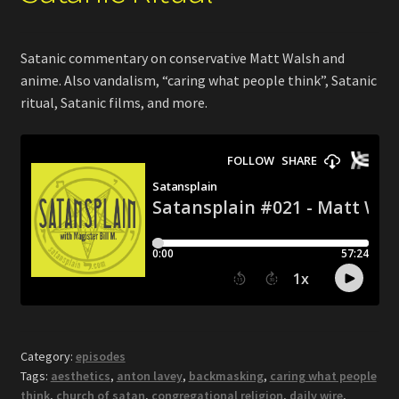
Satanic commentary on conservative Matt Walsh and
anime. Also vandalism, “caring what people think”, Satanic
ritual, Satanic films, and more.
Category:
episodes
Tags:
aesthetics
,
anton lavey
,
backmasking
,
caring what people
think
,
church of satan
,
congregational religion
,
daily wire
,