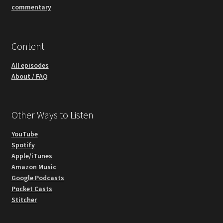
commentary
Content
All episodes
About / FAQ
Other Ways to Listen
YouTube
Spotify
Apple/iTunes
Amazon Music
Google Podcasts
Pocket Casts
Stitcher