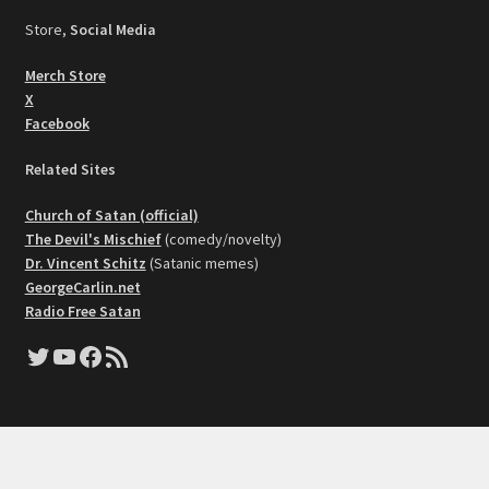
Store,
Social Media
Merch Store
X
Facebook
Related Sites
Church of Satan (official)
The Devil's Mischief
(comedy/novelty)
Dr. Vincent Schitz
(Satanic memes)
GeorgeCarlin.net
Radio Free Satan
Twitter
YouTube
Facebook
RSS Feed