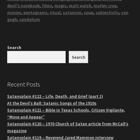
devil's notebook
,
films
,
magic
,
matt walsh
,
motley crue
,
movies
,
pentagrams
,
ritual
,
satanism
,
soup
,
subjectivity
,
van
gogh
,
vandalism
Search
Search
Recent Posts
Satansplain #122 – Life, Death, and Grief (part 1)
At the Devil’s Ball: Satanic Songs of the 1910s
Satansplain #121 – Bible in Texas Schools, Citizen Vigilante,
“Move and Appear”
Satansplain #120 – 1970 Church of Satan article from McCall’s
magazine
Satansplain #119 – Reverend Jared Mammon interview