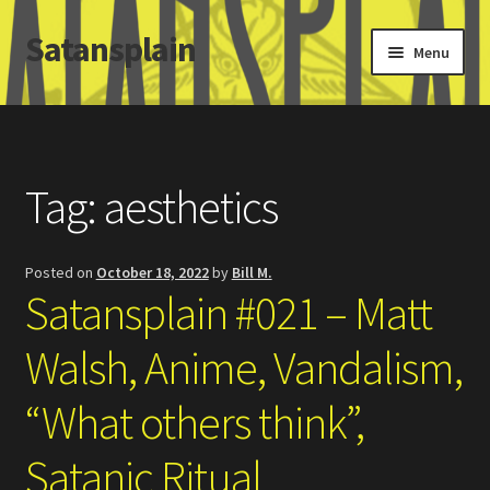
Satansplain
Skip
Skip
Menu
to
to
navigation
content
Home
About / FAQ
Tag:
aesthetics
SchitzSatanicMemes.com
Posted on
October 18, 2022
by
Bill M.
Search
Satansplain #021 – Matt
Walsh, Anime, Vandalism,
“What others think”,
Satanic Ritual