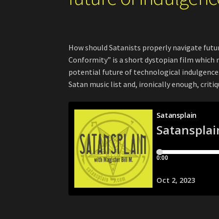
How should Satanists properly navigate futu
Conformity” is a short dystopian film which 
potential future of technological indulgence. 
Satan music list and, ironically enough, cri