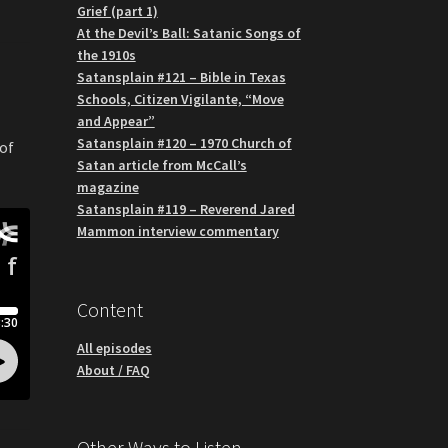
Grief (part 1)
At the Devil’s Ball: Satanic Songs of
the 1910s
Satansplain #121 – Bible in Texas
Schools, Citizen Vigilante, “Move
and Appear”
Satansplain #120 – 1970 Church of
 of
Satan article from McCall’s
magazine
Satansplain #119 – Reverend Jared
Mammon interview commentary
Content
All episodes
About / FAQ
Other Ways to Listen