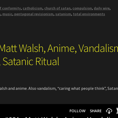
of conformity
,
catholicism
,
church of satan
,
compulsion
,
daily wire
,
h
,
music
,
pentagonal revisionism
,
satanism
,
total environments
 Matt Walsh, Anime, Vandalis
 Satanic Ritual
sh and anime. Also vandalism, “caring what people think”, Satan