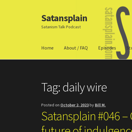
Satansplain
Skip
Skip
to
to
Satanism Talk Podcast
navigation
content
Home
About / FAQ
Episodes
St
Home
About / FAQ
SchitzSatanicMemes.com
Tag:
daily wire
Posted on
October 2, 2023
by
Bill M.
Satansplain #046 – 
future of indulgen