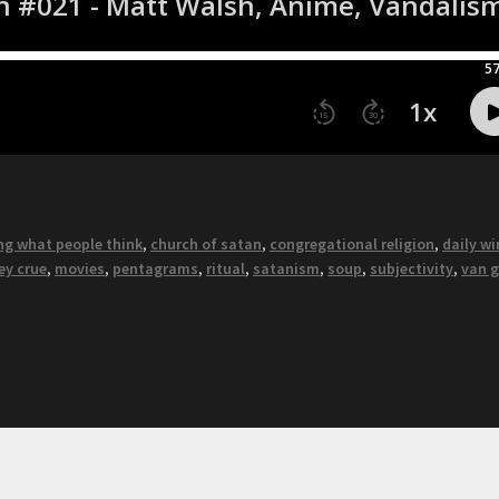
ng what people think
,
church of satan
,
congregational religion
,
daily wi
ey crue
,
movies
,
pentagrams
,
ritual
,
satanism
,
soup
,
subjectivity
,
van 