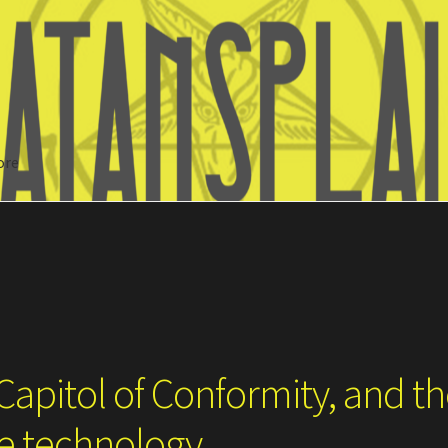
ore
Search
Capitol of Conformity, and t
ce technology