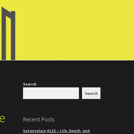
Search
Search
he
Recent Posts
Satansplain #122 – Life, Death, and