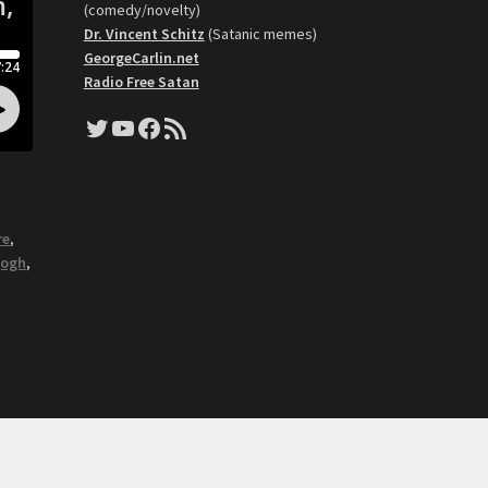
(comedy/novelty)
Dr. Vincent Schitz
(Satanic memes)
GeorgeCarlin.net
Radio Free Satan
Twitter
YouTube
Facebook
RSS Feed
re
,
gogh
,