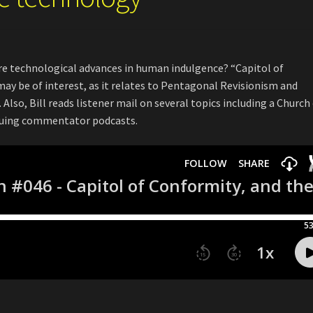
re technological advances in human indulgence? “Capitol of
may be of interest, as it relates to Pentagonal Revisionism and
Also, Bill reads listener mail on several topics including a Church
tiquing commentator podcasts.