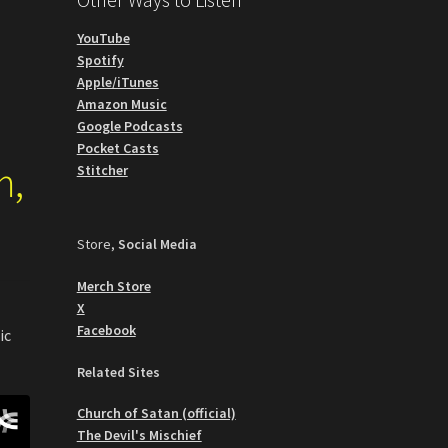
YouTube
Spotify
Apple/iTunes
Amazon Music
Google Podcasts
Pocket Casts
m,
Stitcher
Store,
Social Media
Merch Store
X
Facebook
ic
Related Sites
Church of Satan (official)
The Devil's Mischief