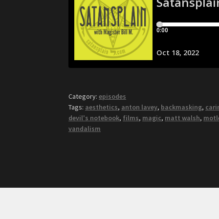
Category:
episodes
Tags:
aesthetics
,
anton lavey
,
backmasking
,
cari
devil's notebook
,
films
,
magic
,
matt walsh
,
motl
vandalism