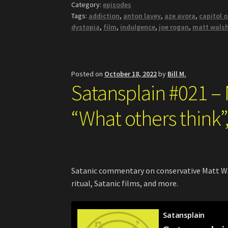
Category:
episodes
Tags:
addiction
,
anton lavey
,
aze avora
,
capitol 
dystopia
,
film
,
indulgence
,
joe rogan
,
matt wals
Posted on
October 18, 2022
by
Bill M.
Satansplain #021 –
“What others think”,
Satanic commentary on conservative Matt Wal
ritual, Satanic films, and more.