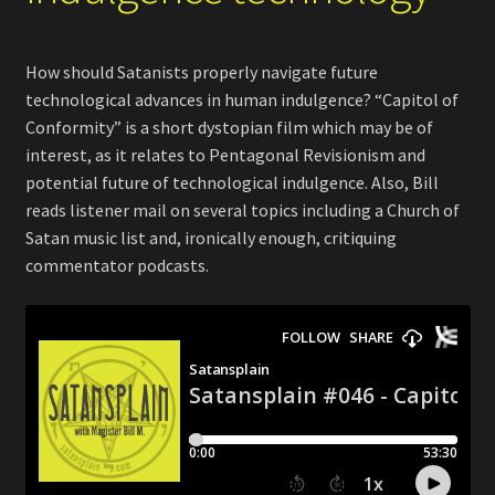
How should Satanists properly navigate future
technological advances in human indulgence? “Capitol of
Conformity” is a short dystopian film which may be of
interest, as it relates to Pentagonal Revisionism and
potential future of technological indulgence. Also, Bill
reads listener mail on several topics including a Church of
Satan music list and, ironically enough, critiquing
commentator podcasts.