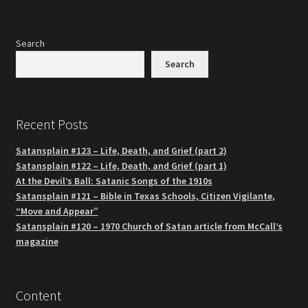
Search
Search
Recent Posts
Satansplain #123 – Life, Death, and Grief (part 2)
Satansplain #122 – Life, Death, and Grief (part 1)
At the Devil’s Ball: Satanic Songs of the 1910s
Satansplain #121 – Bible in Texas Schools, Citizen Vigilante,
“Move and Appear”
Satansplain #120 – 1970 Church of Satan article from McCall’s
magazine
Content