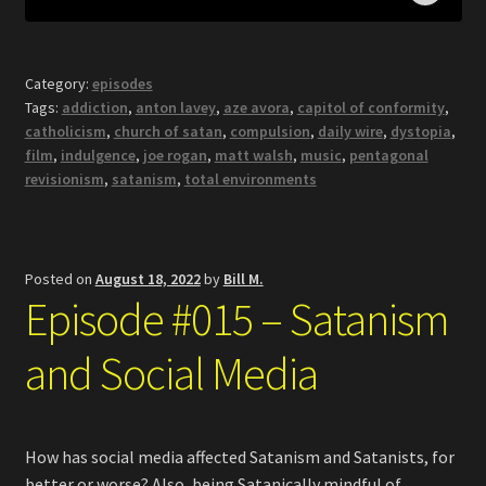
Category:
episodes
Tags:
addiction
,
anton lavey
,
aze avora
,
capitol of conformity
,
catholicism
,
church of satan
,
compulsion
,
daily wire
,
dystopia
,
film
,
indulgence
,
joe rogan
,
matt walsh
,
music
,
pentagonal
revisionism
,
satanism
,
total environments
Posted on
August 18, 2022
by
Bill M.
Episode #015 – Satanism
and Social Media
How has social media affected Satanism and Satanists, for
better or worse? Also, being Satanically mindful of