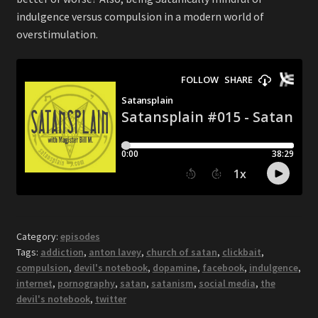
indulgence versus compulsion in a modern world of
overstimulation.
Category:
episodes
Tags:
addiction
,
anton lavey
,
church of satan
,
clickbait
,
compulsion
,
devil's notebook
,
dopamine
,
facebook
,
indulgence
,
internet
,
pornography
,
satan
,
satanism
,
social media
,
the
devil's notebook
,
twitter