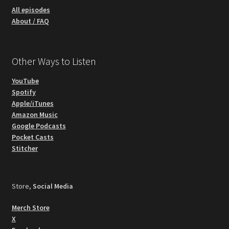
All episodes
About / FAQ
Other Ways to Listen
YouTube
Spotify
Apple/iTunes
Amazon Music
Google Podcasts
Pocket Casts
Stitcher
Store,
Social Media
Merch Store
X