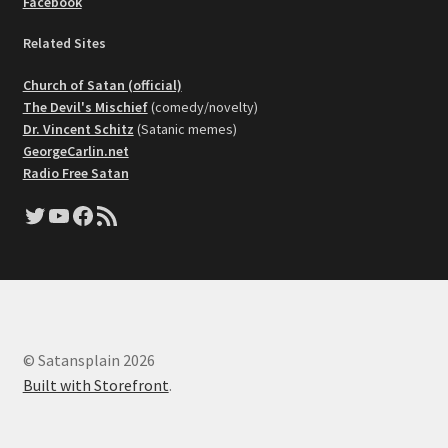
Facebook
Related Sites
Church of Satan (official)
The Devil's Mischief
(comedy/novelty)
Dr. Vincent Schitz
(Satanic memes)
GeorgeCarlin.net
Radio Free Satan
Twitter
YouTube
Facebook
RSS Feed
© Satansplain 2026
Built with Storefront
.