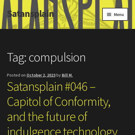
Satansplain
Skip
Skip
Menu
to
to
navigation
content
Home
About / FAQ
Tag:
compulsion
SchitzSatanicMemes.com
Posted on
October 2, 2023
by
Bill M.
Search
Satansplain #046 –
Capitol of Conformity,
and the future of
indulgence technology