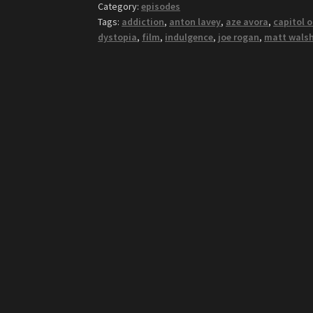
Category:
episodes
Tags:
addiction
,
anton lavey
,
aze avora
,
capitol 
dystopia
,
film
,
indulgence
,
joe rogan
,
matt wals