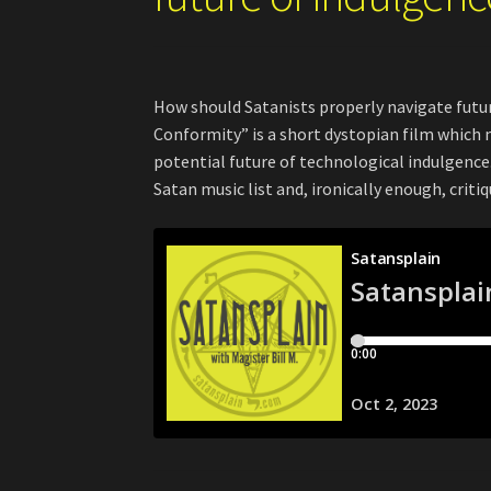
How should Satanists properly navigate futu
Conformity” is a short dystopian film which 
potential future of technological indulgence. 
Satan music list and, ironically enough, cri