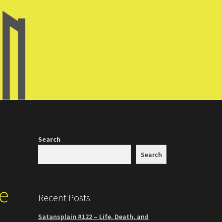
Search
Search
he
Recent Posts
Satansplain #122 – Life, Death, and