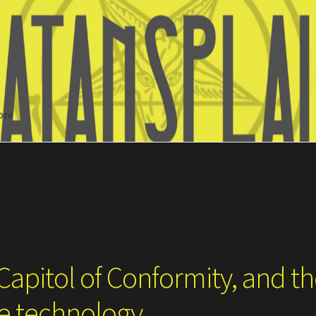
ore
Search
Capitol of Conformity, and t
ce technology