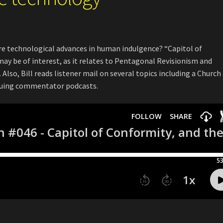
re technological advances in human indulgence? “Capitol of
may be of interest, as it relates to Pentagonal Revisionism and
Also, Bill reads listener mail on several topics including a Church
tiquing commentator podcasts.