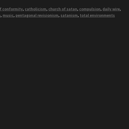
of conformity
,
catholicism
,
church of satan
,
compulsion
,
daily wire
,
h
,
music
,
pentagonal revisionism
,
satanism
,
total environments