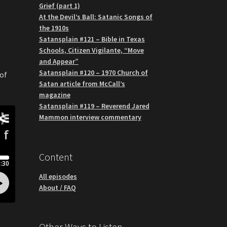
Grief (part 1)
At the Devil’s Ball: Satanic Songs of
the 1910s
Satansplain #121 – Bible in Texas
Schools, Citizen Vigilante, “Move
and Appear”
Satansplain #120 – 1970 Church of
 of
Satan article from McCall’s
magazine
Satansplain #119 – Reverend Jared
Mammon interview commentary
Content
All episodes
About / FAQ
Other Ways to Listen