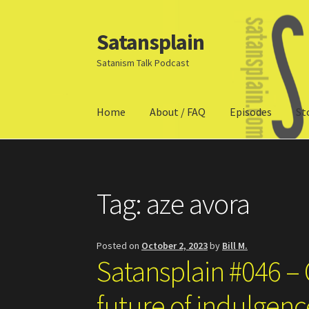
Satansplain
Skip
Skip
to
to
Satanism Talk Podcast
navigation
content
Home
About / FAQ
Episodes
St
Home
About / FAQ
SchitzSatanicMemes.com
Tag:
aze avora
Posted on
October 2, 2023
by
Bill M.
Satansplain #046 – 
future of indulgen