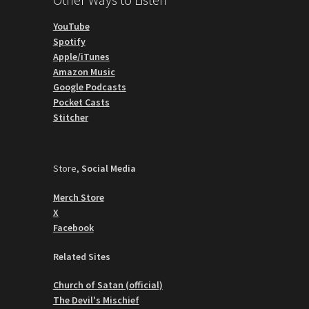
YouTube
Spotify
Apple/iTunes
Amazon Music
Google Podcasts
Pocket Casts
Stitcher
Store,
Social Media
Merch Store
X
Facebook
Related Sites
Church of Satan (official)
The Devil's Mischief