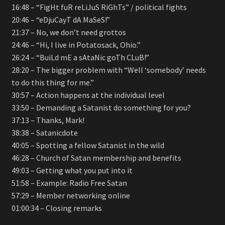
16:48 – “FigHt fuR reLiJuS RiGhTs” / political fights
20:46 – “eDjuCayT dA MaSeS!”
21:37 – No, we don’t need grottos
24:46 – “Hi, I live in Potatosack, Ohio.”
26:24 – “BuiLd mE a sAtaNic goTh CLuB!”
28:20 – The bigger problem with “Well ‘somebody’ needs
to do this thing for me.”
30:57 – Action happens at the individual level
33:50 – Demanding a Satanist do something for you?
37:13 – Thanks, Mark!
38:38 – Satanicdote
40:05 – Spotting a fellow Satanist in the wild
46:28 – Church of Satan membership and benefits
49:03 – Getting what you put into it
51:58 – Example: Radio Free Satan
57:29 – Member networking online
01:00:34 – Closing remarks