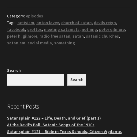
Category:
episodes
Tags:
activism
,
anton lavey
,
church of satan
,
devils reign
,
facebook
,
grottos
,
meeting satanists
,
nothing
,
peter gilmore
,
peter h. gilmore
,
radio free satan
,
satan
,
satanic churches
,
satanism
,
social media
,
something
Search
Search
Recent Posts
Satansplain #122 – Life, Death, and Grief (part 1)
At the Devil’s Ball: Satanic Songs of the 1910s
Satansplain #121 – Bible in Texas Schools, Citizen Vigilante,