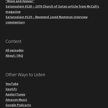
“Move and Appear”
Satansplain #120 – 1970 Church of Satan article from McCall’s
magazine
Satansplain #119 – Reverend Jared Mammon interview
commentary
Content
All episodes
About / FAQ
Other Ways to Listen
YouTube
Spotify
Apple/iTunes
Amazon Music
Google Podcasts