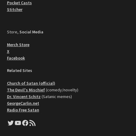
Pocket Casts
Stitcher
Store,
Social Media
Merch Store
X
Facebook
Related Sites
Church of Satan (official)
The Devil's Mischief
(comedy/novelty)
Dr. Vincent Schitz
(Satanic memes)
GeorgeCarlin.net
Radio Free Satan
Twitter
YouTube
Facebook
RSS Feed