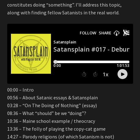
constitutes doing “something”. I’ll address this topic,
along with finding fellow Satanists in the real world.
00:00 – Intro
00:56 – About Satanic essays & Satansplain
03:28 – “On The Doing of Nothing” (essay)
08:36 – What “should” be we “doing”?
10:36 – Maine school example / theocracy
13:36 – The folly of playing the copy-cat game
14:27 – Parody religions (of which Satanism is not)