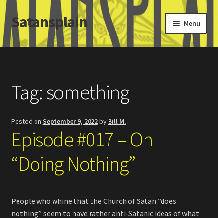
Satansplain
Skip
Skip
Menu
to
to
navigation
content
Home
About / FAQ
Tag:
something
SchitzSatanicMemes.com
Posted on
September 9, 2022
by
Bill M.
Search
Episode #017 – On
“Doing Nothing”
People who whine that the Church of Satan “does
nothing” seem to have rather anti-Satanic ideas of what