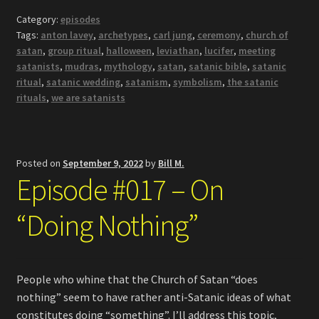
Category:
episodes
Tags:
anton lavey
,
archetypes
,
carl jung
,
ceremony
,
church of
satan
,
group ritual
,
halloween
,
leviathan
,
lucifer
,
meeting
satanists
,
mudras
,
mythology
,
satan
,
satanic bible
,
satanic
ritual
,
satanic wedding
,
satanism
,
symbolism
,
the satanic
rituals
,
we are satanists
Posted on
September 9, 2022
by
Bill M.
Episode #017 – On
“Doing Nothing”
People who whine that the Church of Satan “does
nothing” seem to have rather anti-Satanic ideas of what
constitutes doing “something”. I’ll address this topic,