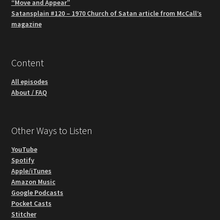
“Move and Appear”
Satansplain #120 – 1970 Church of Satan article from McCall’s
magazine
Content
All episodes
About / FAQ
Other Ways to Listen
YouTube
Spotify
Apple/iTunes
Amazon Music
Google Podcasts
Pocket Casts
Stitcher