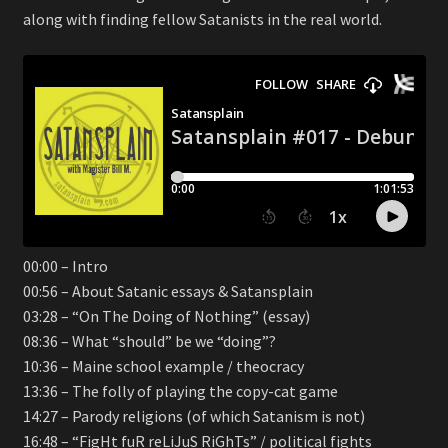
along with finding fellow Satanists in the real world.
00:00 – Intro
00:56 – About Satanic essays & Satansplain
03:28 – “On The Doing of Nothing” (essay)
08:36 – What “should” be we “doing”?
10:36 – Maine school example / theocracy
13:36 – The folly of playing the copy-cat game
14:27 – Parody religions (of which Satanism is not)
16:48 – “FigHt fuR reLiJuS RiGhTs” / political fights