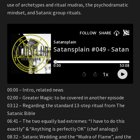
use of archetypes and ritual mudras, the psychodramatic
mindset, and Satanic group rituals.
00:00 – Intro, related news
02:00 – Greater Magic: to be covered in another episode
03:12 – Regarding the standard 13-step ritual from The
Satanic Bible
06:41 – The two equally bad extremes: “I have to do this
exactly” & “Anything is perfectly OK” (chef analogy)
08:32 – Satanic Wedding and the “Mudra of Flame”, and the