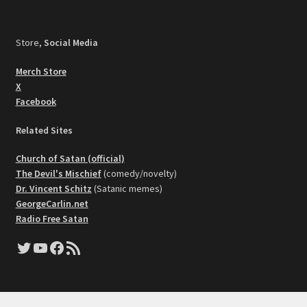
Store,
Social Media
Merch Store
X
Facebook
Related Sites
Church of Satan (official)
The Devil's Mischief
(comedy/novelty)
Dr. Vincent Schitz
(Satanic memes)
GeorgeCarlin.net
Radio Free Satan
Twitter
YouTube
Facebook
RSS Feed