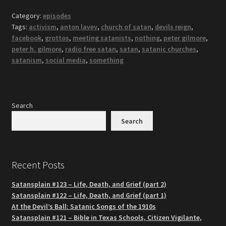
Category:
episodes
Tags:
activism
,
anton lavey
,
church of satan
,
devils reign
,
facebook
,
grottos
,
meeting satanists
,
nothing
,
peter gilmore
,
peter h. gilmore
,
radio free satan
,
satan
,
satanic churches
,
satanism
,
social media
,
something
Search
Search
Recent Posts
Satansplain #123 – Life, Death, and Grief (part 2)
Satansplain #122 – Life, Death, and Grief (part 1)
At the Devil’s Ball: Satanic Songs of the 1910s
Satansplain #121 – Bible in Texas Schools, Citizen Vigilante,