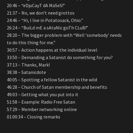
20:46 – “eDjuCayT dA MaSeS!”
21:37 – No, we don’t need grottos
24:46 – “Hi, I live in Potatosack, Ohio.”
26:24 – “BuiLd mE a sAtaNic goTh CLuB!”
28:20 – The bigger problem with “Well ‘somebody’ needs
to do this thing for me.”
30:57 – Action happens at the individual level
33:50 – Demanding a Satanist do something for you?
37:13 – Thanks, Mark!
38:38 – Satanicdote
40:05 – Spotting a fellow Satanist in the wild
46:28 – Church of Satan membership and benefits
49:03 – Getting what you put into it
51:58 – Example: Radio Free Satan
57:29 – Member networking online
01:00:34 – Closing remarks