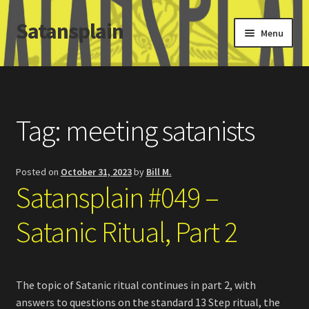
Satansplain
Skip
Skip
Menu
to
to
navigation
content
Home
About / FAQ
Tag:
meeting satanists
SchitzSatanicMemes.com
Posted on
October 31, 2023
by
Bill M.
Search
Satansplain #049 –
Satanic Ritual, Part 2
The topic of Satanic ritual continues in part 2, with
answers to questions on the standard 13 Step ritual, the