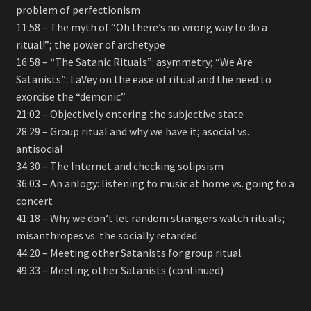
problem of perfectionism
11:58 – The myth of “Oh there’s no wrong way to do a
ritual!”; the power of archetype
16:58 – “The Satanic Rituals”: asymmetry; “We Are
Satanists”: LaVey on the ease of ritual and the need to
exorcise the “demonic”
21:02 – Objectively entering the subjective state
28:29 – Group ritual and why we have it; asocial vs.
antisocial
34:30 – The Internet and checking solipsism
36:03 – An anlogy: listening to music at home vs. going to a
concert
41:18 – Why we don’t let random strangers watch rituals;
misanthropes vs. the socially retarded
44:20 – Meeting other Satanists for group ritual
49:33 – Meeting other Satanists (continued)