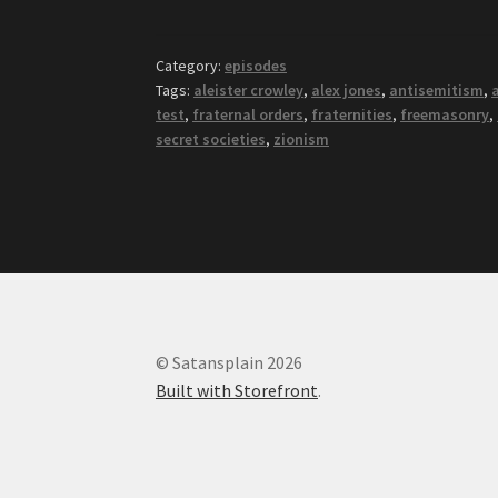
Category:
episodes
Tags:
aleister crowley
,
alex jones
,
antisemitism
,
test
,
fraternal orders
,
fraternities
,
freemasonry
,
secret societies
,
zionism
© Satansplain 2026
Built with Storefront
.