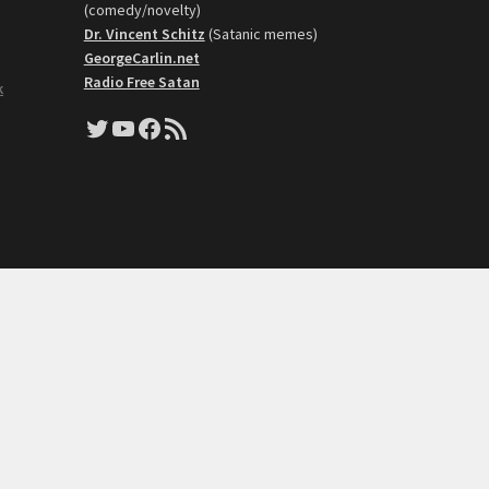
(comedy/novelty)
Dr. Vincent Schitz
(Satanic memes)
GeorgeCarlin.net
Radio Free Satan
k
Twitter
YouTube
Facebook
RSS Feed