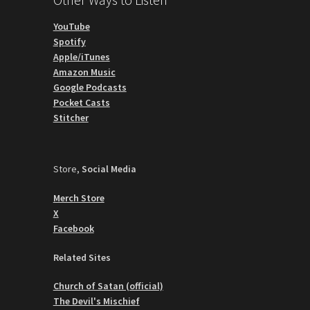
YouTube
Spotify
Apple/iTunes
Amazon Music
Google Podcasts
Pocket Casts
Stitcher
Store,
Social Media
Merch Store
X
Facebook
Related Sites
Church of Satan (official)
The Devil's Mischief