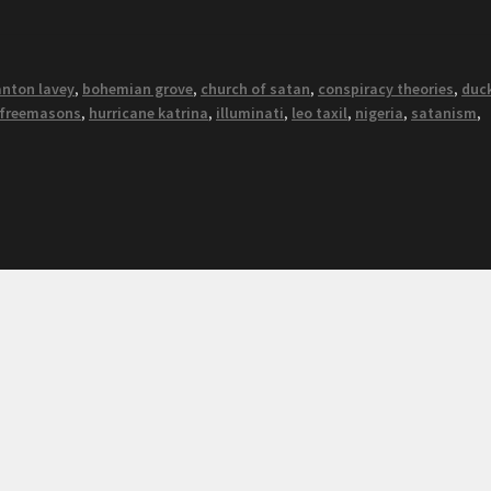
anton lavey
,
bohemian grove
,
church of satan
,
conspiracy theories
,
duc
freemasons
,
hurricane katrina
,
illuminati
,
leo taxil
,
nigeria
,
satanism
,