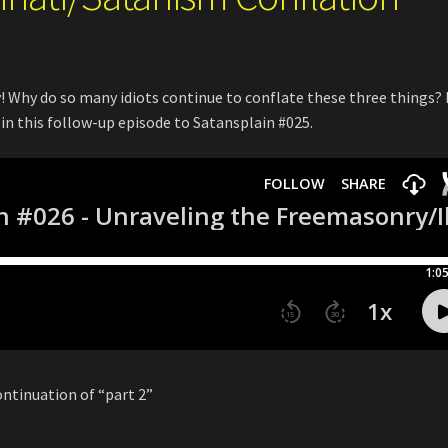
 Why do so many idiots continue to conflate these three things? 
 in this follow-up episode to Satansplain #025.
ontinuation of “part 2”