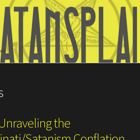
ore
Search
s
Unraveling the
nati/Satanism Conflation