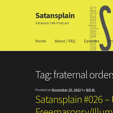
Satansplain
Skip
Skip
to
to
Satanism Talk Podcast
navigation
content
Home
About / FAQ
Episodes
St
Home
About / FAQ
SchitzSatanicMemes.com
Tag:
fraternal order
Posted on
November 29, 2022
by
Bill M.
Satansplain #026 – 
Freemasonry/Illumi