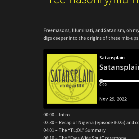
Freemasons, Illuminati, and Satanism, oh my!
digs deeper into the origins of these mix-ups
00:00 – Intro
02:30 – Recap of Nigeria (episode #025) and c
04:01 – The “TL;DL” Summary
06:10 – The “Eyes Wide Shut” ceremony…