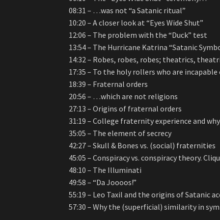
08:31 – …was not “a Satanic ritual”
10:20 – A closer look at “Eyes Wide Shut”
12:06 – The problem with the “Duck” test
13:54 – The Hurricane Katrina “Satanic Symb
14:32 – Robes, robes, robes; theatrics, theatr
17:35 – To the holy rollers who are incapable
18:39 – Fraternal orders
20:56 – …which are not religions
27:13 – Origins of fraternal orders
31:19 – College fraternity experience and why
35:05 – The element of secrecy
42:27 – Skull & Bones vs. (social) fraternities
45:05 – Conspiracy vs. conspiracy theory. Cliqu
48:10 – The Illuminati
49:58 – “Da Joooos!”
55:19 – Leo Taxil and the origins of Satanic
57:30 – Why the (superficial) similarity in sy