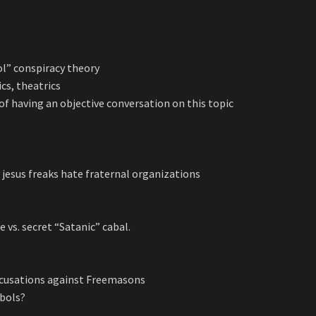
ol” conspiracy theory
ics, theatrics
 of having an objective conversation on this topic
 jesus freaks hate fraternal organizations
e vs. secret “Satanic” cabal.
 accusations against Freemasons
mbols?