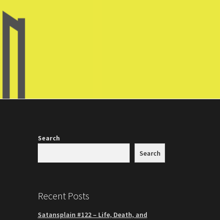
Search
Search
Recent Posts
Satansplain #122 – Life, Death, and