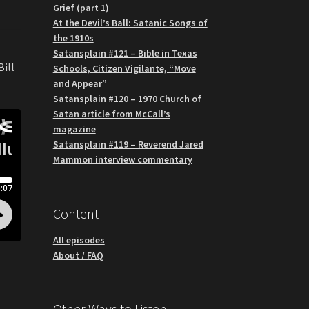
Grief (part 1)
At the Devil’s Ball: Satanic Songs of
the 1910s
Satansplain #121 – Bible in Texas
Bill
Schools, Citizen Vigilante, “Move
and Appear”
Satansplain #120 – 1970 Church of
Satan article from McCall’s
magazine
Satansplain #119 – Reverend Jared
Mammon interview commentary
Content
All episodes
About / FAQ
Other Ways to Listen