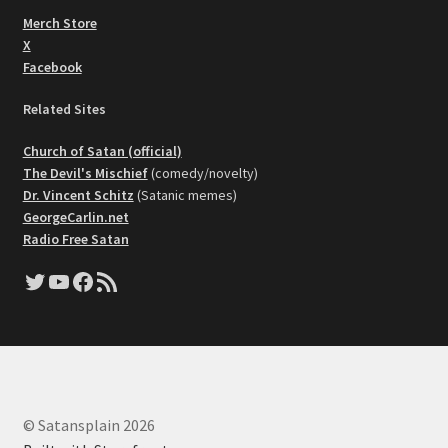
Merch Store
X
Facebook
Related Sites
Church of Satan (official)
The Devil's Mischief
(comedy/novelty)
Dr. Vincent Schitz
(Satanic memes)
GeorgeCarlin.net
Radio Free Satan
Twitter
YouTube
Facebook
RSS Feed
© Satansplain 2026