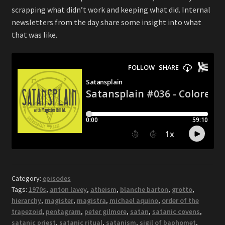
scrapping what didn’t work and keeping what did. Internal
newsletters from the day share some insight into what
that was like.
Category:
episodes
Tags:
1970s
,
anton lavey
,
atheism
,
blanche barton
,
grotto
,
hierarchy
,
magister
,
magistra
,
michael aquino
,
order of the
trapezoid
,
pentagram
,
peter gilmore
,
satan
,
satanic covens
,
satanic priest
,
satanic ritual
,
satanism
,
sigil of baphomet
,