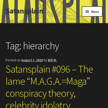
Satansplain
Skip
Skip
Menu
to
to
navigation
content
Home
About / FAQ
Tag:
hierarchy
SchitzSatanicMemes.com
Posted on
August 1, 2025
by
Bill M.
Search
Satansplain #096 – The
lame “M.A.G.A.=Maga”
conspiracy theory,
celebrity idolatry