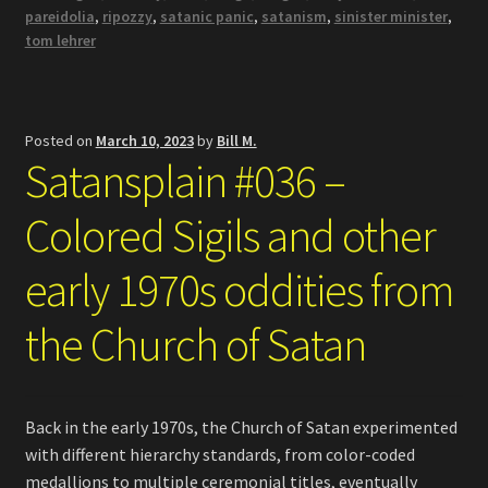
pareidolia
,
ripozzy
,
satanic panic
,
satanism
,
sinister minister
,
tom lehrer
Posted on
March 10, 2023
by
Bill M.
Satansplain #036 –
Colored Sigils and other
early 1970s oddities from
the Church of Satan
Back in the early 1970s, the Church of Satan experimented
with different hierarchy standards, from color-coded
medallions to multiple ceremonial titles, eventually