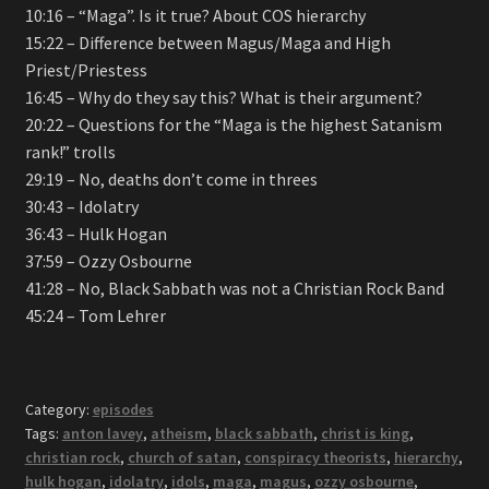
10:16 – “Maga”. Is it true? About COS hierarchy
15:22 – Difference between Magus/Maga and High
Priest/Priestess
16:45 – Why do they say this? What is their argument?
20:22 – Questions for the “Maga is the highest Satanism
rank!” trolls
29:19 – No, deaths don’t come in threes
30:43 – Idolatry
36:43 – Hulk Hogan
37:59 – Ozzy Osbourne
41:28 – No, Black Sabbath was not a Christian Rock Band
45:24 – Tom Lehrer
Category:
episodes
Tags:
anton lavey
,
atheism
,
black sabbath
,
christ is king
,
christian rock
,
church of satan
,
conspiracy theorists
,
hierarchy
,
hulk hogan
,
idolatry
,
idols
,
maga
,
magus
,
ozzy osbourne
,