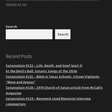
temple of set
Search
Search
Recent Posts
Satansplain #122 – Life, Death, and Grief (part 1)
At the Devil’s Ball: Satanic Songs of the 1910s
Satansplain #121 – Bible in Texas Schools, Citizen Vigilante,
“Move and Appear”
Satansplain #120 – 1970 Church of Satan article from McCall’s
magazine
Satansplain #119 – Reverend Jared Mammon interview
commentary