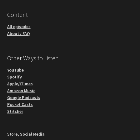
Content
All episodes
About / FAQ
Other Ways to Listen
YouTube
Spotify
Apple/iTunes
Amazon Music
Google Podcasts
Pocket Casts
Stitcher
Store,
Social Media