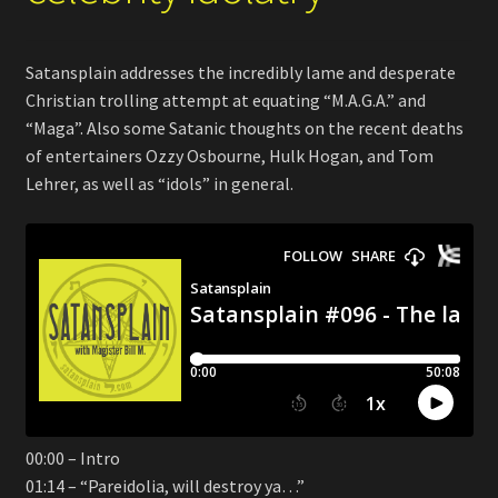
Satansplain addresses the incredibly lame and desperate
Christian trolling attempt at equating “M.A.G.A.” and
“Maga”. Also some Satanic thoughts on the recent deaths
of entertainers Ozzy Osbourne, Hulk Hogan, and Tom
Lehrer, as well as “idols” in general.
00:00 – Intro
01:14 – “Pareidolia, will destroy ya…”