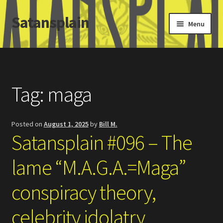
Satansplain
Skip
Skip
Menu
to
to
navigation
content
Home
About / FAQ
Tag:
maga
SchitzSatanicMemes.com
Posted on
August 1, 2025
by
Bill M.
Search
Satansplain #096 – The
lame “M.A.G.A.=Maga”
conspiracy theory,
celebrity idolatry