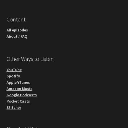
Content
All episodes
About / FAQ
Other Ways to Listen
YouTube
Spotify
Apple/iTunes
Amazon Music
Google Podcasts
Pocket Casts
Stitcher