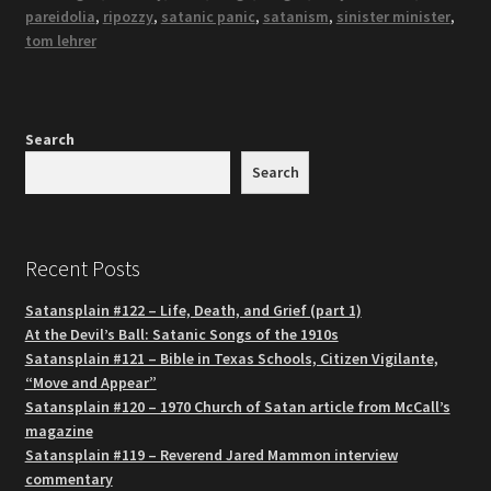
pareidolia
,
ripozzy
,
satanic panic
,
satanism
,
sinister minister
,
tom lehrer
Search
Search
Recent Posts
Satansplain #122 – Life, Death, and Grief (part 1)
At the Devil’s Ball: Satanic Songs of the 1910s
Satansplain #121 – Bible in Texas Schools, Citizen Vigilante,
“Move and Appear”
Satansplain #120 – 1970 Church of Satan article from McCall’s
magazine
Satansplain #119 – Reverend Jared Mammon interview
commentary