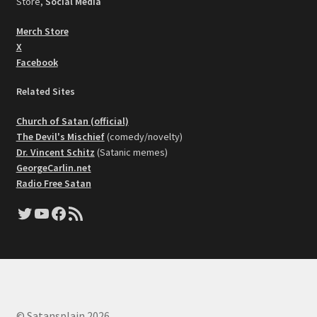
Store,
Social Media
Merch Store
X
Facebook
Related Sites
Church of Satan (official)
The Devil's Mischief
(comedy/novelty)
Dr. Vincent Schitz
(Satanic memes)
GeorgeCarlin.net
Radio Free Satan
Twitter
YouTube
Facebook
RSS Feed
© Satansplain 2026