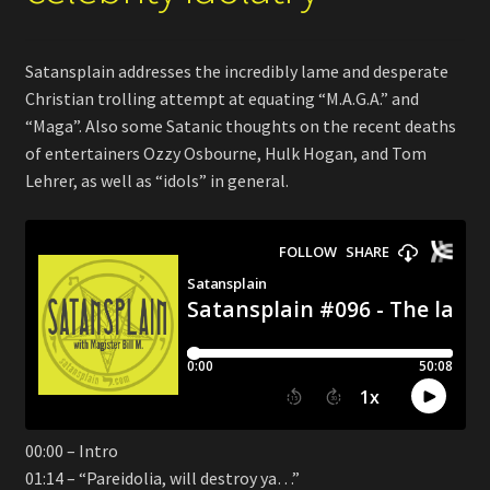
Satansplain addresses the incredibly lame and desperate
Christian trolling attempt at equating “M.A.G.A.” and
“Maga”. Also some Satanic thoughts on the recent deaths
of entertainers Ozzy Osbourne, Hulk Hogan, and Tom
Lehrer, as well as “idols” in general.
00:00 – Intro
01:14 – “Pareidolia, will destroy ya…”