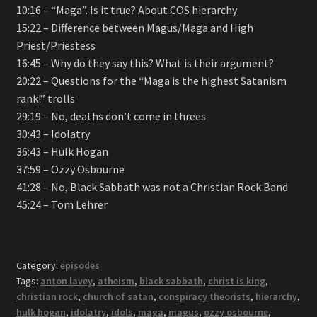
10:16 – “Maga”. Is it true? About COS hierarchy
15:22 – Difference between Magus/Maga and High
Priest/Priestess
16:45 – Why do they say this? What is their argument?
20:22 – Questions for the “Maga is the highest Satanism
rank!” trolls
29:19 – No, deaths don’t come in threes
30:43 – Idolatry
36:43 – Hulk Hogan
37:59 – Ozzy Osbourne
41:28 – No, Black Sabbath was not a Christian Rock Band
45:24 – Tom Lehrer
Category:
episodes
Tags:
anton lavey
,
atheism
,
black sabbath
,
christ is king
,
christian rock
,
church of satan
,
conspiracy theorists
,
hierarchy
,
hulk hogan
,
idolatry
,
idols
,
maga
,
magus
,
ozzy osbourne
,