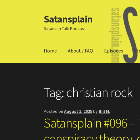
Satansplain
Skip
Skip
to
to
Satanism Talk Podcast
navigation
content
Home
About / FAQ
Episodes
St
Home
About / FAQ
SchitzSatanicMemes.com
Tag:
christian rock
Posted on
August 1, 2025
by
Bill M.
Satansplain #096 –
conspiracy theory, c