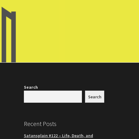
Search
Search
Recent Posts
Satansplain #122 – Life, Death, and