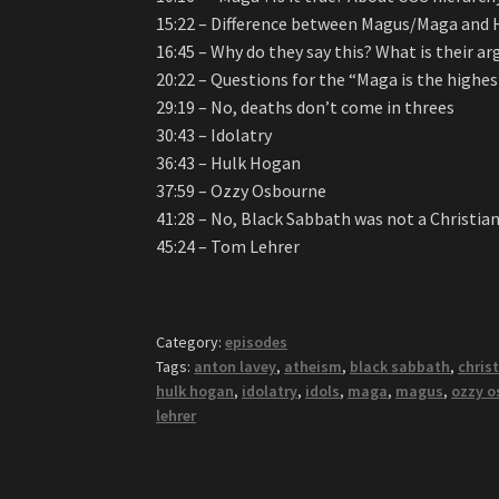
15:22 – Difference between Magus/Maga and H
16:45 – Why do they say this? What is their 
20:22 – Questions for the “Maga is the highes
29:19 – No, deaths don’t come in threes
30:43 – Idolatry
36:43 – Hulk Hogan
37:59 – Ozzy Osbourne
41:28 – No, Black Sabbath was not a Christia
45:24 – Tom Lehrer
Category:
episodes
Tags:
anton lavey
,
atheism
,
black sabbath
,
christ
hulk hogan
,
idolatry
,
idols
,
maga
,
magus
,
ozzy o
lehrer