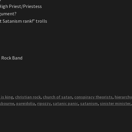
igh Priest/Priestess
argument?
t Satanism rank!” trolls
n Rock Band
 is king
,
christian rock
,
church of satan
,
conspiracy theorists
,
hierarch
sbourne
,
pareidolia
,
ripozzy
,
satanic panic
,
satanism
,
sinister minister