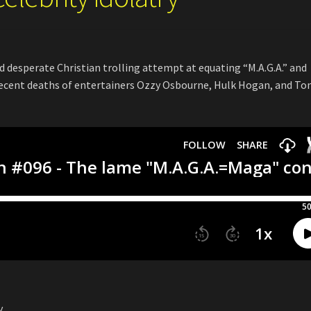
d desperate Christian trolling attempt at equating “M.A.G.A.” and
recent deaths of entertainers Ozzy Osbourne, Hulk Hogan, and T
y