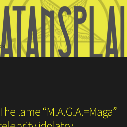
ore
Search
 The lame “M.A.G.A.=Maga”
elebrity idolatry