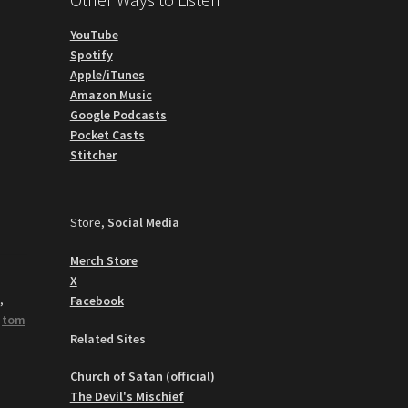
YouTube
Spotify
Apple/iTunes
Amazon Music
Google Podcasts
Pocket Casts
Stitcher
Store,
Social Media
Merch Store
X
y
,
Facebook
,
tom
Related Sites
Church of Satan (official)
The Devil's Mischief