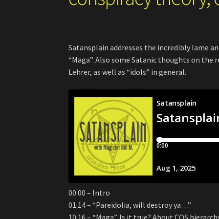
Satansplain addresses the incredibly lame an
“Maga”. Also some Satanic thoughts on the 
Lehrer, as well as “idols” in general.
00:00 – Intro
01:14 – “Pareidolia, will destroy ya…”
10:16 – “Maga”. Is it true? About COS hierarch