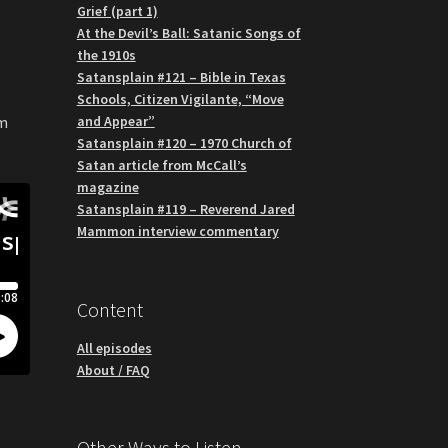
Grief (part 1)
At the Devil’s Ball: Satanic Songs of
the 1910s
Satansplain #121 – Bible in Texas
Schools, Citizen Vigilante, “Move
and Appear”
om
Satansplain #120 – 1970 Church of
Satan article from McCall’s
magazine
Satansplain #119 – Reverend Jared
Mammon interview commentary
Content
All episodes
About / FAQ
Other Ways to Listen