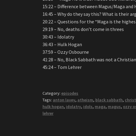
15:22 – Difference between Magus/Maga and H
16:45 – Why do they say this? What is their 
20:22 – Questions for the “Maga is the highes
29:19 – No, deaths don’t come in threes
30:43 – Idolatry
36:43 – Hulk Hogan
37:59 – Ozzy Osbourne
41:28 – No, Black Sabbath was not a Christia
45:24 – Tom Lehrer
Category:
episodes
Tags:
anton lavey
,
atheism
,
black sabbath
,
christ
hulk hogan
,
idolatry
,
idols
,
maga
,
magus
,
ozzy o
lehrer