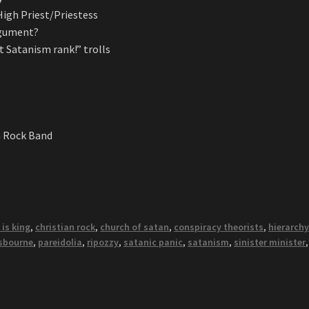
igh Priest/Priestess
argument?
t Satanism rank!” trolls
n Rock Band
 is king
,
christian rock
,
church of satan
,
conspiracy theorists
,
hierarch
sbourne
,
pareidolia
,
ripozzy
,
satanic panic
,
satanism
,
sinister minister