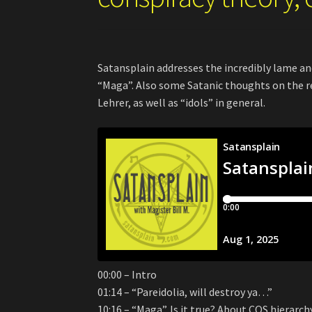
Satansplain addresses the incredibly lame an
“Maga”. Also some Satanic thoughts on the 
Lehrer, as well as “idols” in general.
00:00 – Intro
01:14 – “Pareidolia, will destroy ya…”
10:16 – “Maga”. Is it true? About COS hierarch