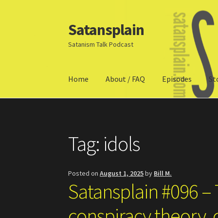
Satansplain
Skip
Skip
to
to
Satanism Talk Podcast
navigation
content
Home
About / FAQ
Episodes
St
Home
About / FAQ
SchitzSatanicMemes.com
Tag:
idols
Posted on
August 1, 2025
by
Bill M.
Satansplain #096 –
conspiracy theory, c