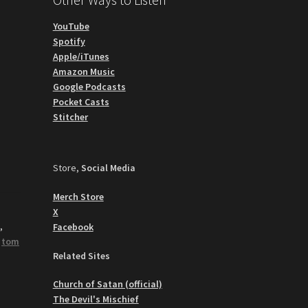
YouTube
Spotify
Apple/iTunes
Amazon Music
Google Podcasts
Pocket Casts
Stitcher
Store,
Social Media
Merch Store
X
y
,
Facebook
,
tom
Related Sites
Church of Satan (official)
The Devil's Mischief