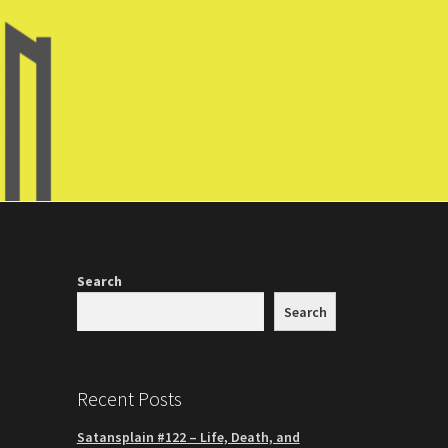
Search
Search
Recent Posts
Satansplain #122 – Life, Death, and