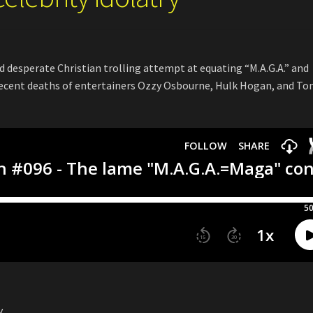
d desperate Christian trolling attempt at equating “M.A.G.A.” and
recent deaths of entertainers Ozzy Osbourne, Hulk Hogan, and T
y