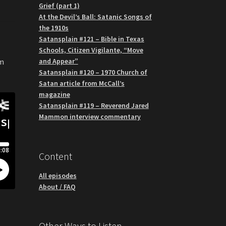
Grief (part 1)
At the Devil’s Ball: Satanic Songs of
the 1910s
Satansplain #121 – Bible in Texas
Schools, Citizen Vigilante, “Move
and Appear”
om
Satansplain #120 – 1970 Church of
Satan article from McCall’s
magazine
Satansplain #119 – Reverend Jared
Mammon interview commentary
Content
All episodes
About / FAQ
Other Ways to Listen