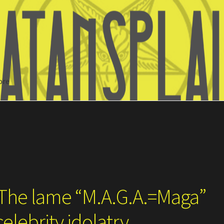
ore
Search
 The lame “M.A.G.A.=Maga”
elebrity idolatry