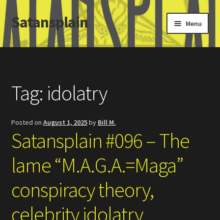
Satansplain
Skip
Skip
Menu
to
to
navigation
content
Home
About / FAQ
Tag:
idolatry
SchitzSatanicMemes.com
Posted on
August 1, 2025
by
Bill M.
Search
Satansplain #096 – The
lame “M.A.G.A.=Maga”
conspiracy theory,
celebrity idolatry