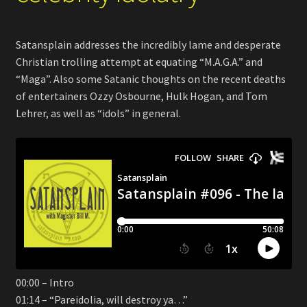
Satansplain addresses the incredibly lame and desperate
Christian trolling attempt at equating “M.A.G.A.” and
“Maga”. Also some Satanic thoughts on the recent deaths
of entertainers Ozzy Osbourne, Hulk Hogan, and Tom
Lehrer, as well as “idols” in general.
00:00 – Intro
01:14 – “Pareidolia, will destroy ya…”