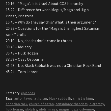
10:16 – “Maga”. Is it true? About COS hierarchy
15:22 – Difference between Magus/Maga and High
Priest/Priestess
16:45 – Why do they say this? What is their argument?
20:22 – Questions for the “Maga is the highest Satanism
rank!” trolls
29:19 – No, deaths don’t come in threes
30:43 – Idolatry
36:43 – Hulk Hogan
37:59 – Ozzy Osbourne
41:28 – No, Black Sabbath was not a Christian Rock Band
45:24 – Tom Lehrer
Category:
episodes
Tags:
anton lavey
,
atheism
,
black sabbath
,
christ is king
,
christian rock
,
church of satan
,
conspiracy theorists
,
hierarchy
,
hulk hogan
,
idolatry
,
idols
,
maga
,
magus
,
ozzy osbourne
,