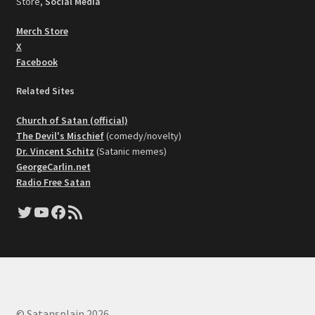
Store,
Social Media
Merch Store
X
Facebook
Related Sites
Church of Satan (official)
The Devil's Mischief
(comedy/novelty)
Dr. Vincent Schitz
(Satanic memes)
GeorgeCarlin.net
Radio Free Satan
Twitter
YouTube
Facebook
RSS Feed
© Satansplain 2026