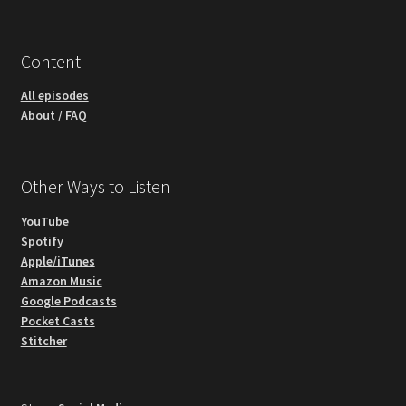
Content
All episodes
About / FAQ
Other Ways to Listen
YouTube
Spotify
Apple/iTunes
Amazon Music
Google Podcasts
Pocket Casts
Stitcher