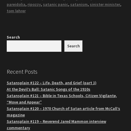
pareidolia
,
ripozzy
,
satanic panic
,
satanism
,
sinister minister
,
tom lehrer
Search
Search
Recent Posts
Satansplain #122 – Life, Death, and Grief (part 1)
At the Devil’s Ball: Satanic Songs of the 1910s
Satansplain #121 – Bible in Texas Schools, Citizen Vigilante,
“Move and Appear”
Satansplain #120 – 1970 Church of Satan article from McCall’s
magazine
Satansplain #119 – Reverend Jared Mammon interview
commentary