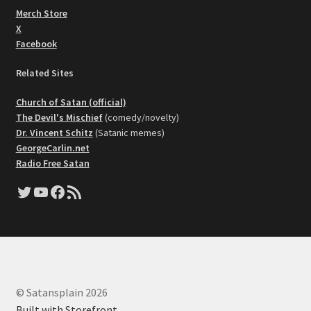
Merch Store
X
Facebook
Related Sites
Church of Satan (official)
The Devil's Mischief
(comedy/novelty)
Dr. Vincent Schitz
(Satanic memes)
GeorgeCarlin.net
Radio Free Satan
Twitter
YouTube
Facebook
RSS Feed
© Satansplain 2026
Built with Storefront
.