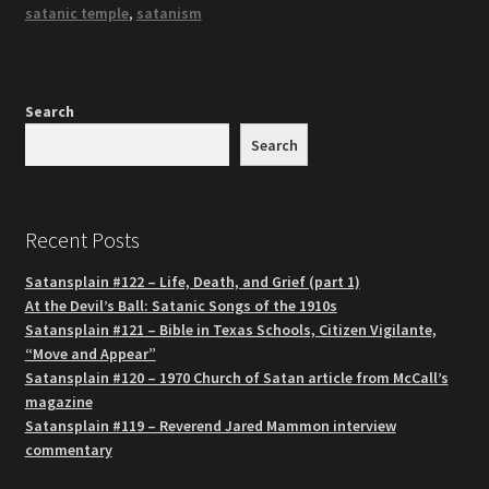
satanic temple
,
satanism
Search
Search
Recent Posts
Satansplain #122 – Life, Death, and Grief (part 1)
At the Devil’s Ball: Satanic Songs of the 1910s
Satansplain #121 – Bible in Texas Schools, Citizen Vigilante,
“Move and Appear”
Satansplain #120 – 1970 Church of Satan article from McCall’s
magazine
Satansplain #119 – Reverend Jared Mammon interview
commentary