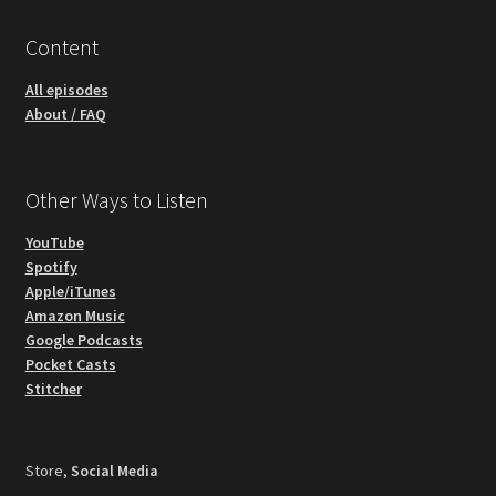
Content
All episodes
About / FAQ
Other Ways to Listen
YouTube
Spotify
Apple/iTunes
Amazon Music
Google Podcasts
Pocket Casts
Stitcher
Store,
Social Media