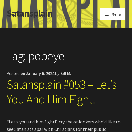
Satansplain
Skip
Skip
Menu
to
to
navigation
content
Home
About / FAQ
Tag:
popeye
SchitzSatanicMemes.com
Posted on
January 6, 2024
by
Bill M.
Search
Satansplain #053 – Let’s
You And Him Fight!
“Let’s you and him fight!” cry the onlookers who’d like to
see Satanists spar with Christians for their public