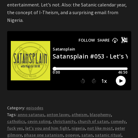
entertainment. Let’s not. Also: the Satanic calendar year,
the concept of I-Theism, and a surprising email from
Nigeria.
Category:
episodes
Tags:
anno satanas
,
anton lavey
,
atheism
,
blasphemy
,
catholics
,
cevin soling
,
christianity
,
church of satan
,
comedy
,
fuck yes
,
let's you and him fight
,
nigeria
,
not like most
,
peter
gilmore
,
phase one satanism
,
popeye
,
satan
,
satanic ritual
,