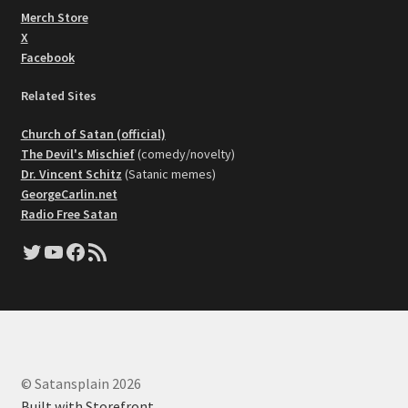
Merch Store
X
Facebook
Related Sites
Church of Satan (official)
The Devil's Mischief
(comedy/novelty)
Dr. Vincent Schitz
(Satanic memes)
GeorgeCarlin.net
Radio Free Satan
Twitter
YouTube
Facebook
RSS Feed
© Satansplain 2026
Built with Storefront
.