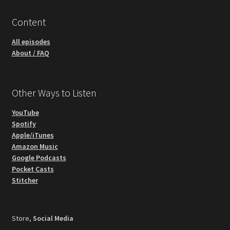
Content
All episodes
About / FAQ
Other Ways to Listen
YouTube
Spotify
Apple/iTunes
Amazon Music
Google Podcasts
Pocket Casts
Stitcher
Store,
Social Media