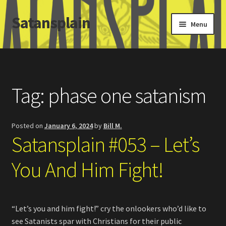
Satansplain
Skip
Skip
Menu
to
to
navigation
content
Home
About / FAQ
Tag:
phase one satanism
SchitzSatanicMemes.com
Posted on
January 6, 2024
by
Bill M.
Search
Satansplain #053 – Let’s
You And Him Fight!
“Let’s you and him fight!” cry the onlookers who’d like to
see Satanists spar with Christians for their public