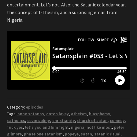
entertainment. Let’s not. Also: the Satanic calendar year,
the concept of I-Theism, and a surprising email from
Nigeria.
Category:
episodes
Tags:
anno satanas
,
anton lavey
,
atheism
,
blasphemy
,
catholics
,
cevin soling
,
christianity
,
church of satan
,
comedy
,
fuck yes
,
let's you and him fight
,
nigeria
,
not like most
,
peter
gilmore
,
phase one satanism
,
popeye
,
satan
,
satanic ritual
,