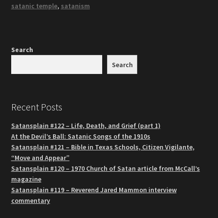
satanic temple
,
satanism
Search
Search
Recent Posts
Satansplain #122 – Life, Death, and Grief (part 1)
At the Devil’s Ball: Satanic Songs of the 1910s
Satansplain #121 – Bible in Texas Schools, Citizen Vigilante,
“Move and Appear”
Satansplain #120 – 1970 Church of Satan article from McCall’s
magazine
Satansplain #119 – Reverend Jared Mammon interview
commentary