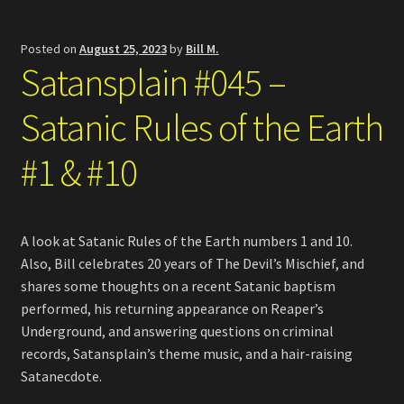
Posted on
August 25, 2023
by
Bill M.
Satansplain #045 –
Satanic Rules of the Earth
#1 & #10
A look at Satanic Rules of the Earth numbers 1 and 10.
Also, Bill celebrates 20 years of The Devil’s Mischief, and
shares some thoughts on a recent Satanic baptism
performed, his returning appearance on Reaper’s
Underground, and answering questions on criminal
records, Satansplain’s theme music, and a hair-raising
Satanecdote.