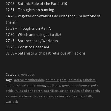
07:08 – Satanic Rule of the Earth #10
12:51 – Thoughts on hunting
14:26 – Vegetarian Satanists do exist (and I’m not one of
them)
15:58 – Thoughts on P.E.T.A.
17:30 – Which animals get to die?
27:47 – Satanecdote / Warlocks
30:20 – Coast to Coast AM
31:58 – Satanists with past religious affiliations
Category:
episodes
Tags:
active membership
,
animal rights
,
animals
,
atheism
,
church of satan
,
farming
,
gluttony
,
greed
,
indulgence
,
peta
,
pride
,
rules of the earth
,
sacrifice
,
satanic rules of the earth
,
satanic statements
,
satanism
,
seven deadly sins
,
sloth
,
warlock