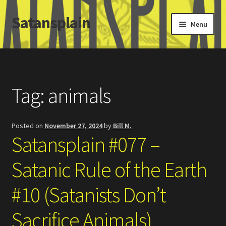
Satansplain
Skip
Skip
Menu
to
to
navigation
content
Home
About / FAQ
Tag:
animals
SchitzSatanicMemes.com
Posted on
November 27, 2024
by
Bill M.
Search
Satansplain #077 –
Satanic Rule of the Earth
#10 (Satanists Don’t
Sacrifice Animals)