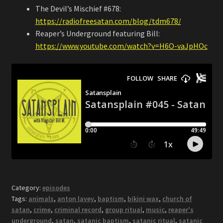
The Devil’s Mischief #678:
https://radiofreesatan.com/blog/tdm678/
Reaper’s Underground featuring Bill:
https://www.youtube.com/watch?v=H6O-vaJpHOc
Category:
episodes
Tags:
animals
,
anton lavey
,
baptism
,
bikini wax
,
church of
satan
,
crime
,
criminal record
,
group ritual
,
music
,
reaper's
underground
,
satan
,
satanic baptism
,
satanic ritual
,
satanic