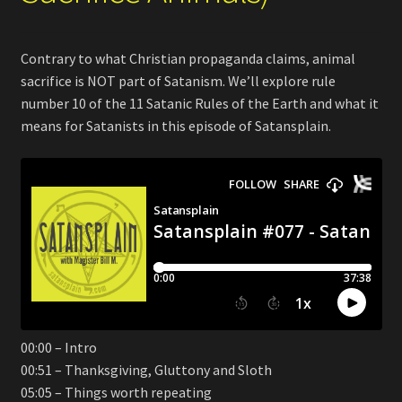
Contrary to what Christian propaganda claims, animal
sacrifice is NOT part of Satanism. We’ll explore rule
number 10 of the 11 Satanic Rules of the Earth and what it
means for Satanists in this episode of Satansplain.
00:00 – Intro
00:51 – Thanksgiving, Gluttony and Sloth
05:05 – Things worth repeating