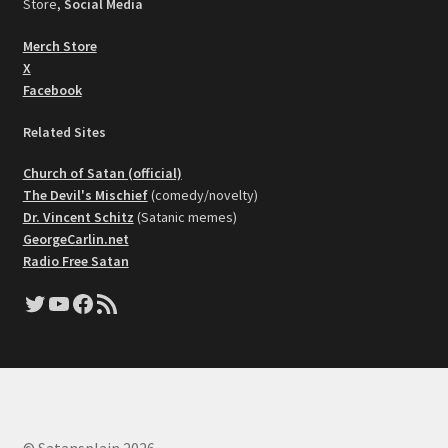
Store,
Social Media
Merch Store
X
Facebook
Related Sites
Church of Satan (official)
The Devil's Mischief
(comedy/novelty)
Dr. Vincent Schitz
(Satanic memes)
GeorgeCarlin.net
Radio Free Satan
Twitter
YouTube
Facebook
RSS Feed
© Satansplain 2026