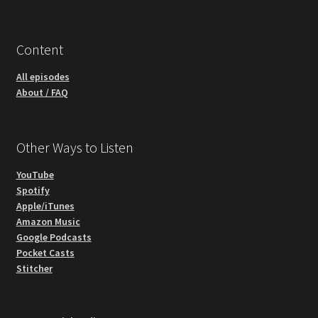
Content
All episodes
About / FAQ
Other Ways to Listen
YouTube
Spotify
Apple/iTunes
Amazon Music
Google Podcasts
Pocket Casts
Stitcher