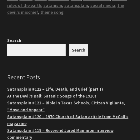
rules of the earth
,
satanism
,
satansplain
,
social media
,
the
devil's mischief
,
theme song
Search
Search
Recent Posts
Satansplain #122 – Life, Death, and Grief (part 1)
At the Devil’s Ball: Satanic Songs of the 1910s
Satansplain #121 – Bible in Texas Schools, Citizen Vigilante,
“Move and Appear”
Satansplain #120 – 1970 Church of Satan article from McCall’s
magazine
Satansplain #119 – Reverend Jared Mammon interview
commentary