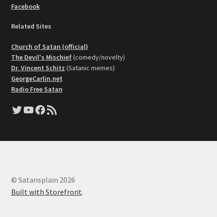
Facebook
Related Sites
Church of Satan (official)
The Devil's Mischief
(comedy/novelty)
Dr. Vincent Schitz
(Satanic memes)
GeorgeCarlin.net
Radio Free Satan
Twitter
YouTube
Facebook
RSS Feed
© Satansplain 2026
Built with Storefront
.