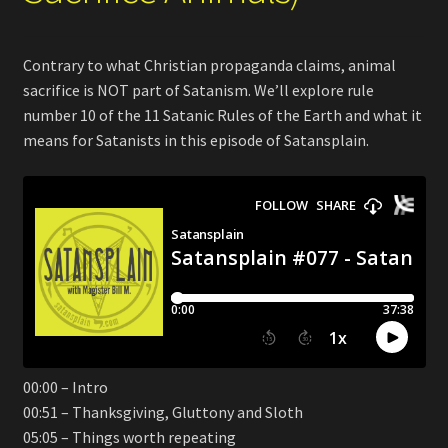
Contrary to what Christian propaganda claims, animal
sacrifice is NOT part of Satanism. We’ll explore rule
number 10 of the 11 Satanic Rules of the Earth and what it
means for Satanists in this episode of Satansplain.
00:00 – Intro
00:51 – Thanksgiving, Gluttony and Sloth
05:05 – Things worth repeating