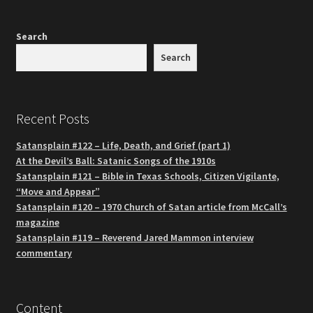
Search
Search
Recent Posts
Satansplain #122 – Life, Death, and Grief (part 1)
At the Devil’s Ball: Satanic Songs of the 1910s
Satansplain #121 – Bible in Texas Schools, Citizen Vigilante,
“Move and Appear”
Satansplain #120 – 1970 Church of Satan article from McCall’s
magazine
Satansplain #119 – Reverend Jared Mammon interview
commentary
Content