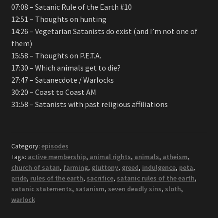
07:08 – Satanic Rule of the Earth #10
12:51 – Thoughts on hunting
14:26 – Vegetarian Satanists do exist (and I’m not one of
them)
15:58 – Thoughts on P.E.T.A.
17:30 – Which animals get to die?
27:47 – Satanecdote / Warlocks
30:20 – Coast to Coast AM
31:58 – Satanists with past religious affiliations
Category:
episodes
Tags:
active membership
,
animal rights
,
animals
,
atheism
,
church of satan
,
farming
,
gluttony
,
greed
,
indulgence
,
peta
,
pride
,
rules of the earth
,
sacrifice
,
satanic rules of the earth
,
satanic statements
,
satanism
,
seven deadly sins
,
sloth
,
warlock