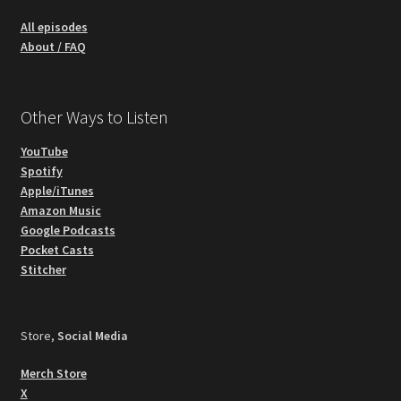
All episodes
About / FAQ
Other Ways to Listen
YouTube
Spotify
Apple/iTunes
Amazon Music
Google Podcasts
Pocket Casts
Stitcher
Store,
Social Media
Merch Store
X