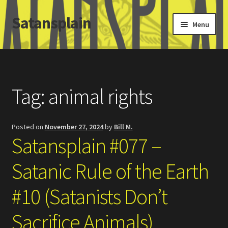
Satansplain
Skip
Skip
Menu
to
to
navigation
content
Home
About / FAQ
Tag:
animal rights
SchitzSatanicMemes.com
Posted on
November 27, 2024
by
Bill M.
Search
Satansplain #077 –
Satanic Rule of the Earth
#10 (Satanists Don’t
Sacrifice Animals)