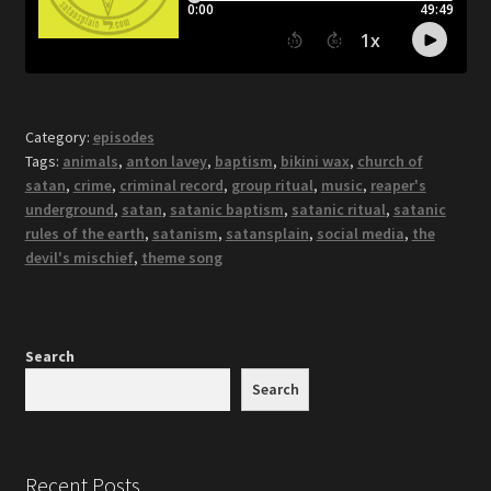
Category:
episodes
Tags:
animals
,
anton lavey
,
baptism
,
bikini wax
,
church of
satan
,
crime
,
criminal record
,
group ritual
,
music
,
reaper's
underground
,
satan
,
satanic baptism
,
satanic ritual
,
satanic
rules of the earth
,
satanism
,
satansplain
,
social media
,
the
devil's mischief
,
theme song
Search
Search
Recent Posts