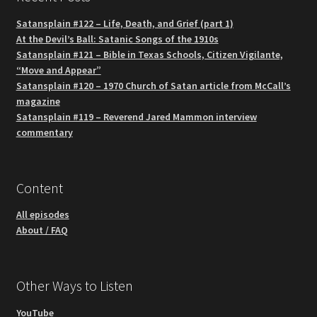
Satansplain #122 – Life, Death, and Grief (part 1)
At the Devil’s Ball: Satanic Songs of the 1910s
Satansplain #121 – Bible in Texas Schools, Citizen Vigilante,
“Move and Appear”
Satansplain #120 – 1970 Church of Satan article from McCall’s
magazine
Satansplain #119 – Reverend Jared Mammon interview
commentary
Content
All episodes
About / FAQ
Other Ways to Listen
YouTube