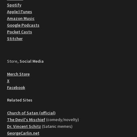
Spotify
Apple/iTunes
Amazon Music
Google Podcasts
Pocket Casts
Stitcher
Store,
Social Media
Merch Store
X
Facebook
Related Sites
Church of Satan (official)
The Devil's Mischief
(comedy/novelty)
Dr. Vincent Schitz
(Satanic memes)
GeorgeCarlin.net