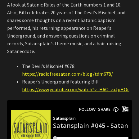
A look at Satanic Rules of the Earth numbers 1 and 10.
Also, Bill celebrates 20 years of The Devil’s Mischief, and
shares some thoughts on a recent Satanic baptism
performed, his returning appearance on Reaper’s
Underground, and answering questions on criminal
records, Satansplain’s theme music, and a hair-raising
Satanecdote.
The Devil’s Mischief #678:
https://radiofreesatan.com/blog/tdm678/
Reaper’s Underground featuring Bill:
https://www.youtube.com/watch?v=H6O-vaJpHOc