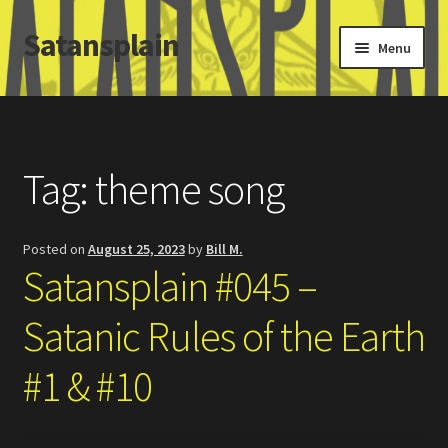
Satansplain
Skip
Skip
Menu
to
to
navigation
content
Home
About / FAQ
Tag:
theme song
SchitzSatanicMemes.com
Posted on
August 25, 2023
by
Bill M.
Search
Satansplain #045 –
Satanic Rules of the Earth
#1 & #10