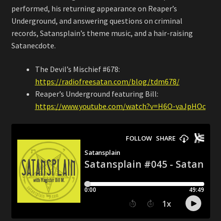
performed, his returning appearance on Reaper’s
Underground, and answering questions on criminal
records, Satansplain’s theme music, and a hair-raising
Satanecdote.
The Devil’s Mischief #678:
https://radiofreesatan.com/blog/tdm678/
Reaper’s Underground featuring Bill:
https://www.youtube.com/watch?v=H6O-vaJpHOc