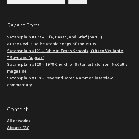
Recent Posts
Satansplain #122 – Life, Death, and Grief (part 1)
At the Devil’s Ball: Satanic Songs of the 1910s
Satansplain #121 – Bible in Texas Schools, Citizen Vigilante,
“Move and Appear”
Satansplain #120 – 1970 Church of Satan article from McCall’s
magazine
Satansplain #119 – Reverend Jared Mammon interview
commentary
Content
All episodes
About / FAQ