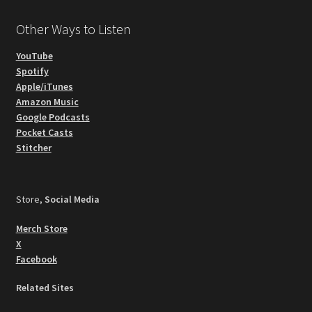
Other Ways to Listen
YouTube
Spotify
Apple/iTunes
Amazon Music
Google Podcasts
Pocket Casts
Stitcher
Store,
Social Media
Merch Store
X
Facebook
Related Sites