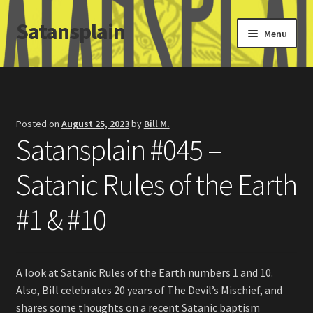
Satansplain
Skip
Skip
Menu
to
to
navigation
content
Home
About / FAQ
Posted on
August 25, 2023
by
Bill M.
Satansplain #045 –
SchitzSatanicMemes.com
Satanic Rules of the Earth
Search
#1 & #10
A look at Satanic Rules of the Earth numbers 1 and 10.
Also, Bill celebrates 20 years of The Devil’s Mischief, and
shares some thoughts on a recent Satanic baptism