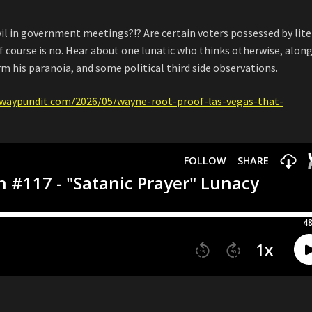
vil in government meetings?!? Are certain voters possessed by lite
 course is no. Hear about one lunatic who thinks otherwise, alon
rm his paranoia, and some political third side observations.
waypundit.com/2026/05/wayne-root-proof-las-vegas-that-