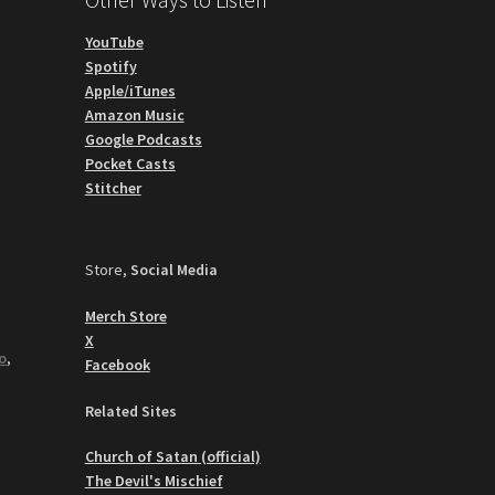
YouTube
Spotify
Apple/iTunes
Amazon Music
Google Podcasts
Pocket Casts
Stitcher
Store,
Social Media
Merch Store
X
o
,
Facebook
Related Sites
Church of Satan (official)
The Devil's Mischief