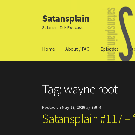
Satansplain
Skip
Skip
to
to
Satanism Talk Podcast
navigation
content
Home
About / FAQ
Episodes
St
Home
About / FAQ
SchitzSatanicMemes.com
Tag:
wayne root
Posted on
May 29, 2026
by
Bill M.
Satansplain #117 – 