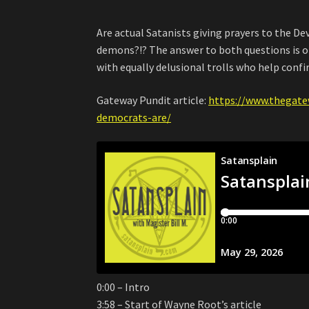
Are actual Satanists giving prayers to the De
demons?!? The answer to both questions is of
with equally delusional trolls who help confi
Gateway Pundit article:
https://www.thegate
democrats-are/
0:00 – Intro
3:58 – Start of Wayne Root’s article