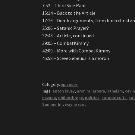
7:52 – Third Side Rant
15:14 – Back to the Article
17:16 – Dumb arguments, from both christard
25:06 – Satanic Prayer?
32:48 – Article, continued
39:05 – CombatKimmy
42:09 – More with CombatKimmy
45:58 – Steve Sebelius is a moron
Category:
episodes
Tags:
anton lavey
,
aron ra
,
aronra
,
atheism
,
cevin
nevada
,
philanthropy
,
politics
,
satanic cults
,
sat
Summerlin
,
wayne root