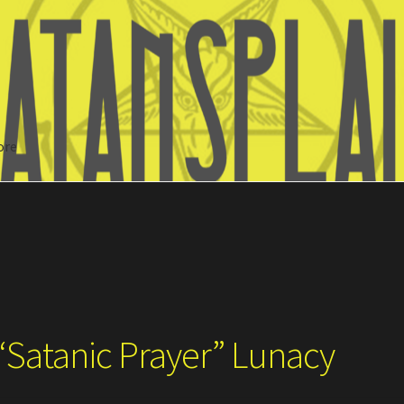
ore
Search
“Satanic Prayer” Lunacy