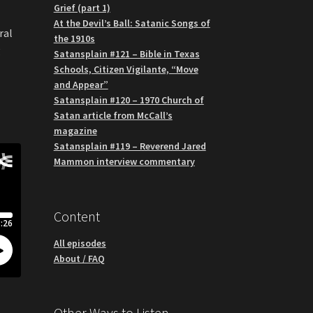
Grief (part 1)
At the Devil’s Ball: Satanic Songs of
ral
the 1910s
g
Satansplain #121 – Bible in Texas
Schools, Citizen Vigilante, “Move
and Appear”
Satansplain #120 – 1970 Church of
Satan article from McCall’s
magazine
Satansplain #119 – Reverend Jared
Mammon interview commentary
Content
All episodes
About / FAQ
Other Ways to Listen