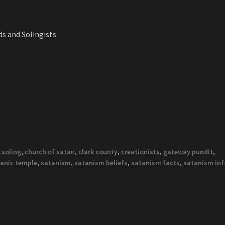
s and Solingists
 soling
,
church of satan
,
clark county
,
creationists
,
gateway pundit
,
anic temple
,
satanism
,
satanism beliefs
,
satanism facts
,
satanism inf