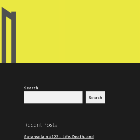
Search
Search
Recent Posts
Satansplain #122 – Life, Death, and