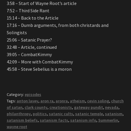
3:58 – Start of Wayne Root’s article
7:52 – Third Side Rant
15:14 – Back to the Article
17:16 – Dumb arguments, from both christards and
Solingists
25:06 – Satanic Prayer?
32:48 – Article, continued
39:05 – CombatKimmy
42:09 – More with CombatKimmy
45:58 – Steve Sebelius is a moron
Category:
episodes
Tags:
anton lavey
,
aron ra
,
aronra
,
atheism
,
cevin soling
,
church
of satan
,
clark county
,
creationists
,
gateway pundit
,
nevada
,
philanthropy
,
politics
,
satanic cults
,
satanic temple
,
satanism
,
satanism beliefs
,
satanism facts
,
satanism info
,
Summerlin
,
wayne root