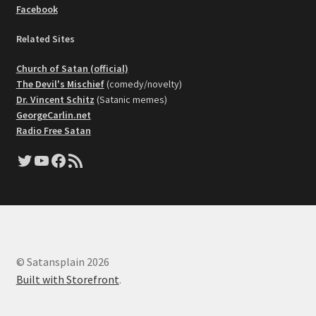
Facebook
Related Sites
Church of Satan (official)
The Devil's Mischief
(comedy/novelty)
Dr. Vincent Schitz
(Satanic memes)
GeorgeCarlin.net
Radio Free Satan
Twitter
YouTube
Facebook
RSS Feed
© Satansplain 2026
Built with Storefront
.