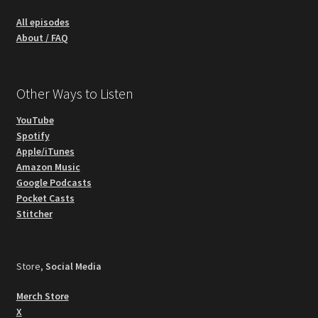
All episodes
About / FAQ
Other Ways to Listen
YouTube
Spotify
Apple/iTunes
Amazon Music
Google Podcasts
Pocket Casts
Stitcher
Store,
Social Media
Merch Store
X