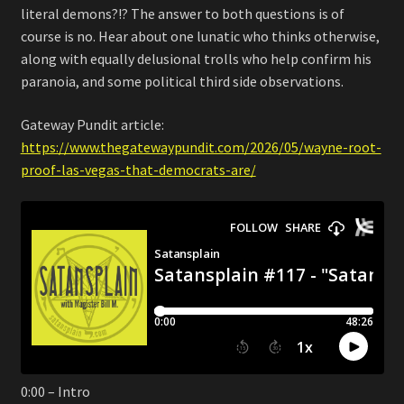
literal demons?!? The answer to both questions is of
course is no. Hear about one lunatic who thinks otherwise,
along with equally delusional trolls who help confirm his
paranoia, and some political third side observations.
Gateway Pundit article:
https://www.thegatewaypundit.com/2026/05/wayne-root-
proof-las-vegas-that-democrats-are/
0:00 – Intro