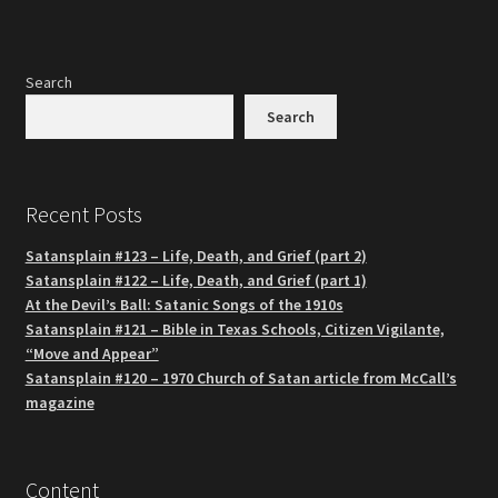
Search
Search
Recent Posts
Satansplain #123 – Life, Death, and Grief (part 2)
Satansplain #122 – Life, Death, and Grief (part 1)
At the Devil’s Ball: Satanic Songs of the 1910s
Satansplain #121 – Bible in Texas Schools, Citizen Vigilante,
“Move and Appear”
Satansplain #120 – 1970 Church of Satan article from McCall’s
magazine
Content