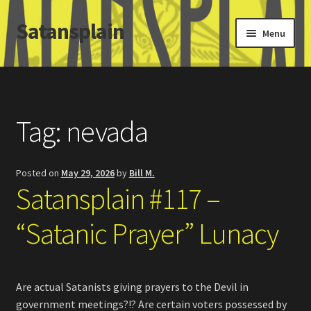
Satansplain
Skip
Skip
Menu
to
to
navigation
content
Home
About / FAQ
Tag:
nevada
SchitzSatanicMemes.com
Posted on
May 29, 2026
by
Bill M.
Search
Satansplain #117 –
“Satanic Prayer” Lunacy
Are actual Satanists giving prayers to the Devil in
government meetings?!? Are certain voters possessed by