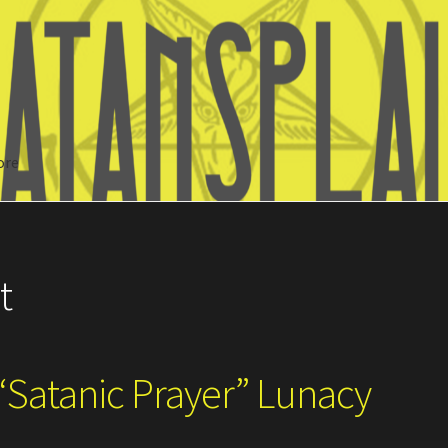
ore
Search
t
“Satanic Prayer” Lunacy