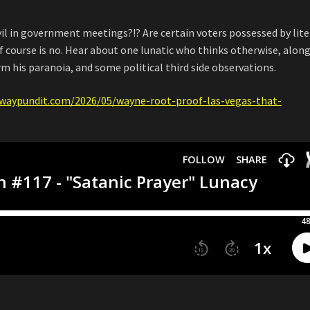
vil in government meetings?!? Are certain voters possessed by lite
 course is no. Hear about one lunatic who thinks otherwise, alon
rm his paranoia, and some political third side observations.
waypundit.com/2026/05/wayne-root-proof-las-vegas-that-