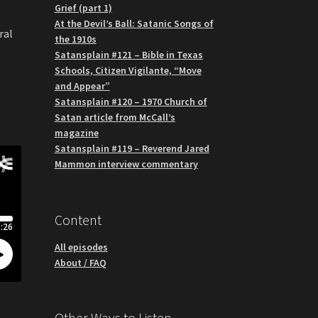
Grief (part 1)
At the Devil’s Ball: Satanic Songs of
ral
the 1910s
g
Satansplain #121 – Bible in Texas
Schools, Citizen Vigilante, “Move
and Appear”
Satansplain #120 – 1970 Church of
Satan article from McCall’s
magazine
Satansplain #119 – Reverend Jared
Mammon interview commentary
Content
All episodes
About / FAQ
Other Ways to Listen