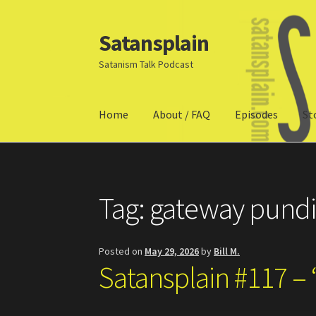
Satansplain
Skip
Skip
to
to
Satanism Talk Podcast
navigation
content
Home
About / FAQ
Episodes
St
Home
About / FAQ
SchitzSatanicMemes.com
Tag:
gateway pundi
Posted on
May 29, 2026
by
Bill M.
Satansplain #117 – 