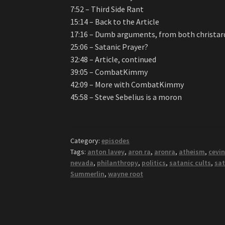
7:52 – Third Side Rant
15:14 – Back to the Article
17:16 – Dumb arguments, from both christard
25:06 – Satanic Prayer?
32:48 – Article, continued
39:05 – CombatKimmy
42:09 – More with CombatKimmy
45:58 – Steve Sebelius is a moron
Category:
episodes
Tags:
anton lavey
,
aron ra
,
aronra
,
atheism
,
cevin
nevada
,
philanthropy
,
politics
,
satanic cults
,
sat
Summerlin
,
wayne root