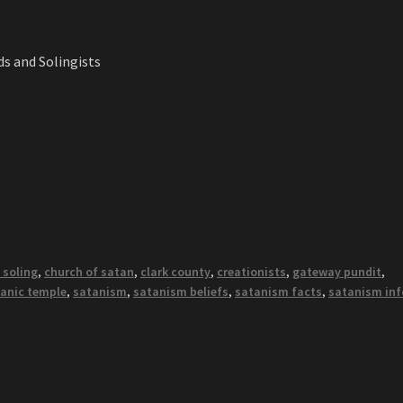
s and Solingists
 soling
,
church of satan
,
clark county
,
creationists
,
gateway pundit
,
anic temple
,
satanism
,
satanism beliefs
,
satanism facts
,
satanism inf