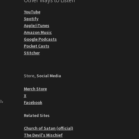
YouTube
Spotify
Apple/iTunes
Amazon Music
Google Podcasts
Pocket Casts
Stitcher
Store,
Social Media
Merch Store
X
o
,
Facebook
Related Sites
Church of Satan (official)
The Devil's Mischief