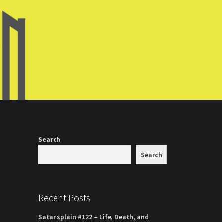
Search
Search
Recent Posts
Satansplain #122 – Life, Death, and