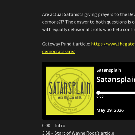
Are actual Satanists giving prayers to the De
demons?!? The answer to both questions is of
with equally delusional trolls who help confi
Gateway Pundit article:
https://www.thegate
democrats-are/
0:00 – Intro
3:58 – Start of Wayne Root’s article