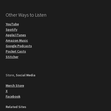
Other Ways to Listen
YouTube
Spotify
Apple/iTunes
Amazon Music
Google Podcasts
Pocket Casts
Stitcher
Store,
Social Media
Merch Store
X
Facebook
Related Sites