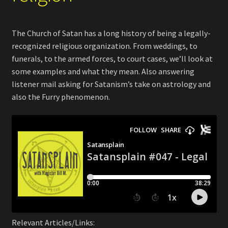
The Church of Satan has a long history of being a legally-
recognized religious organization. From weddings, to
funerals, to the armed forces, to court cases, we’ll look at
some examples and what they mean. Also answering
listener mail asking for Satanism’s take on astrology and
also the Furry phenomenon.
Relevant Articles/Links: