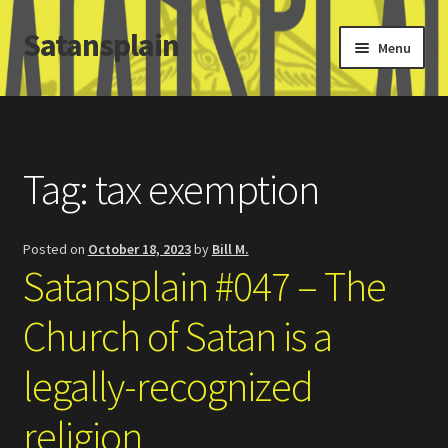
Satansplain
Skip
Skip
Menu
to
to
navigation
content
Home
About / FAQ
Tag:
tax exemption
SchitzSatanicMemes.com
Posted on
October 18, 2023
by
Bill M.
Search
Satansplain #047 – The
Church of Satan is a
legally-recognized
religion