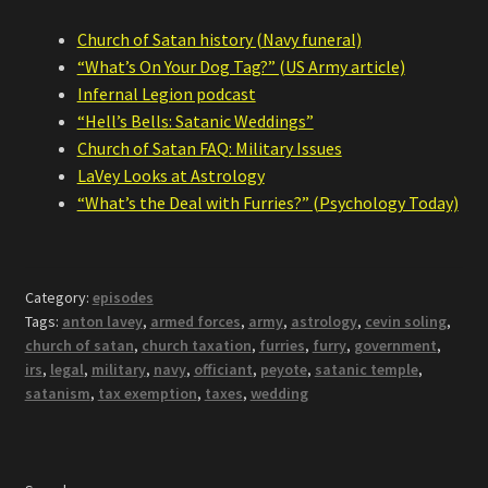
Church of Satan history (Navy funeral)
“What’s On Your Dog Tag?” (US Army article)
Infernal Legion podcast
“Hell’s Bells: Satanic Weddings”
Church of Satan FAQ: Military Issues
LaVey Looks at Astrology
“What’s the Deal with Furries?” (Psychology Today)
Category:
episodes
Tags:
anton lavey
,
armed forces
,
army
,
astrology
,
cevin soling
,
church of satan
,
church taxation
,
furries
,
furry
,
government
,
irs
,
legal
,
military
,
navy
,
officiant
,
peyote
,
satanic temple
,
satanism
,
tax exemption
,
taxes
,
wedding