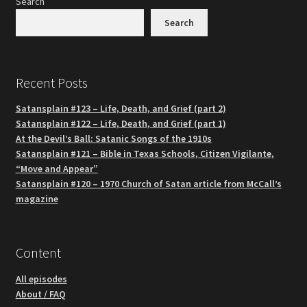
Search
Search
Recent Posts
Satansplain #123 – Life, Death, and Grief (part 2)
Satansplain #122 – Life, Death, and Grief (part 1)
At the Devil’s Ball: Satanic Songs of the 1910s
Satansplain #121 – Bible in Texas Schools, Citizen Vigilante,
“Move and Appear”
Satansplain #120 – 1970 Church of Satan article from McCall’s
magazine
Content
All episodes
About / FAQ