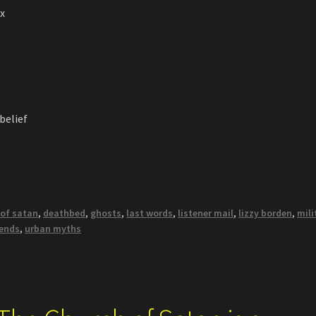
ax
 belief
 of satan
,
deathbed
,
ghosts
,
last words
,
listener mail
,
lizzy borden
,
mili
gends
,
urban myths