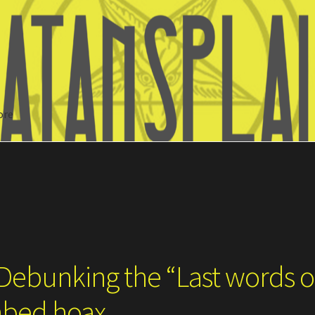
ore
Search
 Debunking the “Last words o
hbed hoax