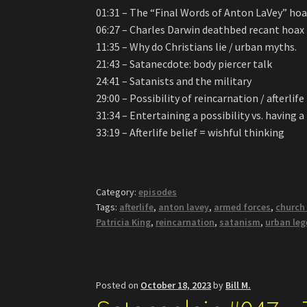
01:31 – The “Final Words of Anton LaVey” ho
06:27 – Charles Darwin deathbed recant hoax
11:35 – Why do Christians lie / urban myths.
21:43 – Satanecdote: body piercer talk
24:41 – Satanists and the military
29:00 – Possibility of reincarnation / afterlife
31:34 – Entertaining a possibility vs. having a
33:19 – Afterlife belief = wishful thinking
Category:
episodes
Tags:
afterlife
,
anton lavey
,
armed forces
,
church
Patricia King
,
reincarnation
,
satanism
,
urban le
Posted on
October 18, 2023
by
Bill M.