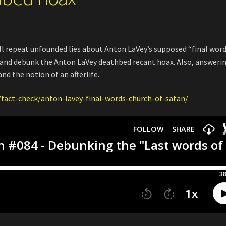
till repeat unfounded lies about Anton LaVey’s supposed “final word
e and debunk the Anton LaVey deathbed recant hoax. Also, answeri
and the notion of an afterlife.
fact-check/anton-lavey-final-words-church-of-satan/