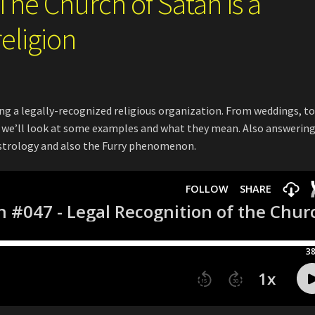
The Church of Satan is a
religion
ing a legally-recognized religious organization. From weddings, t
s, we’ll look at some examples and what they mean. Also answerin
astrology and also the Furry phenomenon.