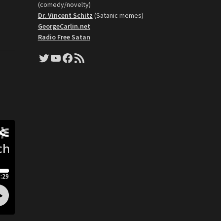
(comedy/novelty)
Dr. Vincent Schitz
(Satanic memes)
GeorgeCarlin.net
Radio Free Satan
Twitter
YouTube
Facebook
RSS Feed
o
g