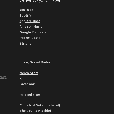
YouTube
Spotify
Apple/iTunes
Amazon Music
Google Podcasts
Pocket Casts
Stitcher
Store,
Social Media
Merch Store
tary
,
X
Facebook
Related Sites
Church of Satan (official)
The Devil's Mischief