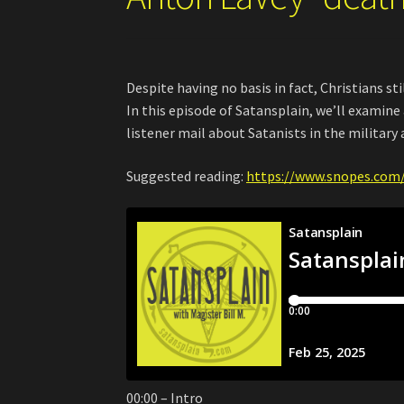
Despite having no basis in fact, Christians s
In this episode of Satansplain, we’ll examin
listener mail about Satanists in the military 
Suggested reading:
https://www.snopes.com/
00:00 – Intro