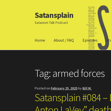
Satansplain
Skip
Skip
to
to
Satanism Talk Podcast
navigation
content
Home
About / FAQ
Episodes
St
Home
About / FAQ
SchitzSatanicMemes.com
Tag:
armed forces
Posted on
February 25, 2025
by
Bill M.
Satansplain #084 –
Anton LaVey” deat