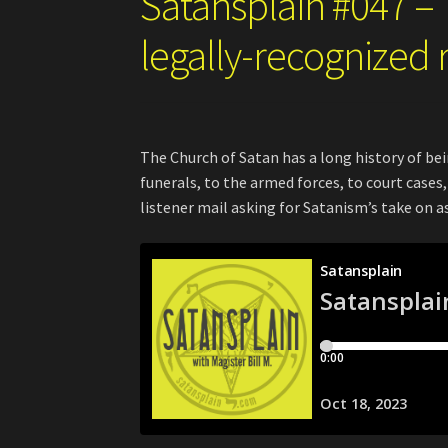
Satansplain #047 – 
legally-recognized 
The Church of Satan has a long history of be
funerals, to the armed forces, to court case
listener mail asking for Satanism’s take on 