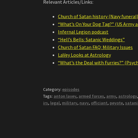
Relevant Articles/Links:
Church of Satan history (Navy funeral
“What’s On Your Dog Tag?” (US Army ar
Infernal Legion podcast
“Hell’s Bells: Satanic Weddings”
Church of Satan FAQ: Military Issues
LaVey Looks at Astrology
“What’s the Deal with Furries?” (Psyc
Category:
episodes
Tags:
anton lavey
,
armed forces
,
army
,
astrology
irs
,
legal
,
military
,
navy
,
officiant
,
peyote
,
satani