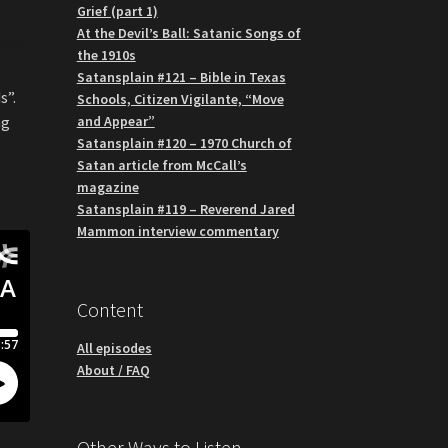
Grief (part 1)
At the Devil’s Ball: Satanic Songs of
the 1910s
Satansplain #121 – Bible in Texas
s”.
Schools, Citizen Vigilante, “Move
and Appear”
ng
Satansplain #120 – 1970 Church of
Satan article from McCall’s
magazine
Satansplain #119 – Reverend Jared
Mammon interview commentary
Content
All episodes
About / FAQ
Other Ways to Listen