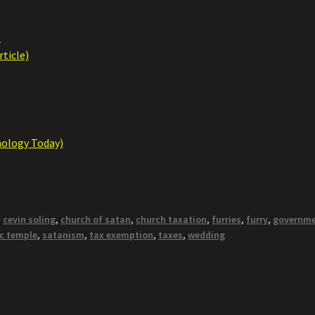
)
ticle)
hology Today)
,
cevin soling
,
church of satan
,
church taxation
,
furries
,
furry
,
governm
c temple
,
satanism
,
tax exemption
,
taxes
,
wedding