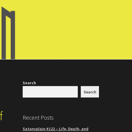
Search
Search
f
Recent Posts
Satansplain #122 – Life, Death, and