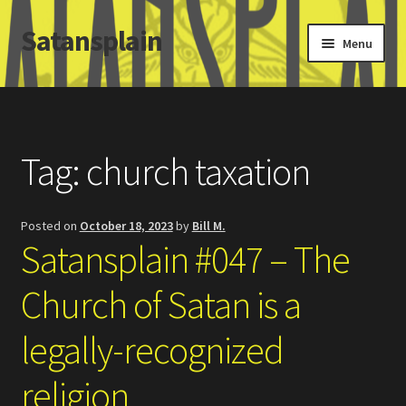
Satansplain
Skip
Skip
Menu
to
to
navigation
content
Home
About / FAQ
Tag:
church taxation
SchitzSatanicMemes.com
Posted on
October 18, 2023
by
Bill M.
Search
Satansplain #047 – The
Church of Satan is a
legally-recognized
religion