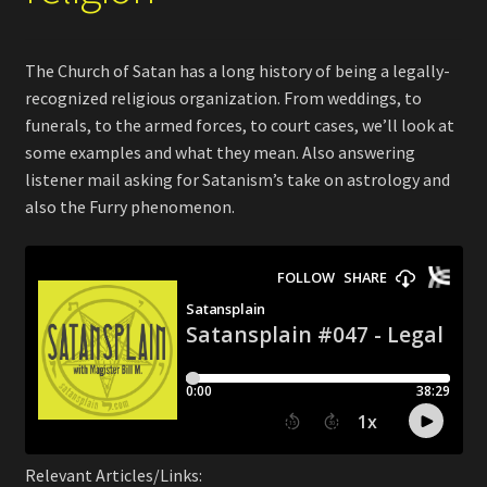
The Church of Satan has a long history of being a legally-
recognized religious organization. From weddings, to
funerals, to the armed forces, to court cases, we’ll look at
some examples and what they mean. Also answering
listener mail asking for Satanism’s take on astrology and
also the Furry phenomenon.
Relevant Articles/Links: