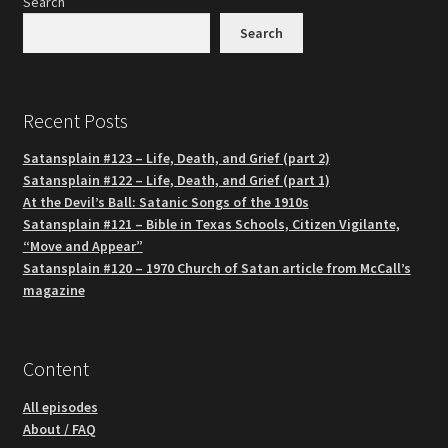
Search
Search
Recent Posts
Satansplain #123 – Life, Death, and Grief (part 2)
Satansplain #122 – Life, Death, and Grief (part 1)
At the Devil’s Ball: Satanic Songs of the 1910s
Satansplain #121 – Bible in Texas Schools, Citizen Vigilante,
“Move and Appear”
Satansplain #120 – 1970 Church of Satan article from McCall’s
magazine
Content
All episodes
About / FAQ