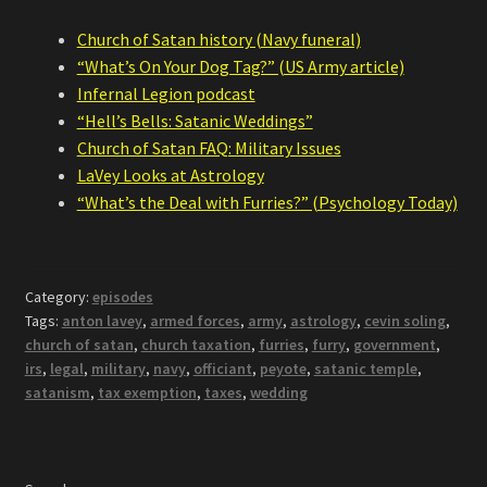
Church of Satan history (Navy funeral)
“What’s On Your Dog Tag?” (US Army article)
Infernal Legion podcast
“Hell’s Bells: Satanic Weddings”
Church of Satan FAQ: Military Issues
LaVey Looks at Astrology
“What’s the Deal with Furries?” (Psychology Today)
Category:
episodes
Tags:
anton lavey
,
armed forces
,
army
,
astrology
,
cevin soling
,
church of satan
,
church taxation
,
furries
,
furry
,
government
,
irs
,
legal
,
military
,
navy
,
officiant
,
peyote
,
satanic temple
,
satanism
,
tax exemption
,
taxes
,
wedding