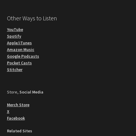
Other Ways to Listen
YouTube
Spotify
Apple/iTunes
Amazon Music
Google Podcasts
Pocket Casts
Stitcher
Store,
Social Media
Merch Store
X
Facebook
Related Sites