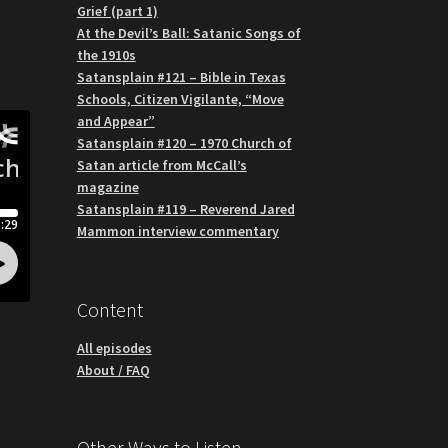
Grief (part 1)
o
At the Devil’s Ball: Satanic Songs of
g
the 1910s
Satansplain #121 – Bible in Texas
Schools, Citizen Vigilante, “Move
and Appear”
Satansplain #120 – 1970 Church of
Satan article from McCall’s
magazine
Satansplain #119 – Reverend Jared
Mammon interview commentary
Content
All episodes
About / FAQ
Other Ways to Listen