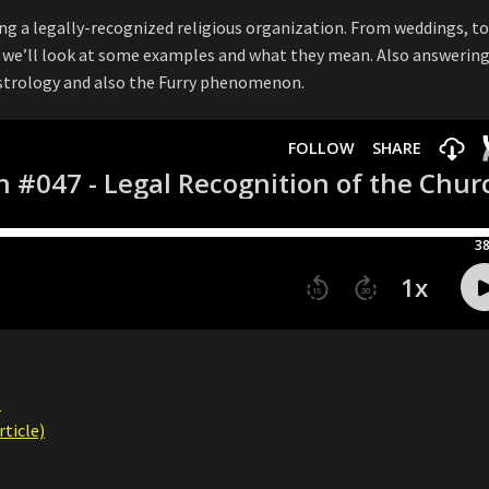
ing a legally-recognized religious organization. From weddings, t
s, we’ll look at some examples and what they mean. Also answerin
astrology and also the Furry phenomenon.
)
ticle)