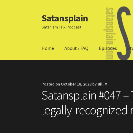
Satansplain
Skip
Skip
to
to
Satanism Talk Podcast
navigation
content
Home
About / FAQ
Episodes
St
Home
About / FAQ
SchitzSatanicMemes.com
Posted on
October 18, 2023
by
Bill M.
Satansplain #047 – 
legally-recognized 