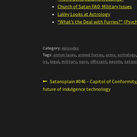
Church of Satan FAQ: Military Issues
LaVey Looks at Astrology
“What’s the Deal with Furries?” (Psyc
Category:
episodes
Tags:
anton lavey
,
armed forces
,
army
,
astrology
irs
,
legal
,
military
,
navy
,
officiant
,
peyote
,
satani
Post
Previous
Satansplain #046 – Capitol of Conformity,
post:
future of indulgence technology
navigation