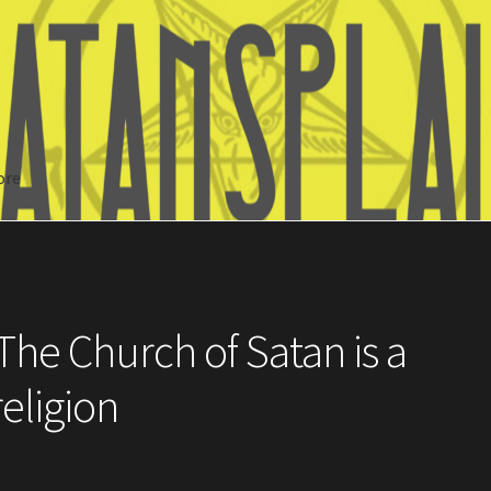
ore
Search
The Church of Satan is a
religion