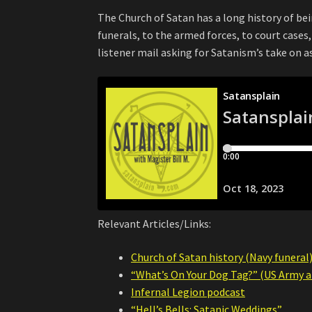
The Church of Satan has a long history of be
funerals, to the armed forces, to court case
listener mail asking for Satanism’s take on 
Relevant Articles/Links:
Church of Satan history (Navy funeral
“What’s On Your Dog Tag?” (US Army ar
Infernal Legion podcast
“Hell’s Bells: Satanic Weddings”