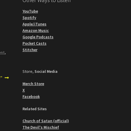
YouTube
Spotify
Apple/iTunes
Amazon Music
Google Podcasts
Pocket Casts
Stitcher
ent
,
Store,
Social Media
d”
Merch Store
X
Facebook
Related Sites
Church of Satan (official)
The Devil's Mischief