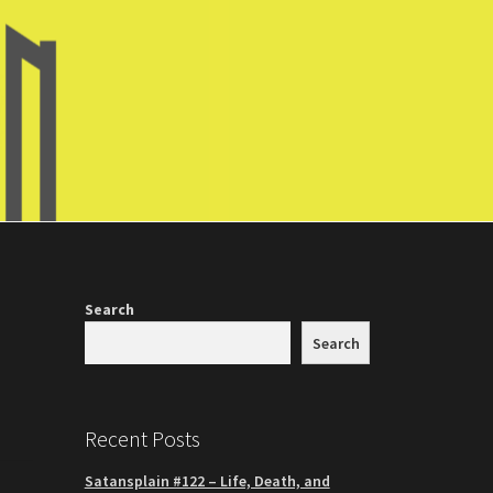
Search
Search
Recent Posts
Satansplain #122 – Life, Death, and