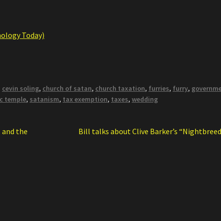
hology Today)
,
cevin soling
,
church of satan
,
church taxation
,
furries
,
furry
,
governm
c temple
,
satanism
,
tax exemption
,
taxes
,
wedding
Next
 and the
Bill talks about Clive Barker’s “Nightbree
post: