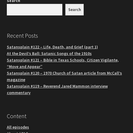
Search
Search
Recent Posts
Satansplain #122 – Life, Death, and Grief (part 1)
At the Devil’s Ball: Satanic Songs of the 1910s
Satansplain #121 – Bible in Texas Schools, Citizen Vigilante,
“Move and Appear”
Satansplain #120 – 1970 Church of Satan article from McCall’s
magazine
Satansplain #119 – Reverend Jared Mammon interview
commentary
Content
All episodes