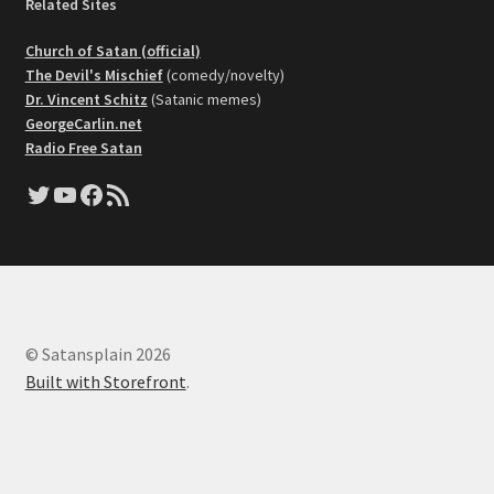
Related Sites
Church of Satan (official)
The Devil's Mischief
(comedy/novelty)
Dr. Vincent Schitz
(Satanic memes)
GeorgeCarlin.net
Radio Free Satan
Twitter
YouTube
Facebook
RSS Feed
© Satansplain 2026
Built with Storefront
.