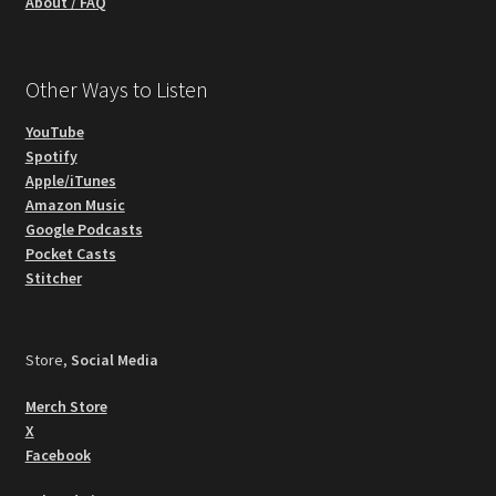
About / FAQ
Other Ways to Listen
YouTube
Spotify
Apple/iTunes
Amazon Music
Google Podcasts
Pocket Casts
Stitcher
Store,
Social Media
Merch Store
X
Facebook