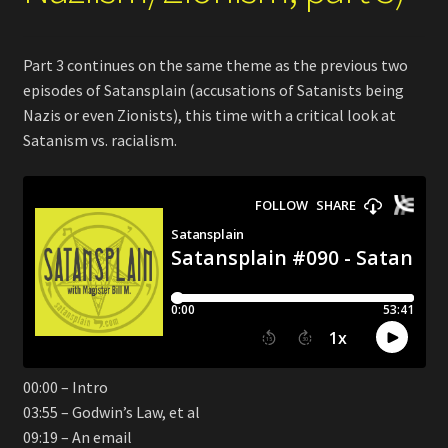
Part 3 continues on the same theme as the previous two
episodes of Satansplain (accusations of Satanists being
Nazis or even Zionists), this time with a critical look at
Satanism vs. racialism.
00:00 – Intro
03:55 – Godwin’s Law, et al
09:19 – An email