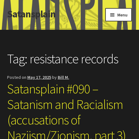
Satansplain
Skip
Skip
Menu
to
to
navigation
content
Home
About / FAQ
Tag:
resistance records
SchitzSatanicMemes.com
Posted on
May 17, 2025
by
Bill M.
Search
Satansplain #090 –
Satanism and Racialism
(accusations of
Naziism/Zionism, part 3)