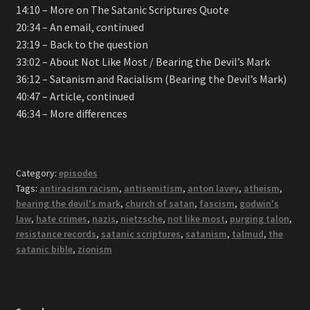
14:10 – More on The Satanic Scriptures Quote
20:34 – An email, continued
23:19 – Back to the question
33:02 – About Not Like Most / Bearing the Devil’s Mark
36:12 – Satanism and Racialism (Bearing the Devil’s Mark)
40:47 – Article, continued
46:34 – More differences
Category:
episodes
Tags:
antiracism racism
,
antisemitism
,
anton lavey
,
atheism
,
bearing the devil's mark
,
church of satan
,
fascism
,
godwin's
law
,
hate crimes
,
nazis
,
nietzsche
,
not like most
,
purging talon
,
resistance records
,
satanic scriptures
,
satanism
,
talmud
,
the
satanic bible
,
zionism