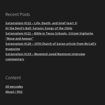
Recent Posts
Satansplain #122 – Life, Death, and Grief (part 1)
At the Devil’s Ball: Satanic Songs of the 1910s
Satansplain #121 – Bible in Texas Schools, Citizen Vigilante,
“Move and Appear”
Satansplain #120 – 1970 Church of Satan article from McCall’s
magazine
Satansplain #119 – Reverend Jared Mammon interview
commentary
Content
All episodes
About / FAQ