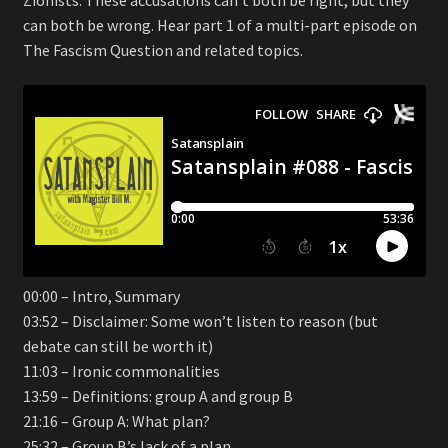
can both be wrong. Hear part 1 of a multi-part episode on
The Fascism Question and related topics.
00:00 – Intro, Summary
03:52 – Disclaimer: Some won’t listen to reason (but
debate can still be worth it)
11:03 – Ironic commonalities
13:59 – Definitions: group A and group B
21:16 – Group A: What plan?
25:32 – Group B’s lack of a plan