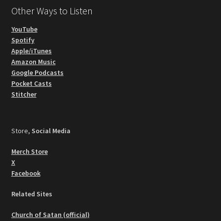
Other Ways to Listen
YouTube
Spotify
Apple/iTunes
Amazon Music
Google Podcasts
Pocket Casts
Stitcher
Store,
Social Media
Merch Store
X
Facebook
Related Sites
Church of Satan (official)