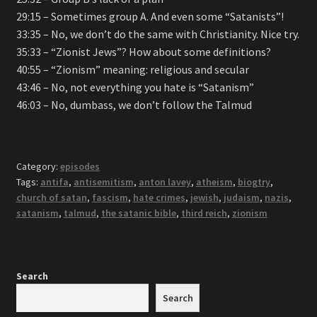
29:15 – Sometimes group A. And even some “Satanists”!
33:35 – No, we don’t do the same with Christianity. Nice try.
35:33 – “Zionist Jews”? How about some definitions?
40:55 – “Zionism” meaning: religious and secular
43:46 – No, not everything you hate is “Satanism”
46:03 – No, dumbass, we don’t follow the Talmud
Category:
episodes
Tags:
antifa
,
antisemitism
,
anton lavey
,
atheism
,
biogtry
,
church of satan
,
fascism
,
hate crimes
,
jewish
,
judaism
,
nazis
,
satanism
,
talmud
,
the satanic bible
,
third reich
,
zionism
Search
Search