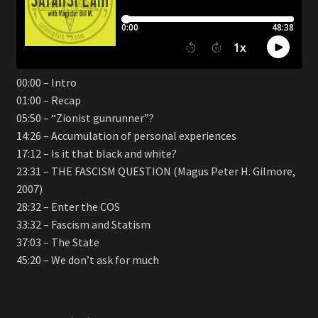
00:00 – Intro
01:00 – Recap
05:50 – “Zionist gunrunner”?
14:26 – Accumulation of personal experiences
17:12 – Is it that black and white?
23:31 – THE FASCISM QUESTION (Magus Peter H. Gilmore,
2007)
28:32 – Enter the COS
33:32 – Fascism and Statism
37:03 – The State
45:20 – We don’t ask for much