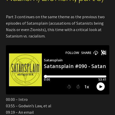
Part 3 continues on the same theme as the previous two
episodes of Satansplain (accusations of Satanists being
Nazis or even Zionists), this time with a critical look at
Satanism vs. racialism.
00:00 – Intro
03:55 – Godwin’s Law, et al
09:19 – An email