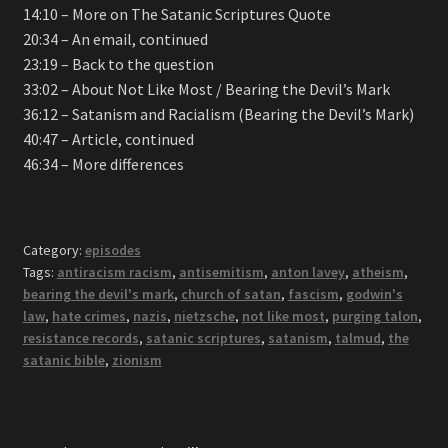
14:10 – More on The Satanic Scriptures Quote
20:34 – An email, continued
23:19 – Back to the question
33:02 – About Not Like Most / Bearing the Devil’s Mark
36:12 – Satanism and Racialism (Bearing the Devil’s Mark)
40:47 – Article, continued
46:34 – More differences
Category:
episodes
Tags:
antiracism racism
,
antisemitism
,
anton lavey
,
atheism
,
bearing the devil's mark
,
church of satan
,
fascism
,
godwin's
law
,
hate crimes
,
nazis
,
nietzsche
,
not like most
,
purging talon
,
resistance records
,
satanic scriptures
,
satanism
,
talmud
,
the
satanic bible
,
zionism