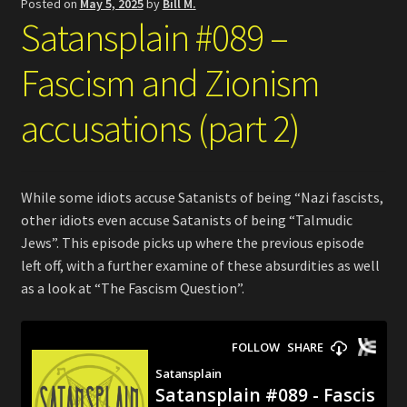
Posted on
May 5, 2025
by
Bill M.
Satansplain #089 –
Fascism and Zionism
accusations (part 2)
While some idiots accuse Satanists of being “Nazi fascists,
other idiots even accuse Satanists of being “Talmudic
Jews”. This episode picks up where the previous episode
left off, with a further examine of these absurdities as well
as a look at “The Fascism Question”.