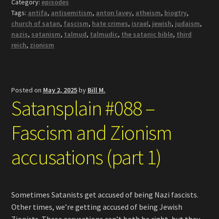
Category:
episodes
Tags:
antifa
,
antisemitism
,
anton lavey
,
atheism
,
biogtry
,
church of satan
,
fascism
,
hate crimes
,
israel
,
jewish
,
judaism
,
nazis
,
satanism
,
talmud
,
talmudic
,
the satanic bible
,
third
reich
,
zionism
Posted on
May 2, 2025
by
Bill M.
Satansplain #088 –
Fascism and Zionism
accusations (part 1)
Sometimes Satanists get accused of being Nazi fascists.
Other times, we’re getting accused of being Jewish
Zionists. These accusations can’t both be right, but they