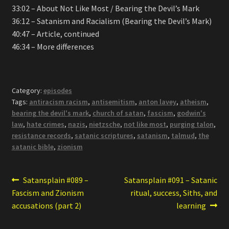
33:02 – About Not Like Most / Bearing the Devil’s Mark
36:12 – Satanism and Racialism (Bearing the Devil’s Mark)
40:47 – Article, continued
46:34 – More differences
Category:
episodes
Tags:
antiracism racism
,
antisemitism
,
anton lavey
,
atheism
,
bearing the devil's mark
,
church of satan
,
fascism
,
godwin's
law
,
hate crimes
,
nazis
,
nietzsche
,
not like most
,
purging talon
,
resistance records
,
satanic scriptures
,
satanism
,
talmud
,
the
satanic bible
,
zionism
Post
Previous
Next
Satansplain #089 –
Satansplain #091 – Satanic
post:
post:
Fascism and Zionism
ritual, success, Siths, and
navigation
accusations (part 2)
learning