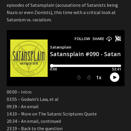
episodes of Satansplain (accusations of Satanists being
Nazis or even Zionists), this time with a critical look at
Satanism vs. racialism.
00:00 – Intro
03:55 – Godwin’s Law, et al
09:19 – An email
14:10 – More on The Satanic Scriptures Quote
20:34 – An email, continued
23:19 – Back to the question