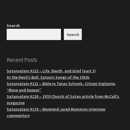
Search
Search
Recent Posts
Satansplain #122 – Life, Death, and Grief (part 1)
At the Devil’s Ball: Satanic Songs of the 1910s
Satansplain #121 – Bible in Texas Schools, Citizen Vigilante,
“Move and Appear”
Satansplain #120 – 1970 Church of Satan article from McCall’s
magazine
Satansplain #119 – Reverend Jared Mammon interview
commentary