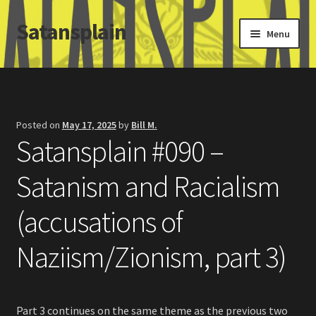
Satansplain
Skip
Skip
Menu
to
to
navigation
content
Home
About / FAQ
Posted on
May 17, 2025
by
Bill M.
Satansplain #090 –
SchitzSatanicMemes.com
Satanism and Racialism
Search
(accusations of
Naziism/Zionism, part 3)
Part 3 continues on the same theme as the previous two