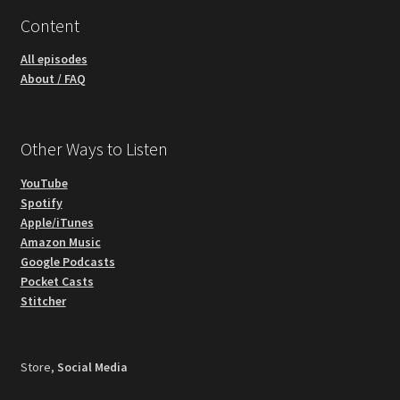
Content
All episodes
About / FAQ
Other Ways to Listen
YouTube
Spotify
Apple/iTunes
Amazon Music
Google Podcasts
Pocket Casts
Stitcher
Store,
Social Media