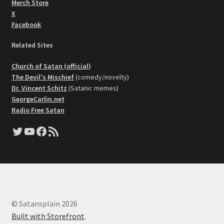
Merch Store
X
Facebook
Related Sites
Church of Satan (official)
The Devil's Mischief
(comedy/novelty)
Dr. Vincent Schitz
(Satanic memes)
GeorgeCarlin.net
Radio Free Satan
Twitter
YouTube
Facebook
RSS Feed
© Satansplain 2026
Built with Storefront
.