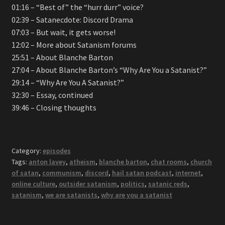
01:16 – “Best of” the “hurr durr” voice?
02:39 – Satanecdote: Discord Drama
07:03 – But wait, it gets worse!
12:02 – More about Satanism forums
25:51 – About Blanche Barton
27:04 – About Blanche Barton’s “Why Are You a Satanist?”
29:14 – “Why Are You A Satanist?”
32:30 – Essay, continued
39:46 – Closing thoughts
Category:
episodes
Tags:
anton lavey
,
atheism
,
blanche barton
,
chat rooms
,
church
of satan
,
communism
,
discord
,
hail satan podcast
,
internet
,
online culture
,
outsider satanism
,
politics
,
satanic reds
,
satanism
,
we are satanists
,
why are you a satanist