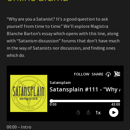
“Why are you a Satanist? It’s a good question to ask
yourself from time to time.” We’ll explore Magistra
Blanche Barton’s essay which opens with this line, along
with “Satanism discussion” forums that don’t have much
in the way of Satanists nor discussion, and finding ones
which do.
00:00 – Intro