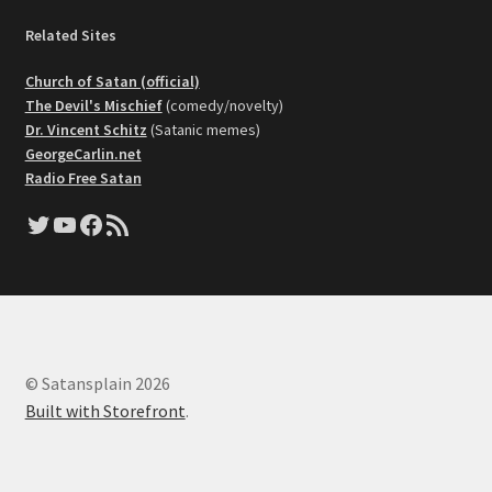
Related Sites
Church of Satan (official)
The Devil's Mischief
(comedy/novelty)
Dr. Vincent Schitz
(Satanic memes)
GeorgeCarlin.net
Radio Free Satan
Twitter
YouTube
Facebook
RSS Feed
© Satansplain 2026
Built with Storefront
.