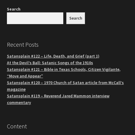
Search
Search
Recent Posts
Satansplain #122 – Life, Death, and Grief (part 1)
At the Devil’s Ball: Satanic Songs of the 1910s
Satansplain #121 – Bible in Texas Schools, Citizen Vigilante,
“Move and Appear”
Satansplain #120 – 1970 Church of Satan article from McCall’s
magazine
Satansplain #119 – Reverend Jared Mammon interview
commentary
Content