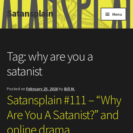
Satansplain
Skip
Skip
Menu
to
to
navigation
content
Home
About / FAQ
Tag:
why are you a
SchitzSatanicMemes.com
satanist
Search
Posted on
February 25, 2026
by
Bill M.
Satansplain #111 – “Why
Are You A Satanist?” and
online drama