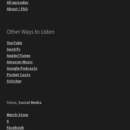
All episodes
About / FAQ
Other Ways to Listen
YouTube
Spotify
Apple/iTunes
Amazon Music
Google Podcasts
Pocket Casts
Stitcher
Store,
Social Media
Merch Store
X
Facebook