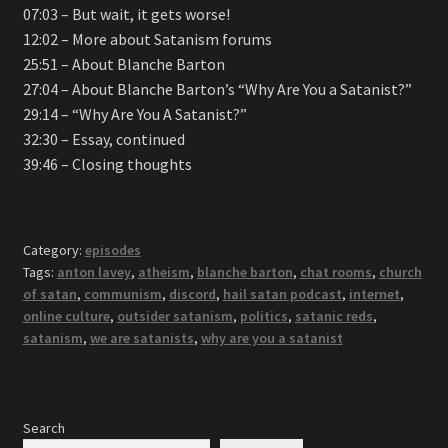
07:03 – But wait, it gets worse!
12:02 – More about Satanism forums
25:51 – About Blanche Barton
27:04 – About Blanche Barton’s “Why Are You a Satanist?”
29:14 – “Why Are You A Satanist?”
32:30 – Essay, continued
39:46 – Closing thoughts
Category:
episodes
Tags:
anton lavey
,
atheism
,
blanche barton
,
chat rooms
,
church
of satan
,
communism
,
discord
,
hail satan podcast
,
internet
,
online culture
,
outsider satanism
,
politics
,
satanic reds
,
satanism
,
we are satanists
,
why are you a satanist
Search