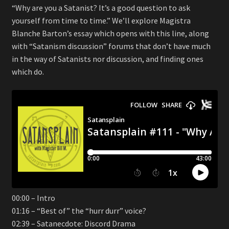
“Why are you a Satanist? It’s a good question to ask
yourself from time to time.” We’ll explore Magistra
Blanche Barton’s essay which opens with this line, along
with “Satanism discussion” forums that don’t have much
in the way of Satanists nor discussion, and finding ones
which do.
00:00 – Intro
01:16 – “Best of” the “hurr durr” voice?
02:39 – Satanecdote: Discord Drama