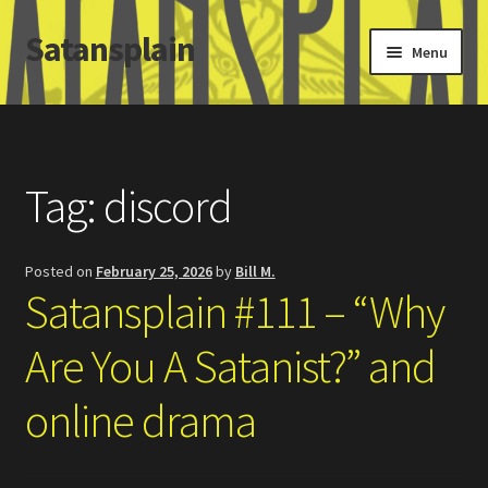
Satansplain
Skip
Skip
Menu
to
to
navigation
content
Home
About / FAQ
Tag:
discord
SchitzSatanicMemes.com
Posted on
February 25, 2026
by
Bill M.
Search
Satansplain #111 – “Why
Are You A Satanist?” and
online drama