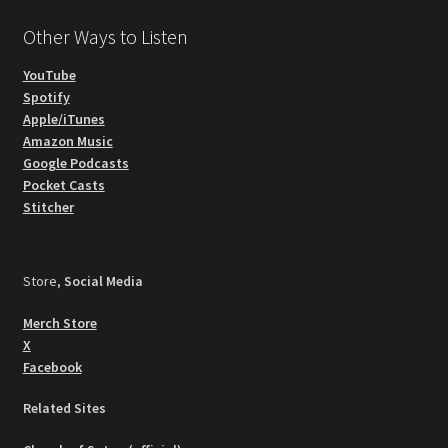
Other Ways to Listen
YouTube
Spotify
Apple/iTunes
Amazon Music
Google Podcasts
Pocket Casts
Stitcher
Store,
Social Media
Merch Store
X
Facebook
Related Sites