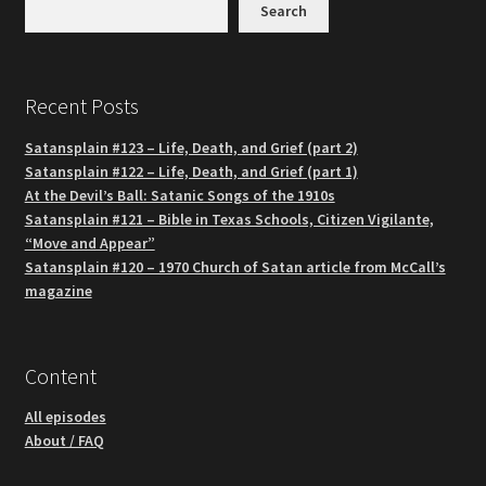
Search
Recent Posts
Satansplain #123 – Life, Death, and Grief (part 2)
Satansplain #122 – Life, Death, and Grief (part 1)
At the Devil’s Ball: Satanic Songs of the 1910s
Satansplain #121 – Bible in Texas Schools, Citizen Vigilante,
“Move and Appear”
Satansplain #120 – 1970 Church of Satan article from McCall’s
magazine
Content
All episodes
About / FAQ