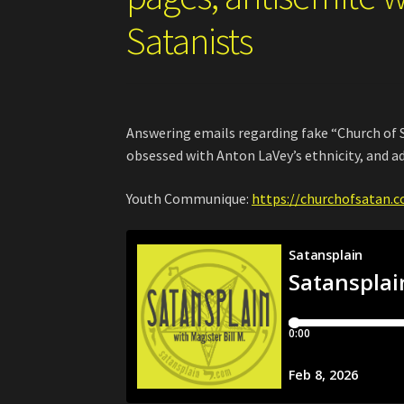
Satanists
Answering emails regarding fake “Church of S
obsessed with Anton LaVey’s ethnicity, and ad
Youth Communique:
https://churchofsatan.