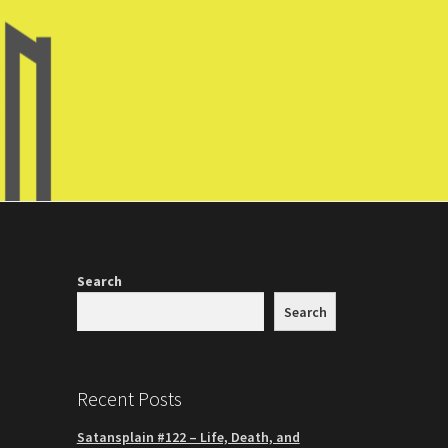
Search
Search
Recent Posts
Satansplain #122 – Life, Death, and