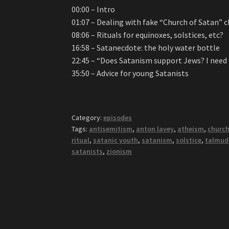
00:00 – Intro
01:07 – Dealing with fake “Church of Satan” 
08:06 – Rituals for equinoxes, solstices, etc?
16:58 – Satanecdote: the holy water bottle
22:45 – “Does Satanism support Jews? I need
35:50 – Advice for young Satanists
Category:
episodes
Tags:
antisemitism
,
anton lavey
,
atheism
,
church
ritual
,
satanic youth
,
satanism
,
solstice
,
talmud
satanists
,
zionism