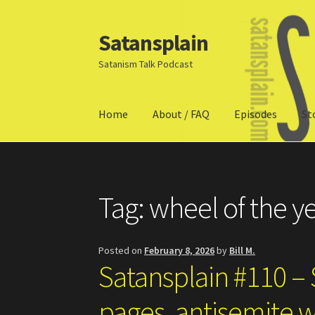
Satansplain
Skip
Skip
to
to
Satanism Talk Podcast
navigation
content
Home
About / FAQ
Episodes
St
Home
About / FAQ
SchitzSatanicMemes.com
Tag:
wheel of the y
Posted on
February 8, 2026
by
Bill M.
Satansplain #110 – S
pages, antisemite w