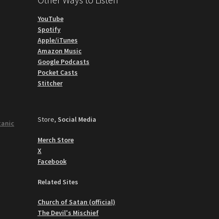
YouTube
Spotify
Apple/iTunes
Amazon Music
Google Podcasts
Pocket Casts
Stitcher
Store,
Social Media
tanic
Merch Store
X
Facebook
Related Sites
Church of Satan (official)
The Devil's Mischief