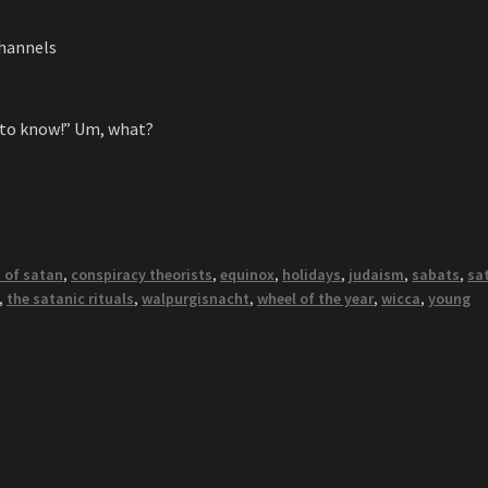
channels
 to know!” Um, what?
 of satan
,
conspiracy theorists
,
equinox
,
holidays
,
judaism
,
sabats
,
sa
,
the satanic rituals
,
walpurgisnacht
,
wheel of the year
,
wicca
,
young