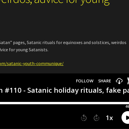
atan” pages, Satanic rituals for equinoxes and solstices, weirdos
vice for young Satanists.
com/satanic-youth-communique/