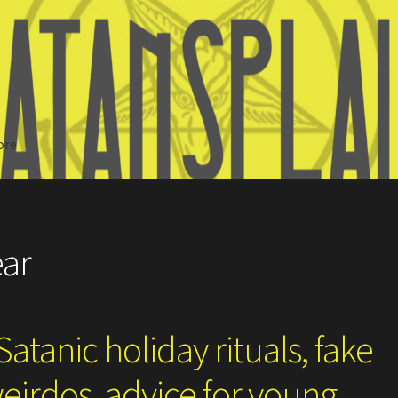
ore
Search
ear
atanic holiday rituals, fake
eirdos, advice for young