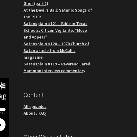
Grief (part 1)
At the Devil’s Ball: Satanic Songs of
the 1910s
Satansplain #121 – Bible in Texas
Schools, Citizen Vigilante, “Move
and Appear”
Satansplain #120 – 1970 Church of
Satan article from McCall’s
magazine
Satansplain #119 – Reverend Jared
Mammon interview commentary
Content
All episodes
About / FAQ
Other Ways to Listen