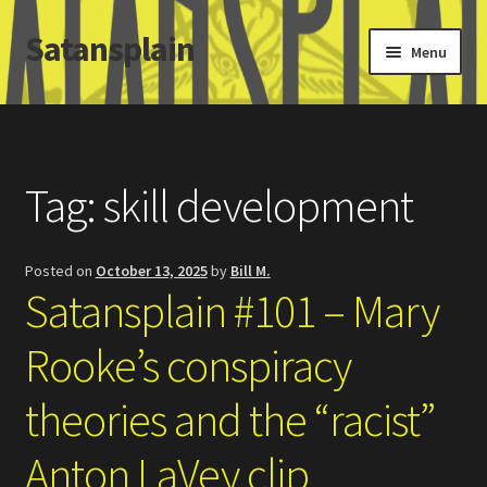
Satansplain
Skip
Skip
Menu
to
to
navigation
content
Home
About / FAQ
Tag:
skill development
SchitzSatanicMemes.com
Posted on
October 13, 2025
by
Bill M.
Search
Satansplain #101 – Mary
Rooke’s conspiracy
theories and the “racist”
Anton LaVey clip