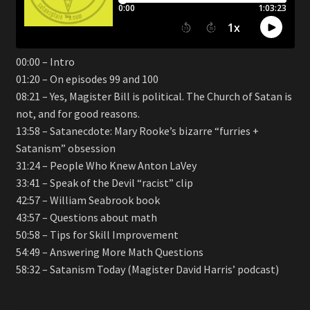
00:00 – Intro
01:20 – On episodes 99 and 100
08:21 – Yes, Magister Bill is political. The Church of Satan is
not, and for good reasons.
13:58 – Satanecdote: Mary Rooke’s bizarre “furries +
Satanism” obsession
31:24 – People Who Knew Anton LaVey
33:41 – Speak of the Devil “racist” clip
42:57 – William Seabrook book
43:57 – Questions about math
50:58 – Tips for Skill Improvement
54:49 – Answering More Math Questions
58:32 – Satanism Today (Magister David Harris’ podcast)