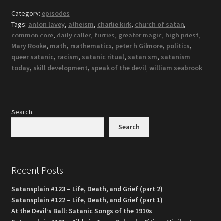
Category:
episodes
Tags:
anton lavey
,
atheism
,
charlie kirk
,
church of satan
,
common core
,
daily caller
,
furries
,
greater magic
,
high priest
,
Mary Rooke
,
math
,
mathematics
,
peter h Gilmore
,
politics
,
queer satanic
,
racism
,
satanic ritual
,
satanism
,
satanism
today
,
skill development
,
speak of the devil
,
william seabrook
Search
Search
Recent Posts
Satansplain #123 – Life, Death, and Grief (part 2)
Satansplain #122 – Life, Death, and Grief (part 1)
At the Devil’s Ball: Satanic Songs of the 1910s