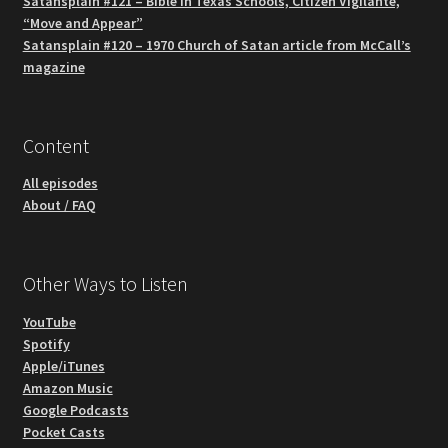
Satansplain #121 – Bible in Texas Schools, Citizen Vigilante,
“Move and Appear”
Satansplain #120 – 1970 Church of Satan article from McCall’s
magazine
Content
All episodes
About / FAQ
Other Ways to Listen
YouTube
Spotify
Apple/iTunes
Amazon Music
Google Podcasts
Pocket Casts