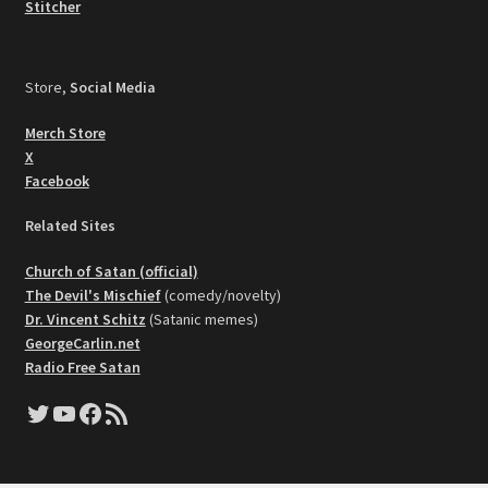
Stitcher
Store,
Social Media
Merch Store
X
Facebook
Related Sites
Church of Satan (official)
The Devil's Mischief
(comedy/novelty)
Dr. Vincent Schitz
(Satanic memes)
GeorgeCarlin.net
Radio Free Satan
Twitter
YouTube
Facebook
RSS Feed