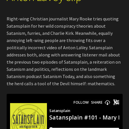
Right-wing Christian journalist Mary Rooke tries quoting
Satansplain for her wild conspiracy theories about
Satanism, furries, and Charlie Kirk. Meanwhile, equally
annoying left-wing people are throwing fits over a
politically incorrect video of Anton LaVey. Satansplain
addresses both, along with answering listener mail about
the previous two episodes of Satansplain, a reiteration on
Satanism and politics, reflections on the landmark
Satanism podcast Satanism Today, and also something
the herd calls a tool of the Devil himself: mathematics.