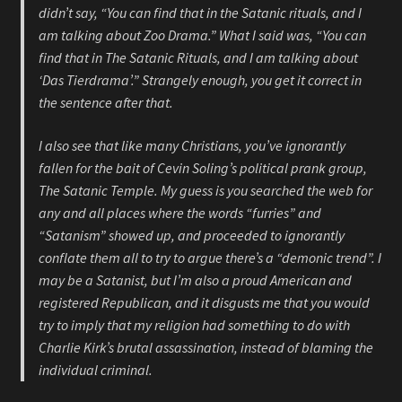
didn’t say, “You can find that in the Satanic rituals, and I
am talking about Zoo Drama.” What I said was, “You can
find that in The Satanic Rituals, and I am talking about
‘Das Tierdrama’.” Strangely enough, you get it correct in
the sentence after that.
I also see that like many Christians, you’ve ignorantly
fallen for the bait of Cevin Soling’s political prank group,
The Satanic Temple. My guess is you searched the web for
any and all places where the words “furries” and
“Satanism” showed up, and proceeded to ignorantly
conflate them all to try to argue there’s a “demonic trend”. I
may be a Satanist, but I’m also a proud American and
registered Republican, and it disgusts me that you would
try to imply that my religion had something to do with
Charlie Kirk’s brutal assassination, instead of blaming the
individual criminal.