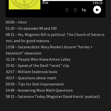
00:00 – Intro
01:20 – On episodes 99 and 100
08:21 – Yes, Magister Bill is political. The Church of Satan is
not, and for good reasons.
13:58 – Satanecdote: Mary Rooke’s bizarre “furries +
Satanism” obsession
31:24 – People Who Knew Anton LaVey
33:41 – Speak of the Devil “racist” clip
42:57 – William Seabrook book
43:57 – Questions about math
50:58 – Tips for Skill Improvement
54:49 – Answering More Math Questions
58:32 – Satanism Today (Magister David Harris’ podcast)