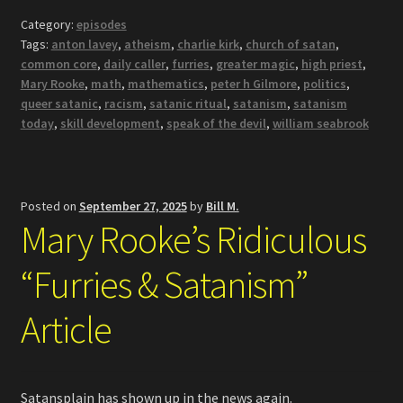
Category:
episodes
Tags:
anton lavey
,
atheism
,
charlie kirk
,
church of satan
,
common core
,
daily caller
,
furries
,
greater magic
,
high priest
,
Mary Rooke
,
math
,
mathematics
,
peter h Gilmore
,
politics
,
queer satanic
,
racism
,
satanic ritual
,
satanism
,
satanism
today
,
skill development
,
speak of the devil
,
william seabrook
Posted on
September 27, 2025
by
Bill M.
Mary Rooke’s Ridiculous
“Furries & Satanism”
Article
Satansplain has shown up in the news again.