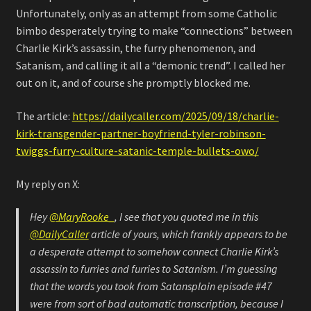
Unfortunately, only as an attempt from some Catholic
bimbo desperately trying to make “connections” between
Charlie Kirk’s assassin, the furry phenomenon, and
Satanism, and calling it all a “demonic trend”. I called her
out on it, and of course she promptly blocked me.
The article:
https://dailycaller.com/2025/09/18/charlie-
kirk-transgender-partner-boyfriend-tyler-robinson-
twiggs-furry-culture-satanic-temple-bullets-owo/
My reply on X:
Hey
@MaryRooke_
, I see that you quoted me in this
@DailyCaller
article of yours, which frankly appears to be
a desperate attempt to somehow connect Charlie Kirk’s
assassin to furries and furries to Satanism. I’m guessing
that the words you took from Satansplain episode #47
were from sort of bad automatic transcription, because I