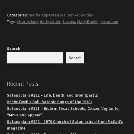
Categories:
media appearances
,
non-episodes
Tags:
charlie kirk
,
daily caller
,
furries
,
Mary Rooke
,
satanism
Search
Search
Recent Posts
Satansplain #122 – Life, Death, and Grief (part 1)
At the Devil’s Ball: Satanic Songs of the 1910s
Satansplain #121 – Bible in Texas Schools, Citizen Vigilante,
“Move and Appear”
Satansplain #120 – 1970 Church of Satan article from McCall’s
magazine