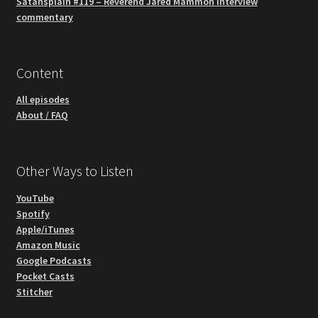
Satansplain #119 – Reverend Jared Mammon interview
commentary
Content
All episodes
About / FAQ
Other Ways to Listen
YouTube
Spotify
Apple/iTunes
Amazon Music
Google Podcasts
Pocket Casts
Stitcher