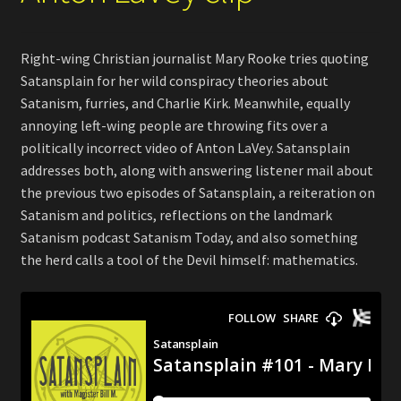
Right-wing Christian journalist Mary Rooke tries quoting
Satansplain for her wild conspiracy theories about
Satanism, furries, and Charlie Kirk. Meanwhile, equally
annoying left-wing people are throwing fits over a
politically incorrect video of Anton LaVey. Satansplain
addresses both, along with answering listener mail about
the previous two episodes of Satansplain, a reiteration on
Satanism and politics, reflections on the landmark
Satanism podcast Satanism Today, and also something
the herd calls a tool of the Devil himself: mathematics.