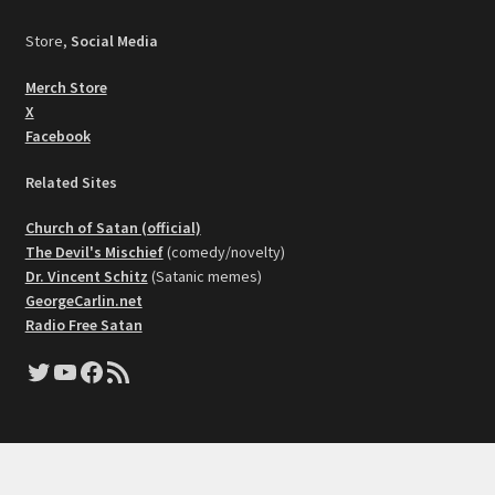
Store,
Social Media
Merch Store
X
Facebook
Related Sites
Church of Satan (official)
The Devil's Mischief
(comedy/novelty)
Dr. Vincent Schitz
(Satanic memes)
GeorgeCarlin.net
Radio Free Satan
Twitter
YouTube
Facebook
RSS Feed