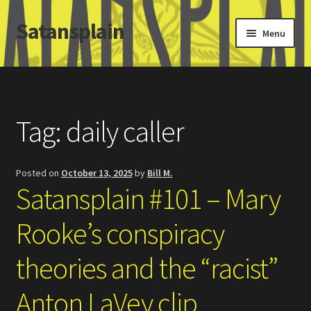
Satansplain
Skip
Skip
Menu
to
to
navigation
content
Home
About / FAQ
Tag:
daily caller
SchitzSatanicMemes.com
Posted on
October 13, 2025
by
Bill M.
Search
Satansplain #101 – Mary
Rooke’s conspiracy
theories and the “racist”
Anton LaVey clip