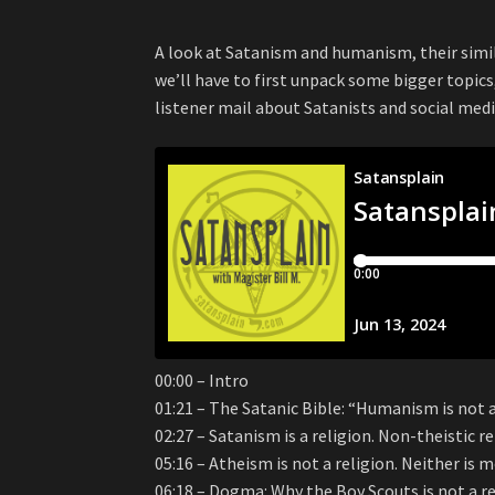
A look at Satanism and humanism, their simil
we’ll have to first unpack some bigger topics,
listener mail about Satanists and social medi
00:00 – Intro
01:21 – The Satanic Bible: “Humanism is not a
02:27 – Satanism is a religion. Non-theistic reli
05:16 – Atheism is not a religion. Neither is
06:18 – Dogma: Why the Boy Scouts is not a re