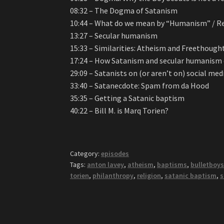
08:32 – The Dogma of Satanism
10:44 – What do we mean by “Humanism” / 
13:27 – Secular humanism
15:33 – Similarities: Atheism and Freethough
17:24 – How Satanism and secular humanism di
29:09 – Satanists on (or aren’t on) social med
33:40 – Satanecdote: Spam from da Hood
35:35 – Getting a Satanic baptism
40:22 – Bill M. is Marq Torien?
Category:
episodes
Tags:
anton lavey
,
atheism
,
baptisms
,
bulletboy
torien
,
philanthropy
,
religion
,
satanic baptism
,
s