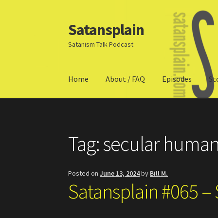
Satansplain
Skip
Skip
to
to
Satanism Talk Podcast
navigation
content
Home
About / FAQ
Episodes
St
Home
About / FAQ
SchitzSatanicMemes.com
Tag:
secular huma
Posted on
June 13, 2024
by
Bill M.
Satansplain #065 –