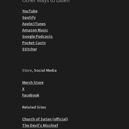
YouTube
Spotify
Apple/iTunes
Amazon Music
Google Podcasts
Pocket Casts
Stitcher
Store,
Social Media
Merch Store
X
Facebook
Related Sites
Church of Satan (official)
The Devil's Mischief