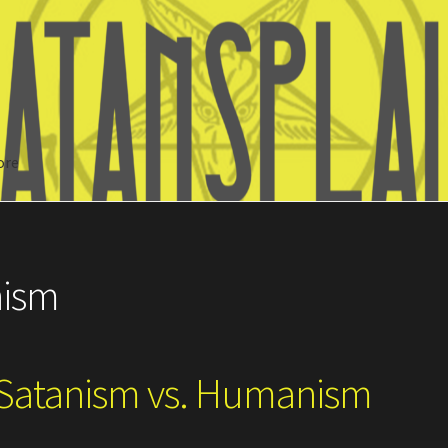
ore
Search
nism
 Satanism vs. Humanism