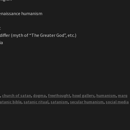
Renaissance humanism
t
ffer (myth of “The Greater God”, etc.)
ia
s
,
church of satan
,
dogma
,
freethought
,
howl gallery
,
humanism
,
marq
atanic bible
,
satanic ritual
,
satanism
,
secular humanism
,
social media