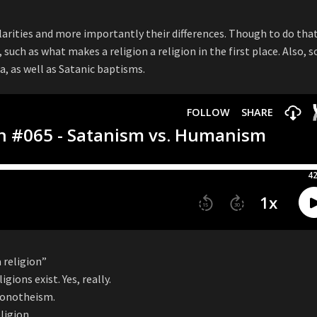
arities and more importantly their differences. Though to do that
 such as what makes a religion a religion in the first place. Also, 
a, as well as Satanic baptisms.
 religion”
gions exist. Yes, really.
 monotheism.
ligion