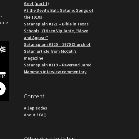
Grief (part 1)
At the Devil’s Ball: Satanic Songs of
,
the 1910s
some
Satansplain #121 – Bible in Texas
Schools, Citizen Vigilante, “Move
and Appear”
Satansplain #120 – 1970 Church of
Satan article from McCall’s
magazine
Satansplain #119 – Reverend Jared
Mammon interview commentary
Content
All episodes
About / FAQ
Other Ways to Listen