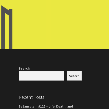
Search
Search
Recent Posts
Satansplain #122 – Life, Death, and