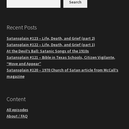
Search
Recent Posts
Satansplain #123 – Life, Death, and Grief (part 2)
Satansplain #122 – Life, Death, and Grief (part 1)
At the Devil’s Ball: Satanic Songs of the 1910s
Satansplain #121 – Bible in Texas Schools, Citizen Vigilante,
“Move and Appear”
Satansplain #120 – 1970 Church of Satan article from McCall’s
magazine
Content
All episodes
About / FAQ