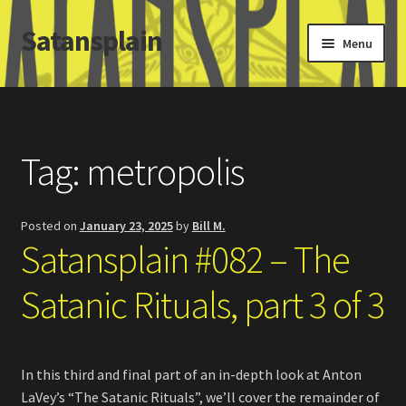
Satansplain
Skip
Skip
Menu
to
to
navigation
content
Home
About / FAQ
Tag:
metropolis
SchitzSatanicMemes.com
Posted on
January 23, 2025
by
Bill M.
Search
Satansplain #082 – The
Satanic Rituals, part 3 of 3
In this third and final part of an in-depth look at Anton
LaVey’s “The Satanic Rituals”, we’ll cover the remainder of