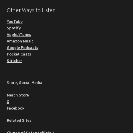
Other Ways to Listen
YouTube
Spotify
Apple/iTunes
Amazon Music
Google Podcasts
Pocket Casts
Stitcher
Store,
Social Media
Merch Store
X
Facebook
Related Sites
Church of Satan (official)