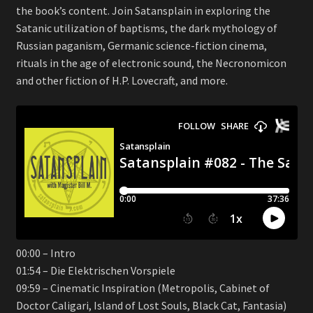
the book’s content. Join Satansplain in exploring the
Satanic utilization of baptisms, the dark mythology of
Russian paganism, Germanic science-fiction cinema,
rituals in the age of electronic sound, the Necronomicon
and other fiction of H.P. Lovecraft, and more.
00:00 – Intro
01:54 – Die Elektrischen Vorspiele
09:59 – Cinematic Inspiration (Metropolis, Cabinet of
Doctor Caligari, Island of Lost Souls, Black Cat, Fantasia)