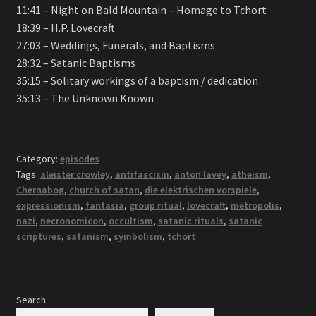
11:41 – Night on Bald Mountain – Homage to Tchort
18:39 – H.P. Lovecraft
27:03 – Weddings, Funerals, and Baptisms
28:32 – Satanic Baptisms
35:15 – Solitary workings of a baptism / dedication
35:13 – The Unknown Known
Category:
episodes
Tags:
aleister crowley
,
antifascism
,
anton lavey
,
atheism
,
Chernabog
,
church of satan
,
die elektrischen vorspiele
,
expressionism
,
fantasia
,
group ritual
,
lovecraft
,
metropolis
,
nazi
,
necronomicon
,
occultism
,
satanic rituals
,
satanic
scriptures
,
satanism
,
symbolism
,
tchort
Search