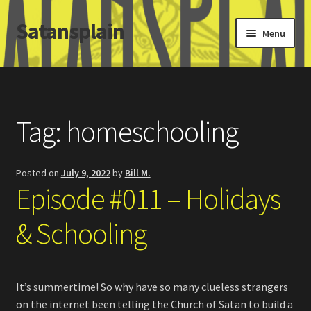
Satansplain
Skip
Skip
Menu
to
to
navigation
content
Home
About / FAQ
Tag:
homeschooling
SchitzSatanicMemes.com
Posted on
July 9, 2022
by
Bill M.
Search
Episode #011 – Holidays
& Schooling
It’s summertime! So why have so many clueless strangers
on the internet been telling the Church of Satan to build a