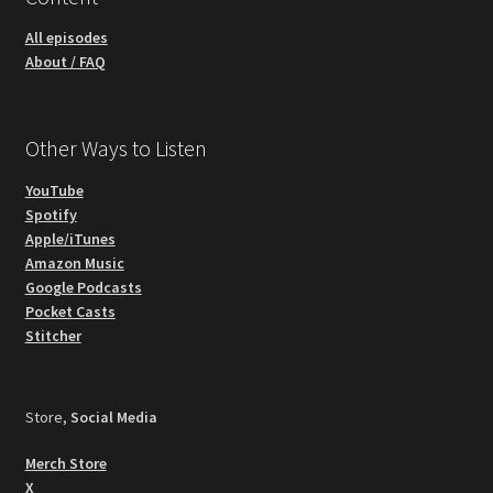
All episodes
About / FAQ
Other Ways to Listen
YouTube
Spotify
Apple/iTunes
Amazon Music
Google Podcasts
Pocket Casts
Stitcher
Store,
Social Media
Merch Store
X