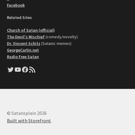
Facebook
Related Sites
Church of Satan (official)
The Devil's Mischief
(comedy/novelty)
Dr. Vincent Schitz
(Satanic memes)
GeorgeCarlin.net
Radio Free Satan
Twitter
YouTube
Facebook
RSS Feed
© Satansplain 2026
Built with Storefront
.