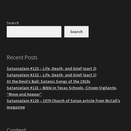
Search
Search
Recent Posts
Satansplain #123 – Life, Death, and Grief (part 2)
Satansplain #122 – Life, Death, and Grief (part 1)
At the Devil’s Ball: Satanic Songs of the 1910s
Satansplain #121 – Bible in Texas Schools, Citizen Vigilante,
“Move and Appear”
Satansplain #120 – 1970 Church of Satan article from McCall’s
magazine
Content