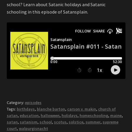
school? Learn about Satanic holidays and Satanic
schooling in this episode of Satansplain.
Category:
episodes
Tags:
birthdays
,
blanche barton
,
carson v. makin
,
church of
satan
,
education
,
halloween
,
holidays
,
homeschooling
,
maine
,
satan
,
satanism
,
school
,
scotus
,
solstice
,
summer
,
supreme
court
,
walpurgisnacht