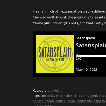
Hear an in-depth examination on the differe
the way we’ll debunk the popularly false int
“Rand plus Ritual” (it’s not), and that LaVey 
Category:
episodes
Tags:
anton lavey
,
atheism
,
atlas shrugged
,
atlas
fountainhead
,
individualism
,
neitzsche
,
objecti