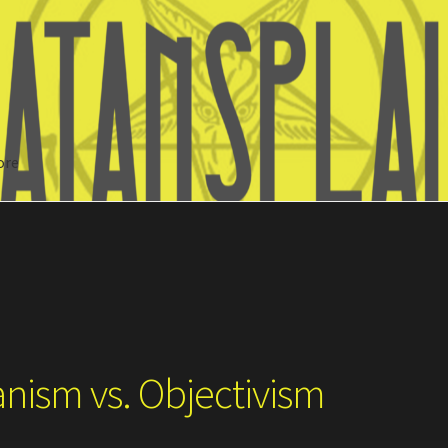
ore
Search
anism vs. Objectivism