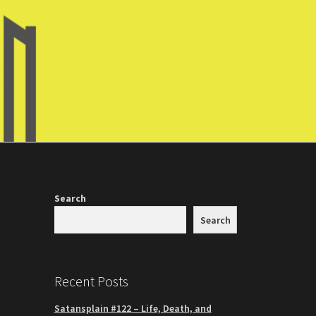
Search
Search
Recent Posts
Satansplain #122 – Life, Death, and