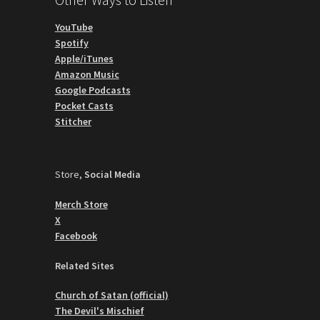
YouTube
Spotify
Apple/iTunes
Amazon Music
Google Podcasts
Pocket Casts
Stitcher
Store,
Social Media
Merch Store
X
Facebook
Related Sites
Church of Satan (official)
The Devil's Mischief