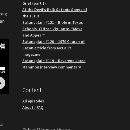
Grief (part 1)
At the Devil’s Ball: Satanic Songs of
long
the 1910s
han
Satansplain #121 – Bible in Texas
Schools, Citizen Vigilante, “Move
and Appear”
Satansplain #120 – 1970 Church of
Satan article from McCall’s
magazine
Satansplain #119 – Reverend Jared
Mammon interview commentary
Content
All episodes
About / FAQ
he
Other Ways to Listen