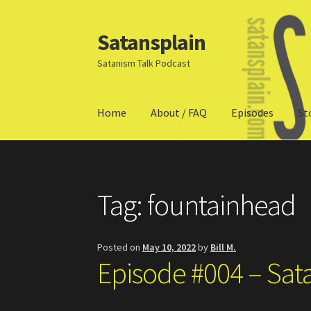
Satansplain
Skip
Skip
to
to
Satanism Talk Podcast
navigation
content
Home
About / FAQ
Episodes
St
Home
About / FAQ
SchitzSatanicMemes.com
Tag:
fountainhead
Posted on
May 10, 2022
by
Bill M.
Episode #004 – Sat