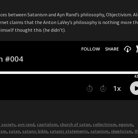
nces between Satanism and Ayn Rand’s philosophy, Objectivism. A
ernet claims that the Anton LaVey’s philosophy is nothing more t
himself thought this (he didn’t).
 society
,
ayn rand
,
capitalism
,
church of satan
,
collectivism
,
egoism
,
vism
,
satan
,
satanic bible
,
satanic statements
,
satanism
,
skepticism
,
t