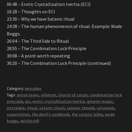
06:48 – Erotic Crystallization Inertia (ECI)
16:28 – Thoughts on ECI
23:30 – Why we have Satanic ritual
24:38 – The human phenomenon of ritual. Example: Wade
Boggs.
26:04 – The Third Side to Ritual
28:55 – The Combination Lock Principle
30:08 – A point worth repeating
30:20 – The Combination Lock Principle (continued)
Category:
episodes
Tags:
anton lavey
,
atheism
,
church of satan
,
combination lock
principle
,
eci
,
erotic crystallization inertia
,
greater magic
,
nostalgia
,
ritual
,
satanic ritual
,
satanic temple
,
satanism
,
superstition
,
the devil's notebook
,
the satanic bible
,
wade
boggs
,
witchcraft