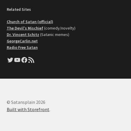
Related Sites
Church of Satan (official)
The Devil's Mischief
(comedy/novelty)
Dr. Vincent Schitz
(Satanic memes)
GeorgeCarlin.net
Radio Free Satan
Twitter
YouTube
Facebook
RSS Feed
© Satansplain 2026
Built with Storefront
.