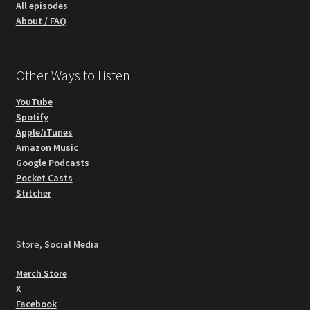
All episodes
About / FAQ
Other Ways to Listen
YouTube
Spotify
Apple/iTunes
Amazon Music
Google Podcasts
Pocket Casts
Stitcher
Store,
Social Media
Merch Store
X
Facebook