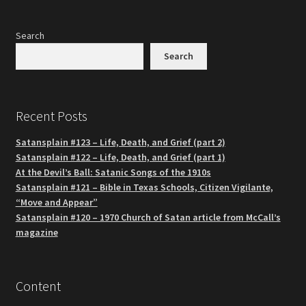
Search
Search
Recent Posts
Satansplain #123 – Life, Death, and Grief (part 2)
Satansplain #122 – Life, Death, and Grief (part 1)
At the Devil’s Ball: Satanic Songs of the 1910s
Satansplain #121 – Bible in Texas Schools, Citizen Vigilante,
“Move and Appear”
Satansplain #120 – 1970 Church of Satan article from McCall’s
magazine
Content