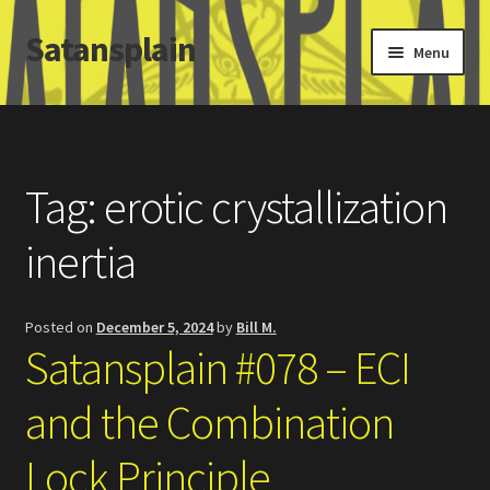
Satansplain
Skip
Skip
Menu
to
to
navigation
content
Home
About / FAQ
Tag:
erotic crystallization
SchitzSatanicMemes.com
inertia
Search
Posted on
December 5, 2024
by
Bill M.
Satansplain #078 – ECI
and the Combination
Lock Principle