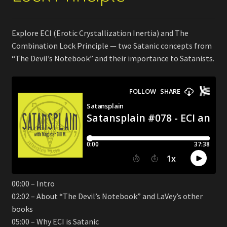
Explore ECI (Erotic Crystallization Inertia) and The
Combination Lock Principle — two Satanic concepts from
“The Devil’s Notebook” and their importance to Satanists.
00:00 – Intro
02:02 – About “The Devil’s Notebook” and LaVey’s other
books
05:00 – Why ECI is Satanic