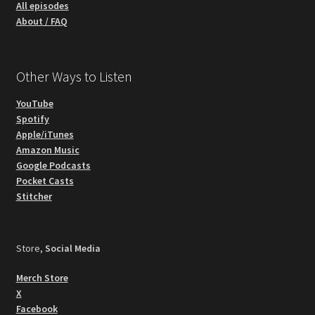
All episodes
About / FAQ
Other Ways to Listen
YouTube
Spotify
Apple/iTunes
Amazon Music
Google Podcasts
Pocket Casts
Stitcher
Store,
Social Media
Merch Store
X
Facebook