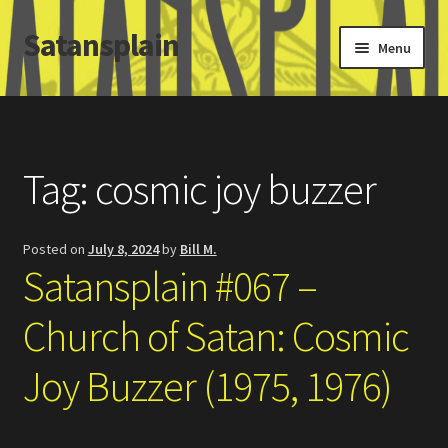
Satansplain
Skip
Skip
Menu
to
to
navigation
content
Home
About / FAQ
Tag:
cosmic joy buzzer
SchitzSatanicMemes.com
Posted on
July 8, 2024
by
Bill M.
Search
Satansplain #067 –
Church of Satan: Cosmic
Joy Buzzer (1975, 1976)