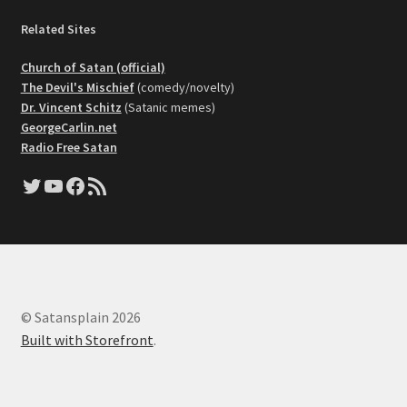
Related Sites
Church of Satan (official)
The Devil's Mischief
(comedy/novelty)
Dr. Vincent Schitz
(Satanic memes)
GeorgeCarlin.net
Radio Free Satan
Twitter
YouTube
Facebook
RSS Feed
© Satansplain 2026
Built with Storefront
.