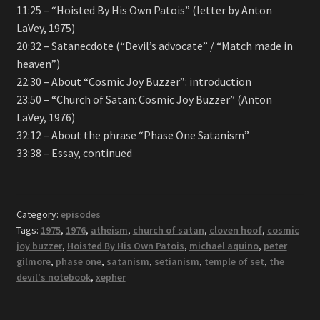
11:25 – “Hoisted By His Own Patois” (letter by Anton
LaVey, 1975)
20:32 – Satanecdote (“Devil’s advocate” / “Match made in
heaven”)
22:30 – About “Cosmic Joy Buzzer”: introduction
23:50 – “Church of Satan: Cosmic Joy Buzzer” (Anton
LaVey, 1976)
32:12 – About the phrase “Phase One Satanism”
33:38 – Essay, continued
Category:
episodes
Tags:
1975
,
1976
,
atheism
,
church of satan
,
cloven hoof
,
cosmic
joy buzzer
,
Hoisted By His Own Patois
,
michael aquino
,
peter
gilmore
,
phase one
,
satanism
,
setianism
,
temple of set
,
the
devil's notebook
,
xepher