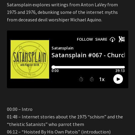
Satansplain explores writings from Anton LaVey from
1975 and 1976, debunking some of the internet myths
from deceased devil worshiper Michael Aquino.
00:00 – Intro
01:48 – Internet stories about the 1975 “schism” and the
“theistic Satanists” who parrot them
06:12 – “Hoisted By His Own Patois” (introduction)