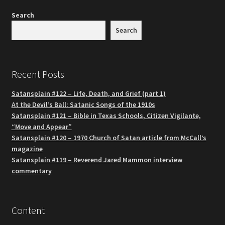
Search
Search
Recent Posts
Satansplain #122 – Life, Death, and Grief (part 1)
At the Devil’s Ball: Satanic Songs of the 1910s
Satansplain #121 – Bible in Texas Schools, Citizen Vigilante,
“Move and Appear”
Satansplain #120 – 1970 Church of Satan article from McCall’s
magazine
Satansplain #119 – Reverend Jared Mammon interview
commentary
Content