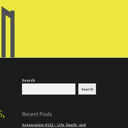
Search
Search
s,
Recent Posts
Satansplain #122 – Life, Death, and