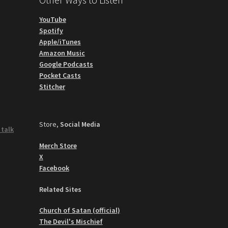
YouTube
Spotify
Apple/iTunes
Amazon Music
Google Podcasts
Pocket Casts
Stitcher
Store,
Social Media
 talk
Merch Store
X
Facebook
Related Sites
Church of Satan (official)
The Devil's Mischief