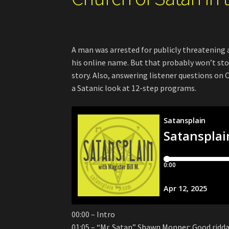
A man was arrested for publicly threatening 
his online name. But that probably won’t stop
story. Also, answering listener questions o
a Satanic look at 12-step programs.
00:00 – Intro
01:05 – “Mr. Satan” Shawn Monper: Good ridd