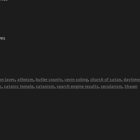
ves
on lavey
,
atheism
,
butler county
,
cevin soling
,
church of satan
,
daytime
c
,
satanic temple
,
satanism
,
search engine results
,
secularism
,
Shawn