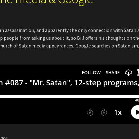
an assassination, and apparently the only connection with Satani
 people from asking us about it, so Bill offers his thoughts on th
n Church of Satan media appearances, Google searches on Satanism
ance