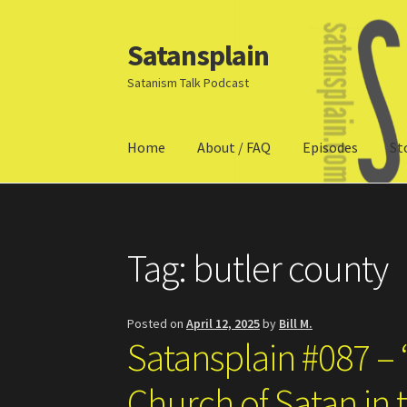
Satansplain
Skip
Skip
to
to
Satanism Talk Podcast
navigation
content
Home
About / FAQ
Episodes
St
Home
About / FAQ
SchitzSatanicMemes.com
Tag:
butler county
Posted on
April 12, 2025
by
Bill M.
Satansplain #087 – 
Church of Satan in