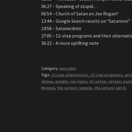
06:27 – Speaking of stupid…
06:54 – Church of Satan on Joe Rogan?
13:44 – Google Search results on “Satanism”
24:58 – Satanecdote
27:05 – 12-step programs and their alternati
36:22 – A more uplifting note
Category:
episodes
Tags:
12 step alternatives
,
12 step programs
,
ant
shows
,
google
,
joe rogan
,
mr satan
,
satanic pani
Monper
,
the satanic temple
,
the satanic witch