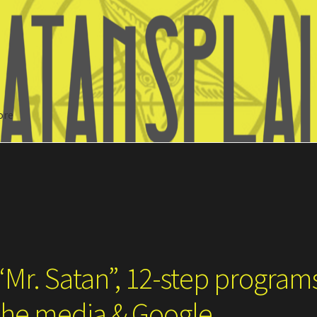
ore
Search
“Mr. Satan”, 12-step program
 the media & Google