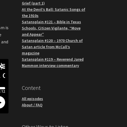
Grief (part 1)
At the Devil’s Ball: Satanic Songs of
the 1910s
Satansplain #121 – Bible in Texas
sm is
Schools, Citizen Vigilante, “Move
and Appear”
e
Satansplain #120 – 1970 Church of
, and
Satan article from McCall’s
magazine
Satansplain #119 – Reverend Jared
Mammon interview commentary
Content
All episodes
About / FAQ
Other Ways to Listen