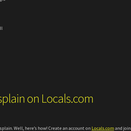
ll
splain on Locals.com
plain. Well, here’s how! Create an account on
Locals.com
and join