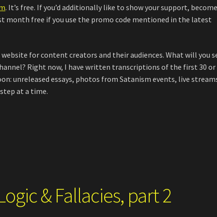
om
. It’s free. If you’d additionally like to show your support, become
rst month free if you use the promo code mentioned in the latest
l website for content creators and their audiences. What will you s
annel? Right now, I have written transcriptions of the first 30 or
oon: unreleased essays, photos from Satanism events, live stream
step at a time.
ogic & Fallacies, part 2