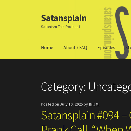
Satansplain
Skip
Skip
to
to
Satanism Talk Podcast
navigation
content
Home
About / FAQ
Episodes
St
Home
About / FAQ
SchitzSatanicMemes.com
Category:
Uncatego
Posted on
July 10, 2025
by
Bill M.
Satansplain #094 – 
Prank Call, “When 