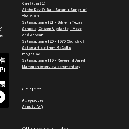
Grief (part 1)
At the Devil’s Ball: Satanic Songs of
the 1910s
Satansplain #121 – Bible in Texas
y
Schools, Citizen Vigilante, “Move
and Appear”
er
Satansplain #120 – 1970 Church of
Satan article from McCall’s
magazine
Satansplain #119 – Reverend Jared
Mammon interview commentary
Content
All episodes
About / FAQ
Other Ways to Listen