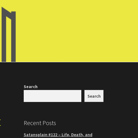
Search
Search
t
Recent Posts
Satansplain #122 – Life, Death, and