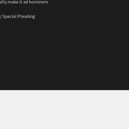
cally make it ad hominem
 / Special Pleading
n