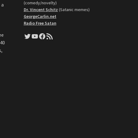
(comedy/novelty)
 a
Dr. Vincent Schitz
(Satanic memes)
GeorgeCarlin.net
Radio Free Satan
Twitter
YouTube
Facebook
RSS Feed
ee
 40
s,