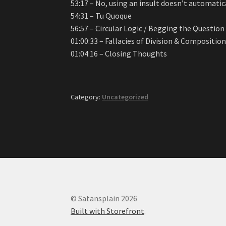
53:17 – No, using an insult doesn’t automati
54:31 – Tu Quoque
56:57 – Circular Logic / Begging the Question
01:00:33 – Fallacies of Division & Compositio
01:04:16 – Closing Thoughts
Category:
Uncategorized
© Satansplain 2026
Built with Storefront
.