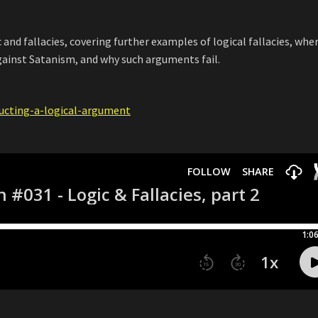
c and fallacies, covering further examples of logical fallacies, whe
inst Satanism, and why such arguments fail.
ructing-a-logical-argument