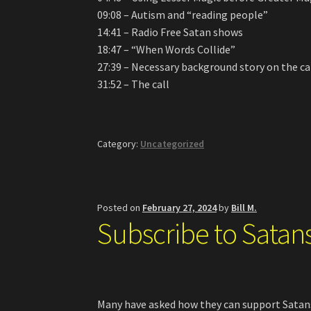
09:08 – Autism and “reading people”
14:41 – Radio Free Satan shows
18:47 – “When Words Collide”
27:39 – Necessary background story on the ca
31:52 – The call
Category:
Uncategorized
Posted on
February 27, 2024
by
Bill M.
Subscribe to Satan
Many have asked how they can support Satans