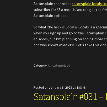
Satansplain channel at
satansplain.locals.c
subscriber for $5 a month. You can get the fi
Satansplain episode.
So what the heck is Locals? Locals is a specia
when you sign up and go to the Satansplain ch
episodes, but I’m planning on adding more s
and who knows what else. Let’s take this one 
Category:
Uncategorized
Posted on
January 8, 2023
by
Bill M.
Satansplain #031 – L