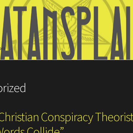
ore
Search
rized
Christian Conspiracy Theoris
Words Collide”