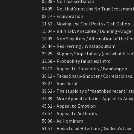
02:38 – No True Scotsman
04:05 – No, that’s not the No True Scotsman 
08:14 – Equivocation
11:52 – Moving the Goal Posts / Gish Gallop
15:04 – Bill’s LHA Anecdote / Dunning-Kruger 
18:09 – Non Sequiturs / Affirmation of the C
20:44 – Red Herring / Whataboutism
23:25 – Slippery Slope fallacy (and what it isn
32:58 – Probability fallacies: Intro
34:12 – Appeal to Popularity / Bandwagon
36:12 – Texas Sharp-Shooter / Correlation vs
38:27 – Anecdotal
39:52 – The stupidity of “deathbed recant” st
43:39 – More Appeal fallacies: Appeal to Aniq
45:51 – Appeal to Emotion
47:57 – Appeal to Authority
50:06 – Ad Hominem
51:51 – Reducto ad Hiterlium / Godwin’s Law