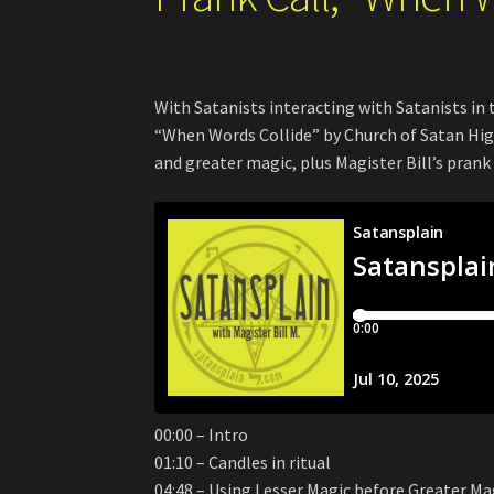
With Satanists interacting with Satanists in t
“When Words Collide” by Church of Satan High
and greater magic, plus Magister Bill’s prank 
00:00 – Intro
01:10 – Candles in ritual
04:48 – Using Lesser Magic before Greater Ma