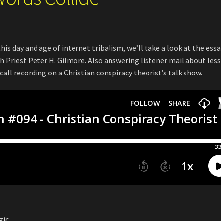
his day and age of internet tribalism, we’ll take a look at the essa
 Priest Peter H. Gilmore. Also answering listener mail about less
call recording on a Christian conspiracy theorist’s talk show.
gic