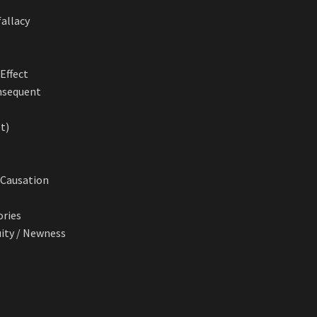
fallacy
Effect
onsequent
’t)
. Causation
ories
uity / Newness