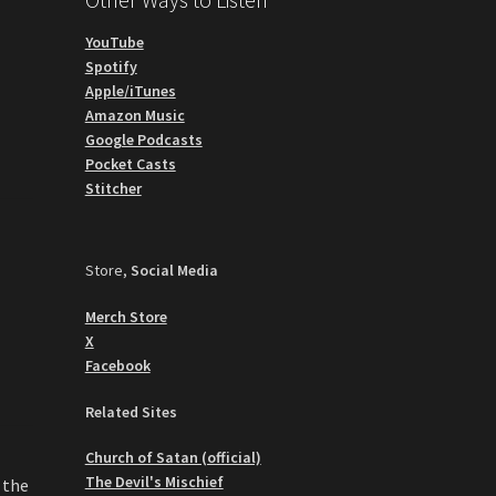
YouTube
Spotify
Apple/iTunes
Amazon Music
Google Podcasts
Pocket Casts
Stitcher
Store,
Social Media
Merch Store
X
Facebook
Related Sites
Church of Satan (official)
The Devil's Mischief
 the