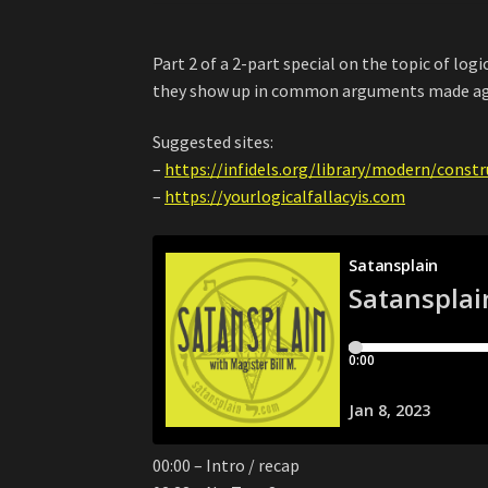
Part 2 of a 2-part special on the topic of logi
they show up in common arguments made aga
Suggested sites:
–
https://infidels.org/library/modern/const
–
https://yourlogicalfallacyis.com
00:00 – Intro / recap