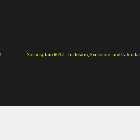
Next
1
Satansplain #032 – Inclusion, Exclusion, and Calenda
post: