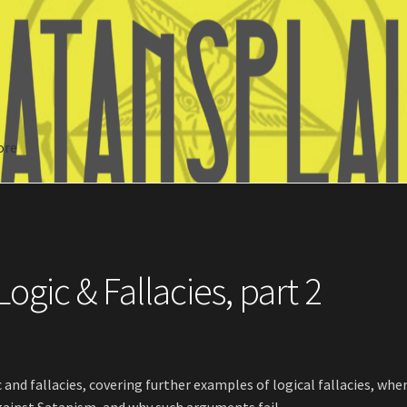
ore
Search
ogic & Fallacies, part 2
c and fallacies, covering further examples of logical fallacies, whe
inst Satanism, and why such arguments fail.