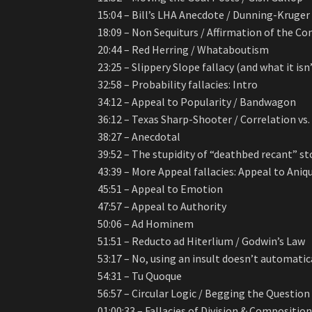
15:04 – Bill’s LHA Anecdote / Dunning-Kruger 
18:09 – Non Sequiturs / Affirmation of the C
20:44 – Red Herring / Whataboutism
23:25 – Slippery Slope fallacy (and what it isn
32:58 – Probability fallacies: Intro
34:12 – Appeal to Popularity / Bandwagon
36:12 – Texas Sharp-Shooter / Correlation vs
38:27 – Anecdotal
39:52 – The stupidity of “deathbed recant” st
43:39 – More Appeal fallacies: Appeal to Aniq
45:51 – Appeal to Emotion
47:57 – Appeal to Authority
50:06 – Ad Hominem
51:51 – Reducto ad Hiterlium / Godwin’s Law
53:17 – No, using an insult doesn’t automati
54:31 – Tu Quoque
56:57 – Circular Logic / Begging the Question
01:00:33 – Fallacies of Division & Compositio