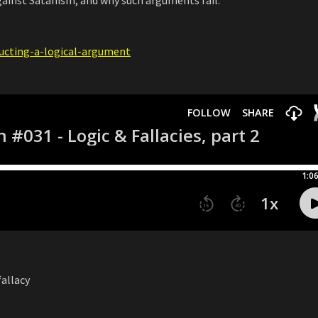
ructing-a-logical-argument
fallacy