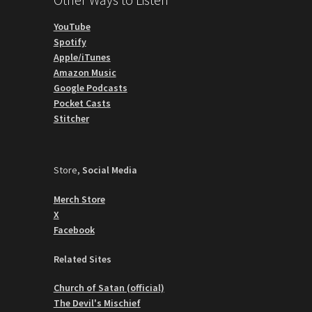
YouTube
Spotify
Apple/iTunes
Amazon Music
Google Podcasts
Pocket Casts
Stitcher
Store,
Social Media
Merch Store
X
Facebook
Related Sites
Church of Satan (official)
The Devil's Mischief