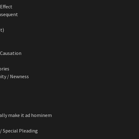
Effect
onsequent
’t)
. Causation
ories
uity / Newness
cally make it ad hominem
 / Special Pleading
n