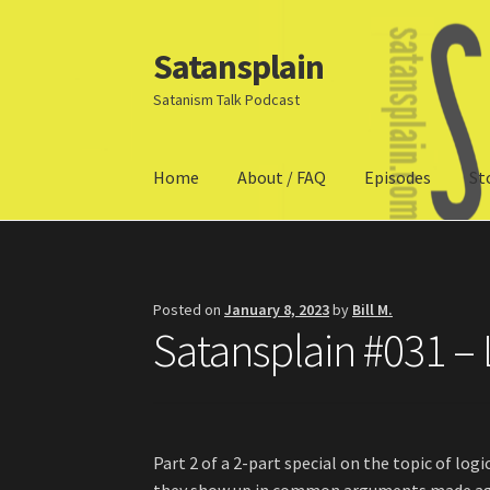
Satansplain
Skip
Skip
to
to
Satanism Talk Podcast
navigation
content
Home
About / FAQ
Episodes
St
Home
About / FAQ
SchitzSatanicMemes.com
Posted on
January 8, 2023
by
Bill M.
Satansplain #031 – L
Part 2 of a 2-part special on the topic of logi
they show up in common arguments made aga