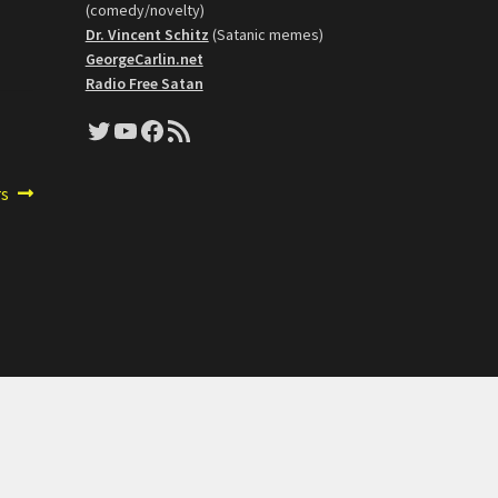
(comedy/novelty)
Dr. Vincent Schitz
(Satanic memes)
GeorgeCarlin.net
Radio Free Satan
Twitter
YouTube
Facebook
RSS Feed
rs