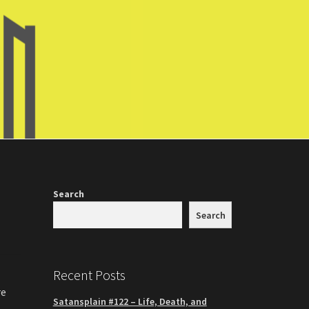
Search
Search
Recent Posts
re
Satansplain #122 – Life, Death, and