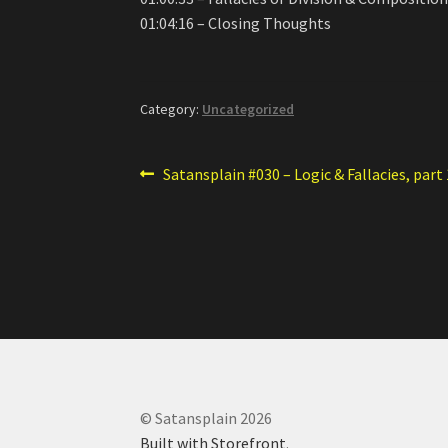
01:04:16 – Closing Thoughts
Category:
Uncategorized
Post
Previous
Satansplain #030 – Logic & Fallacies, part 
post:
navigation
© Satansplain 2026
Built with Storefront
.