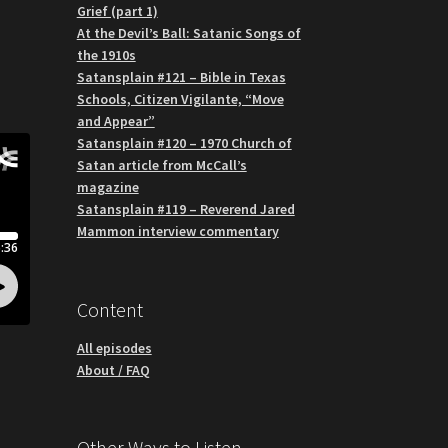
Grief (part 1)
At the Devil’s Ball: Satanic Songs of
the 1910s
Satansplain #121 – Bible in Texas
Schools, Citizen Vigilante, “Move
and Appear”
Satansplain #120 – 1970 Church of
Satan article from McCall’s
magazine
Satansplain #119 – Reverend Jared
Mammon interview commentary
Content
All episodes
About / FAQ
Other Ways to Listen