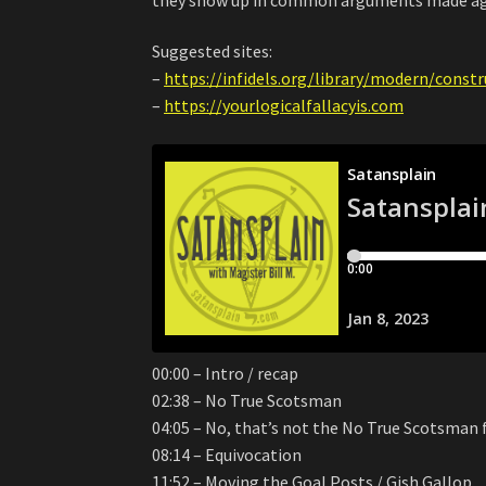
Suggested sites:
–
https://infidels.org/library/modern/const
–
https://yourlogicalfallacyis.com
00:00 – Intro / recap
02:38 – No True Scotsman
04:05 – No, that’s not the No True Scotsman 
08:14 – Equivocation
11:52 – Moving the Goal Posts / Gish Gallop