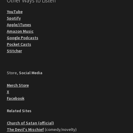
Other Ways to Listen
YouTube
Spotify
Apple/iTunes
Amazon Music
Google Podcasts
Pocket Casts
Stitcher
Store,
Social Media
Merch Store
X
Facebook
Related Sites
Church of Satan (official)
The Devil's Mischief
(comedy/novelty)