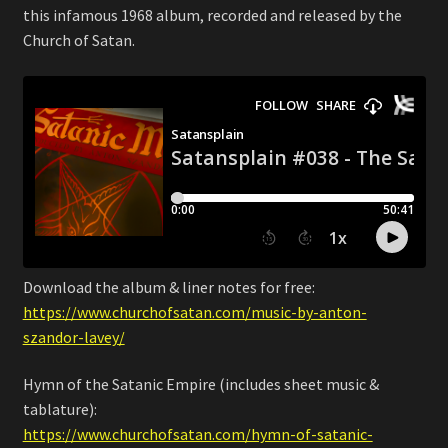
this infamous 1968 album, recorded and released by the
Church of Satan.
Download the album & liner notes for free:
https://www.churchofsatan.com/music-by-anton-
szandor-lavey/
Hymn of the Satanic Empire (includes sheet music &
tablature):
https://www.churchofsatan.com/hymn-of-satanic-