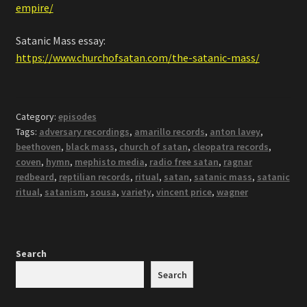
empire/
Satanic Mass essay:
https://www.churchofsatan.com/the-satanic-mass/
Category:
episodes
Tags:
adversary recordings
,
amarillo records
,
anton lavey
,
beethoven
,
black mass
,
church of satan
,
cleopatra records
,
coven
,
hymn
,
mephisto media
,
radio free satan
,
ragnar
redbeard
,
reptilian records
,
ritual
,
satan
,
satanic mass
,
satanic
ritual
,
satanism
,
sousa
,
variety
,
vincent price
,
wagner
Search
Search