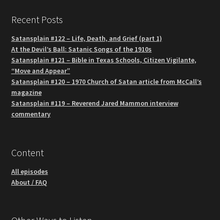
Recent Posts
Satansplain #122 – Life, Death, and Grief (part 1)
At the Devil’s Ball: Satanic Songs of the 1910s
Satansplain #121 – Bible in Texas Schools, Citizen Vigilante,
“Move and Appear”
Satansplain #120 – 1970 Church of Satan article from McCall’s
magazine
Satansplain #119 – Reverend Jared Mammon interview
commentary
Content
All episodes
About / FAQ