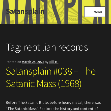
Satansplain
Skip
Skip
Menu
to
to
navigation
content
Home
About / FAQ
Tag:
reptilian records
SchitzSatanicMemes.com
Posted on
March 25, 2023
by
Bill M.
Search
Satansplain #038 – The
Satanic Mass (1968)
Before The Satanic Bible, before heavy metal, there was
“The Satanic Mass”. Explore the history and content of