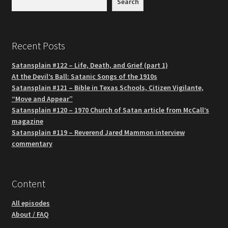
Search
Recent Posts
Satansplain #122 – Life, Death, and Grief (part 1)
At the Devil’s Ball: Satanic Songs of the 1910s
Satansplain #121 – Bible in Texas Schools, Citizen Vigilante,
“Move and Appear”
Satansplain #120 – 1970 Church of Satan article from McCall’s
magazine
Satansplain #119 – Reverend Jared Mammon interview
commentary
Content
All episodes
About / FAQ