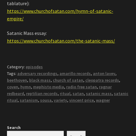
tablature):
https://www.churchofsatan.com/hymn-of-satanic-
empire/
Satanic Mass essay:
https://www.churchofsatan.com/the-satanic-mass/
Category:
episodes
Tags:
adversary recordings
,
amarillo records
,
anton lavey
,
beethoven
,
black mass
,
church of satan
,
cleopatra records
,
coven
,
hymn
,
mephisto media
,
radio free satan
,
ragnar
redbeard
,
reptilian records
,
ritual
,
satan
,
satanic mass
,
satanic
ritual
,
satanism
,
sousa
,
variety
,
vincent price
,
wagner
Search