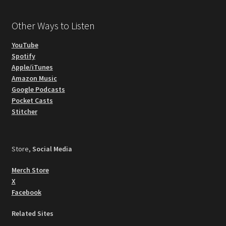
Other Ways to Listen
YouTube
Spotify
Apple/iTunes
Amazon Music
Google Podcasts
Pocket Casts
Stitcher
Store,
Social Media
Merch Store
X
Facebook
Related Sites