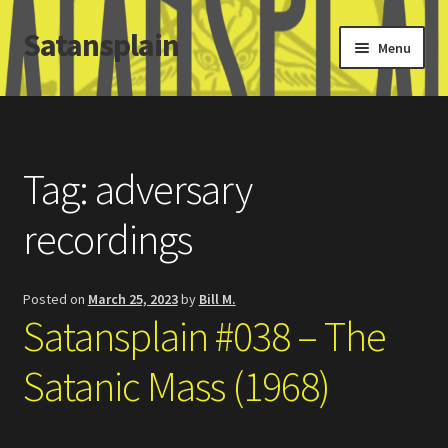
Satansplain
Skip
Skip
Menu
to
to
navigation
content
Home
About / FAQ
Tag:
adversary
SchitzSatanicMemes.com
recordings
Search
Posted on
March 25, 2023
by
Bill M.
Satansplain #038 – The
Satanic Mass (1968)