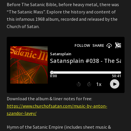
Before The Satanic Bible, before heavy metal, there was
“The Satanic Mass”. Explore the history and content of
this infamous 1968 album, recorded and released by the
Church of Satan.
Download the album & liner notes for free:
https://www.churchofsatan.com/music-by-anton-
szandor-lavey/
Hymn of the Satanic Empire (includes sheet music &