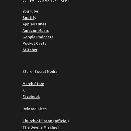
YouTube
Spotify
Apple/iTunes
Amazon Music
Google Podcasts
Pocket Casts
Stitcher
Store,
Social Media
Merch Store
X
Facebook
Related Sites
Church of Satan (official)
The Devil's Mischief