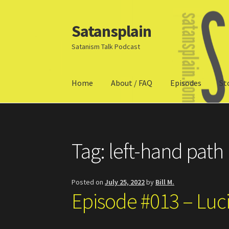
Satansplain
Skip
Skip
to
to
Satanism Talk Podcast
navigation
content
Home
About / FAQ
Episodes
St
Home
About / FAQ
SchitzSatanicMemes.com
Tag:
left-hand path
Posted on
July 25, 2022
by
Bill M.
Episode #013 – Luc