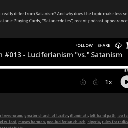
t really differ from Satanism? And why does the topic make less s
 Satanic Playing Cards, “Satanecdotes”, recent podcast appearance
a trevororum
,
greater church of lucifer
,
illuminati
,
left-hand path
,
leo ta
l w. ford
,
moses harman
,
neo-luciferian church
,
nigeria
,
rules for radic