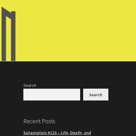
Search
Search
Recent Posts
Satansplain #123 – Life, Death, and