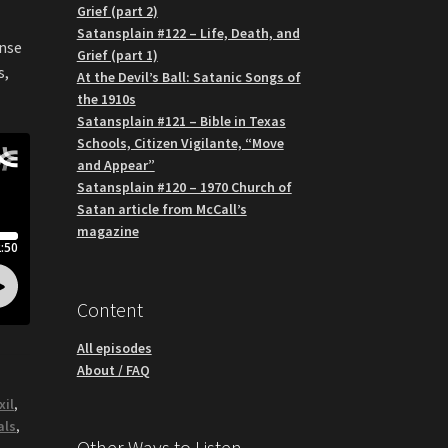
Grief (part 2)
Satansplain #122 – Life, Death, and
ense
Grief (part 1)
s,
At the Devil’s Ball: Satanic Songs of
the 1910s
Satansplain #121 – Bible in Texas
Schools, Citizen Vigilante, “Move
and Appear”
Satansplain #120 – 1970 Church of
Satan article from McCall’s
magazine
Content
All episodes
About / FAQ
xil
,
als
,
Other Ways to Listen