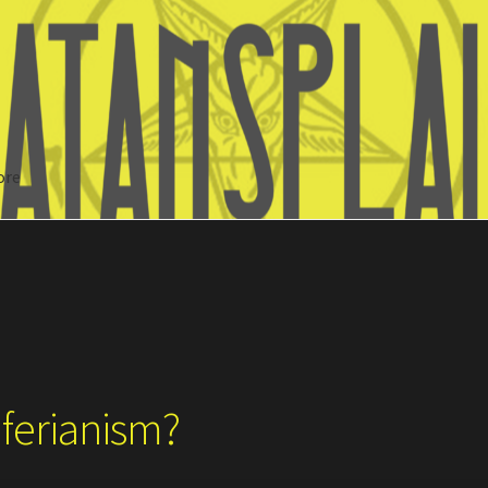
ore
Search
iferianism?