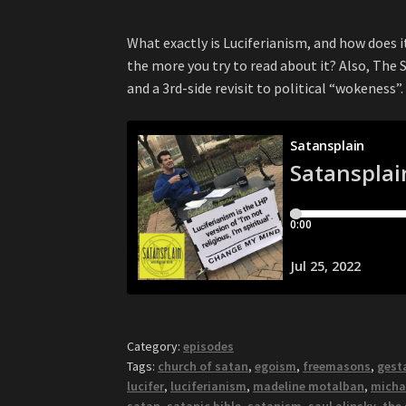
What exactly is Luciferianism, and how does i
the more you try to read about it? Also, The
and a 3rd-side revisit to political “wokeness”.
Category:
episodes
Tags:
church of satan
,
egoism
,
freemasons
,
gest
lucifer
,
luciferianism
,
madeline motalban
,
michae