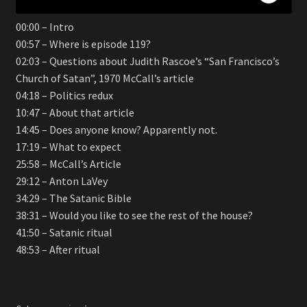
00:00 – Intro
00:57 – Where is episode 119?
02:03 – Questions about Judith Rascoe’s “San Francisco’s
Church of Satan”, 1970 McCall’s article
04:18 – Politics redux
10:47 – About that article
14:45 – Does anyone know? Apparently not.
17:19 – What to expect
25:58 – McCall’s Article
29:12 – Anton LaVey
34:29 – The Satanic Bible
38:31 – Would you like to see the rest of the house?
41:50 – Satanic ritual
48:53 – After ritual