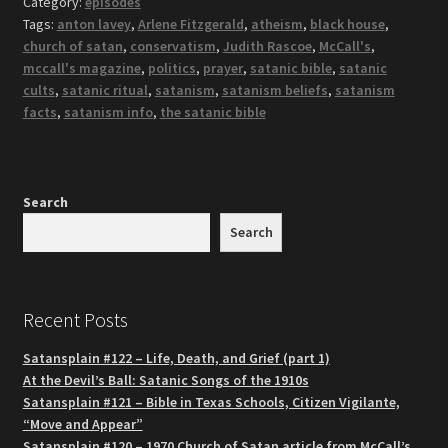
Category:
episodes
Tags:
anton lavey
,
Arlene Fitzgerald
,
atheism
,
black house
,
church of satan
,
conservatism
,
Judith Rascoe
,
McCall's
,
mccall's magazine
,
politics
,
prayer
,
satanic bible
,
satanic
cults
,
satanic ritual
,
satanism
,
satanism beliefs
,
satanism
facts
,
satanism info
,
the satanic bible
Search
Search
Recent Posts
Satansplain #122 – Life, Death, and Grief (part 1)
At the Devil’s Ball: Satanic Songs of the 1910s
Satansplain #121 – Bible in Texas Schools, Citizen Vigilante,
“Move and Appear”
Satansplain #120 – 1970 Church of Satan article from McCall’s