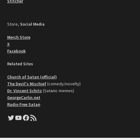
Stitcher
Store,
Social Media
Merch Store
X
Facebook
Related Sites
Church of Satan (official)
The Devil's Mischief
(comedy/novelty)
Dr. Vincent Schitz
(Satanic memes)
GeorgeCarlin.net
Radio Free Satan
Twitter
YouTube
Facebook
RSS Feed