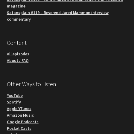
magazine
Satansplain #119 – Reverend Jared Mammon interview
commentary
Content
All episodes
About / FAQ
Other Ways to Listen
YouTube
Spotify
Apple/iTunes
Amazon Music
Google Podcasts
Pocket Casts