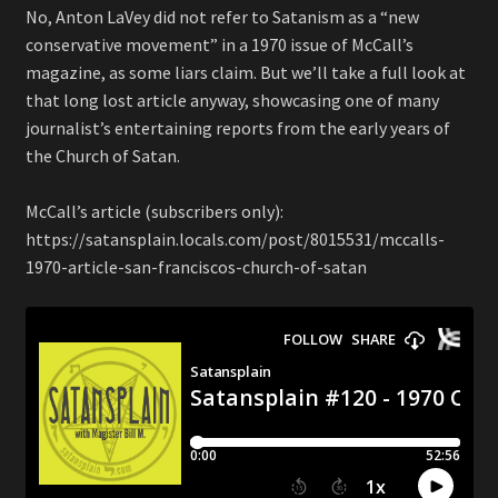
No, Anton LaVey did not refer to Satanism as a “new
conservative movement” in a 1970 issue of McCall’s
magazine, as some liars claim. But we’ll take a full look at
that long lost article anyway, showcasing one of many
journalist’s entertaining reports from the early years of
the Church of Satan.
McCall’s article (subscribers only):
https://satansplain.locals.com/post/8015531/mccalls-
1970-article-san-franciscos-church-of-satan