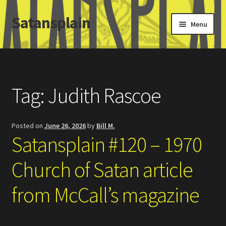
Satansplain
Skip
Skip
Menu
to
to
navigation
content
Home
About / FAQ
Tag:
Judith Rascoe
SchitzSatanicMemes.com
Posted on
June 26, 2026
by
Bill M.
Search
Satansplain #120 – 1970
Church of Satan article
from McCall’s magazine