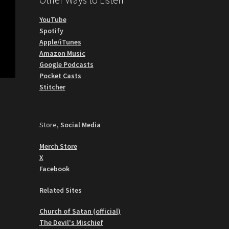
YouTube
Spotify
Apple/iTunes
Amazon Music
Google Podcasts
Pocket Casts
Stitcher
Store,
Social Media
Merch Store
X
Facebook
Related Sites
Church of Satan (official)
The Devil's Mischief