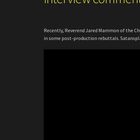
Recently, Reverend Jared Mammon of the Chur
in some post-production rebuttals. Satansplai