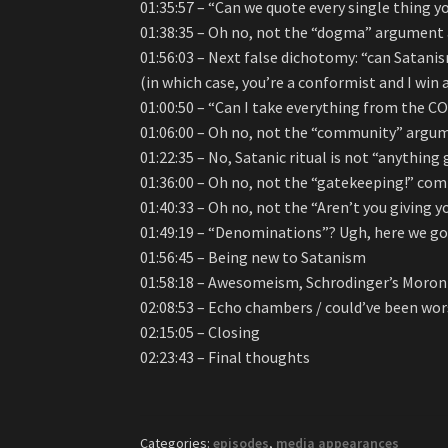
01:35:57 – “Can we quote every single thing y
01:38:35 – Oh no, not the “dogma” argument
01:56:03 – Next false dichotomy: “can Satanis
(in which case, you’re a conformist and I win a
01:00:50 – “Can I take everything from the C
01:06:00 – Oh no, not the “community” argum
01:22:35 – No, Satanic ritual is not “anything 
01:36:00 – Oh no, not the “gatekeeping!” com
01:40:33 – Oh no, not the “Aren’t you giving
01:49:19 – “Denominations”? Ugh, here we go
01:56:45 – Being new to Satanism
01:58:18 – Awesomeism, Schrodinger’s Moron
02:08:53 – Echo chambers / could’ve been wo
02:15:05 – Closing
02:23:43 – Final thoughts
Categories:
episodes
,
media appearances