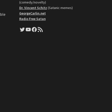
(comedy/novelty)
Dr. Vincent Schitz
(Satanic memes)
GeorgeCarlin.net
able
Radio Free Satan
Twitter
YouTube
Facebook
RSS Feed