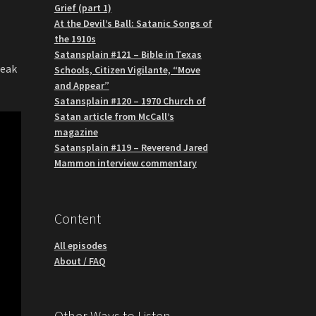
Grief (part 1)
At the Devil’s Ball: Satanic Songs of
the 1910s
Satansplain #121 – Bible in Texas
neak
Schools, Citizen Vigilante, “Move
and Appear”
Satansplain #120 – 1970 Church of
Satan article from McCall’s
magazine
Satansplain #119 – Reverend Jared
Mammon interview commentary
Content
All episodes
About / FAQ
Other Ways to Listen