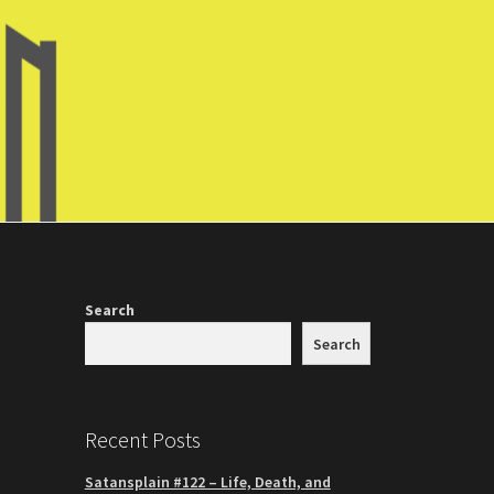
Search
Search
Recent Posts
Satansplain #122 – Life, Death, and