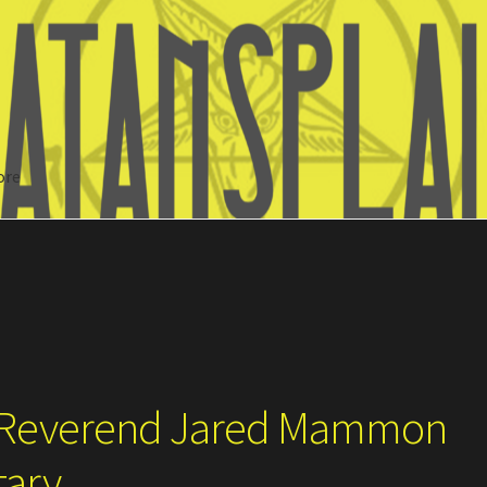
ore
Search
– Reverend Jared Mammon
tary