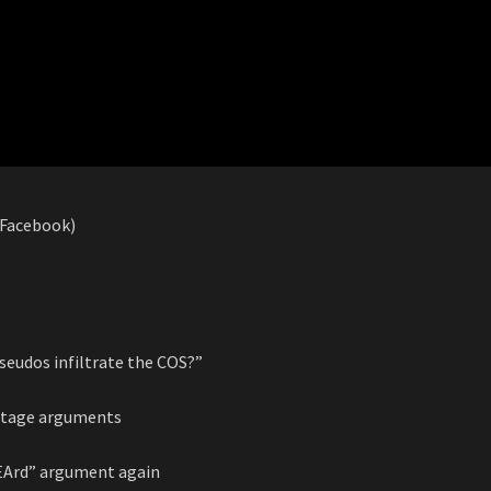
 (Facebook)
pseudos infiltrate the COS?”
entage arguments
bEArd” argument again