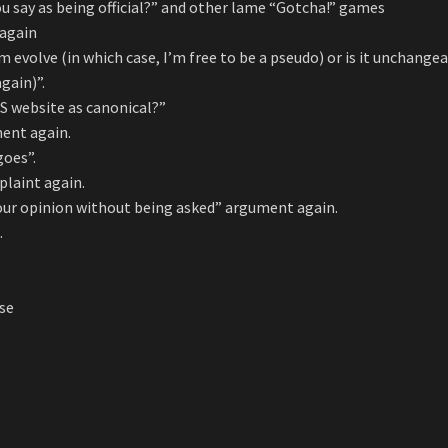
ou say as being official?” and other lame “Gotcha!” games
 again
m evolve (in which case, I’m free to be a pseudo) or is it unchange
gain)”.
OS website as canonical?”
ent again.
goes”.
plaint again.
 your opinion without being asked” argument again.
.
rse