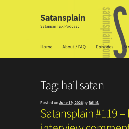
Satansplain
Skip
Skip
to
to
Satanism Talk Podcast
navigation
content
Home
About / FAQ
Episodes
St
Home
About / FAQ
SchitzSatanicMemes.com
Tag:
hail satan
Posted on
June 19, 2026
by
Bill M.
Satansplain #119 
interview commen