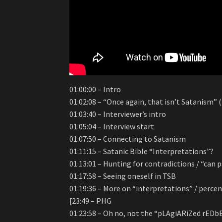
01:00:00 – Intro
01:02:08 – “Once again, that isn’t Satanism”
01:03:40 – Interviewer’s intro
01:05:04 – Interview start
01:07:50 – Connecting to Satanism
01:11:15 – Satanic Bible “Interpretations”?
01:13:01 – Hunting for contradictions / “can 
01:17:58 – Seeing oneself in TSB
01:19:36 – More on “interpretations” / perc
[23:49 – PHG
01:23:58 – Oh no, not the “pLAgiARiZed rED