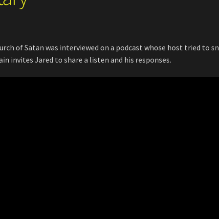
ch of Satan was interviewed on a podcast whose host tried to s
n invites Jared to share a listen and his responses.